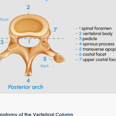
natomy of the Vertebral Column