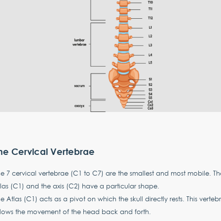
he Cervical Vertebrae
e 7 cervical vertebrae (C1 to C7) are the smallest and most mobile. Th
las (C1) and the axis (C2) have a particular shape.
e Atlas (C1) acts as a pivot on which the skull directly rests. This verteb
llows the movement of the head back and forth.