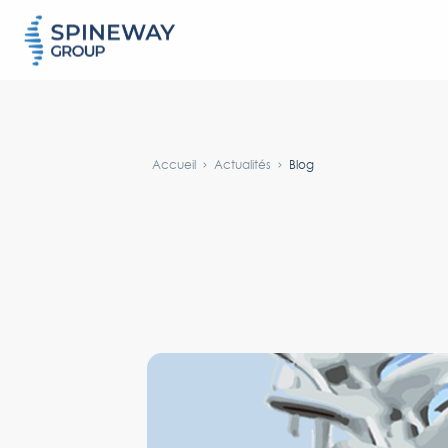
#}
Accueil
Actualités
Blog