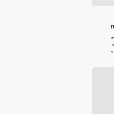
T
Th
mo
s