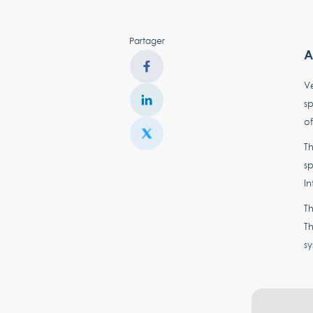
Partager
A
Ve
sp
of
Th
sp
In
Th
Th
sy