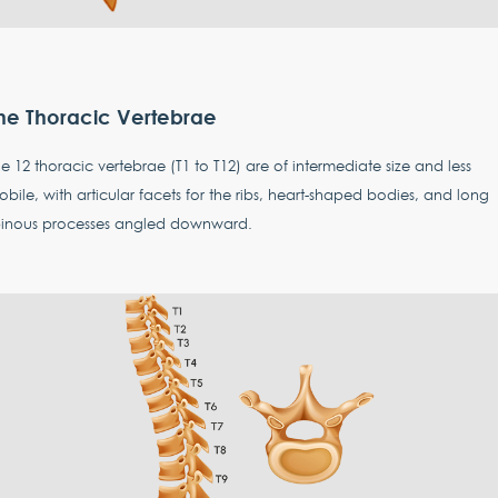
he Thoracic Vertebrae
e 12 thoracic vertebrae (T1 to T12) are of intermediate size and less
bile, with articular facets for the ribs, heart-shaped bodies, and long
pinous processes angled downward.