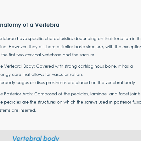
natomy of a Vertebra
rtebrae have specific characteristics depending on their location in t
ine. However, they all share a similar basic structure, with the exceptio
 the first two cervical vertebrae and the sacrum.
e Vertebral Body: Covered with strong cartilaginous bone, it has a
ongy core that allows for vascularization.
terbody cages or discs prostheses are placed on the vertebral body.
e Posterior Arch: Composed of the pedicles, laminae, and facet joints
e pedicles are the structures on which the screws used in posterior fusi
stems are inserted.