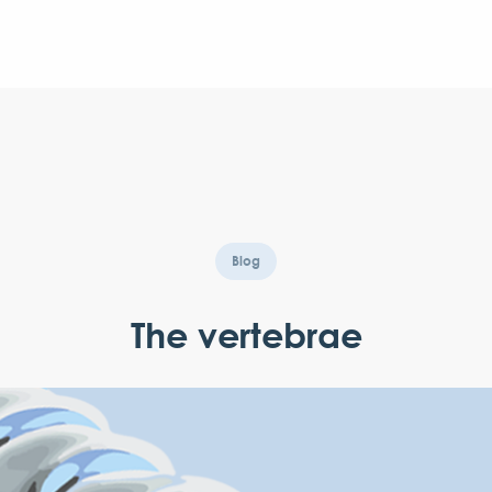
Blog
The vertebrae