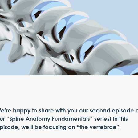
e're happy to share with you our second episode o
ur “Spine Anatomy Fundamentals” series! In this
pisode, we'll be focusing on “the vertebrae”.