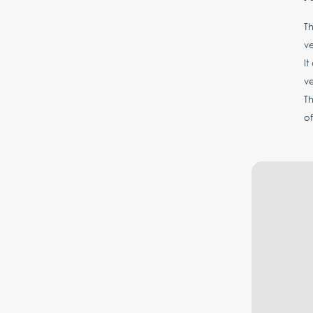
Th
ve
It
v
T
of