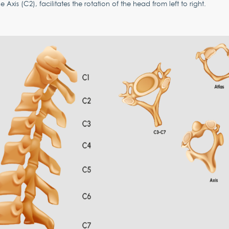
e Axis (C2), facilitates the rotation of the head from left to right.