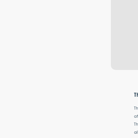
T
Th
at
Th
a