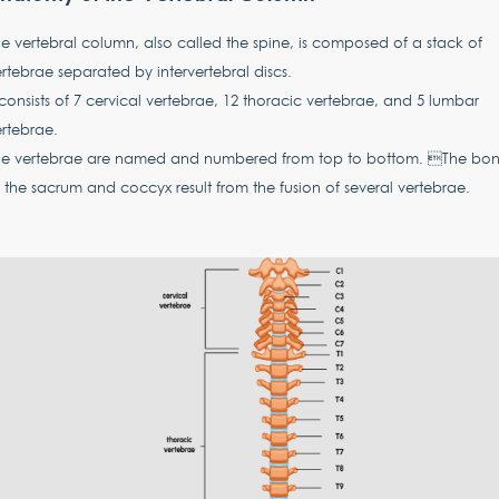
e vertebral column, also called the spine, is composed of a stack of
rtebrae separated by intervertebral discs.
 consists of 7 cervical vertebrae, 12 thoracic vertebrae, and 5 lumbar
ertebrae.
he vertebrae are named and numbered from top to bottom. The bon
 the sacrum and coccyx result from the fusion of several vertebrae.