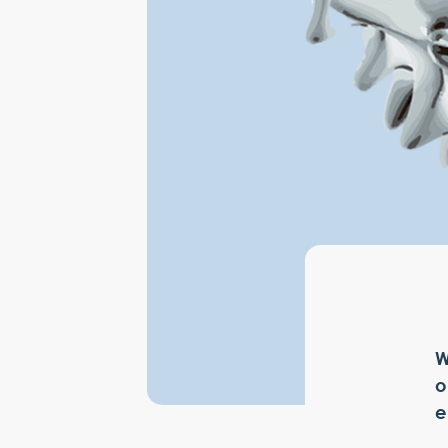
W
o
e