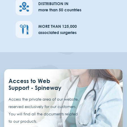
DISTRIBUTION IN
more than 50 countries
MORE THAN 125,000
associated surgeries
Access to Web
Support - Spineway
Access the private area of our website,
reserved exclusively for our customers.
You will find all the documents related
to our products.