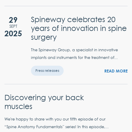
29
Spineway celebrates 20
years of innovation in spine
SEPT
2025
surgery
The Spineway Group, a specialist in innovative
implants and instruments for the treatment of...
READ MORE
Press releases
Discovering your back
muscles
We're happy to share with you our fifth episode of our
“Spine Anatomy Fundamentals” series! In this episode,...