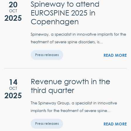
20
Spineway to attend
EUROSPINE 2025 in
OCT
2025
Copenhagen
Spineway, a specialist in innovative implants for the
treatment of severe spine disorders, is...
READ MORE
Press releases
14
Revenue growth in the
third quarter
OCT
2025
The Spineway Group, a specialist in innovative
implants for the treatment of severe spine...
READ MORE
Press releases