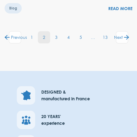
READ MORE
Blog
1
2
3
4
5
…
13
Previous
Next
DESIGNED &
manufactured in France
20 YEARS'
experience