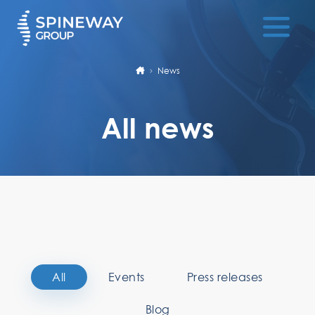
News
All news
All
Events
Press releases
Blog