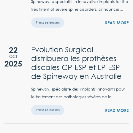
Spineway, a specialist in innovative implants for the
treatment of severe spine disorders, announces...
READ MORE
Press releases
22
Evolution Surgical
distribuera les prothèses
OCT
2025
discales CP-ESP et LP-ESP
de Spineway en Australie
Spineway, spécialiste des implants innovants pour
le traitement des pathologies sévères de la...
READ MORE
Press releases