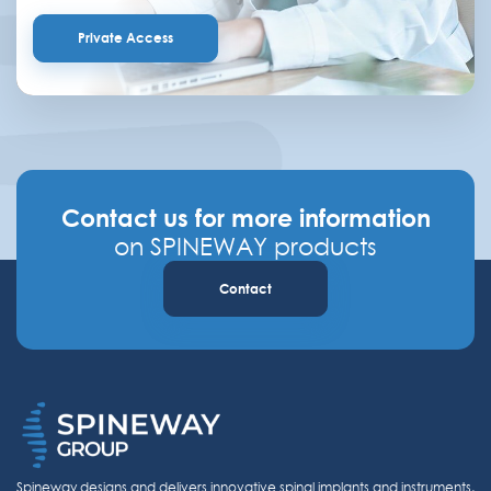
Private Access
Contact us for more information
on SPINEWAY products
Contact
Spineway designs and delivers innovative spinal implants and instruments,