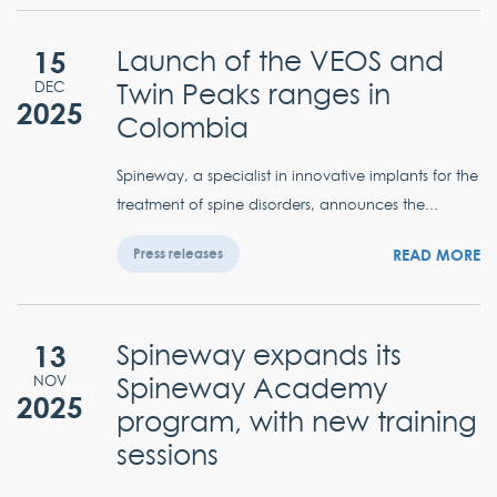
15
Launch of the VEOS and
Twin Peaks ranges in
DEC
2025
Colombia
Spineway, a specialist in innovative implants for the
treatment of spine disorders, announces the...
READ MORE
Press releases
13
Spineway expands its
Spineway Academy
NOV
2025
program, with new training
sessions