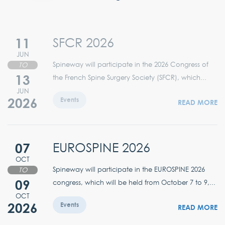
11
SFCR 2026
JUN
Spineway will participate in the 2026 Congress of
TO
13
the French Spine Surgery Society (SFCR), which...
JUN
2026
Events
READ MORE
07
EUROSPINE 2026
OCT
Spineway will participate in the EUROSPINE 2026
TO
09
congress, which will be held from October 7 to 9,...
OCT
2026
Events
READ MORE