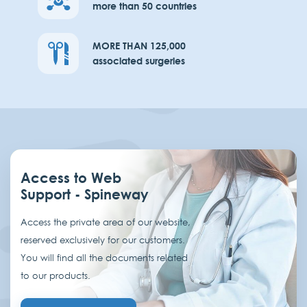
more than 50 countries
MORE THAN 125,000
associated surgeries
Access to Web
Support - Spineway
Access the private area of our website,
reserved exclusively for our customers.
You will find all the documents related
to our products.