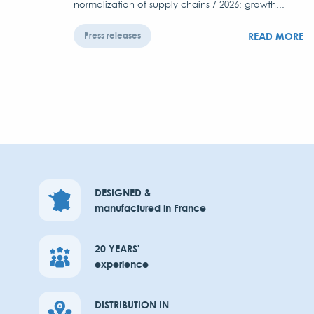
normalization of supply chains / 2026: growth...
READ MORE
Press releases
DESIGNED &
manufactured in France
20 YEARS'
experience
DISTRIBUTION IN