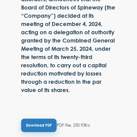
Board of Directors of Spineway (the
“Company”) decided at its
meeting of December 4, 2024,
acting on a delegation of authority
granted by the Combined General
Meeting of March 25, 2024, under
the terms of its twenty-third
resolution, to carry out a capital
reduction motivated by losses
through a reduction in the par
value of its shares.
PDF file, 250.93Ko
Download PDF