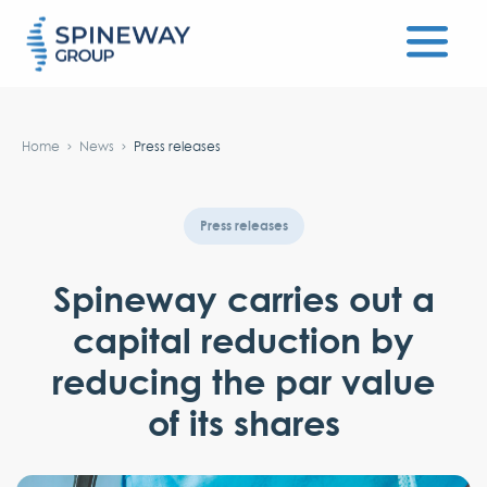
#}
Home
News
Press releases
Press releases
Spineway carries out a
capital reduction by
reducing the par value
of its shares