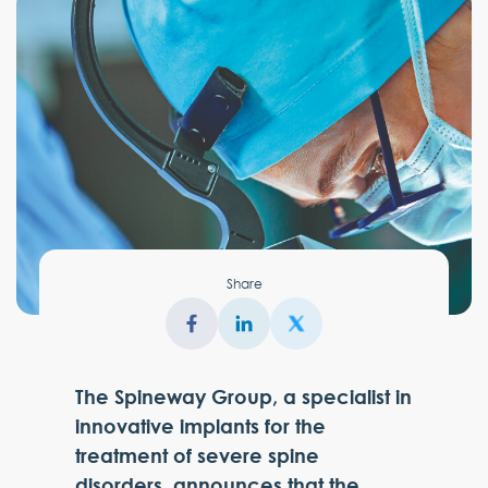
Share
The Spineway Group, a specialist in
innovative implants for the
treatment of severe spine
disorders, announces that the