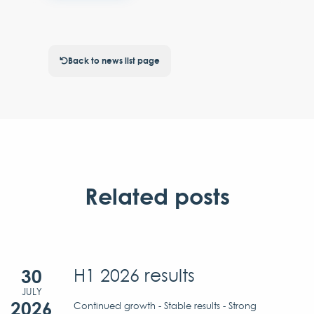
Back to news list page
Related posts
30
H1 2026 results
JULY
2026
Continued growth - Stable results - Strong