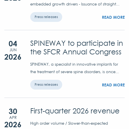
embedded growth drivers - Issuance of straight...
READ MORE
Press releases
04
SPINEWAY to participate in
the SFCR Annual Congress
JUN
2026
SPINEWAY, a specialist in innovative implants for
the treatment of severe spine disorders, is once...
READ MORE
Press releases
30
First-quarter 2026 revenue
APR
2026
High order volume / Slower-than-expected