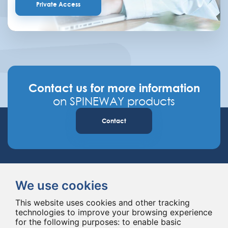
Private Access
Contact us for more information
on SPINEWAY products
Contact
We use cookies
This website uses cookies and other tracking
technologies to improve your browsing experience
Spineway designs and delivers innovative spinal implants and instruments,
for the following purposes:
to enable basic
improving spinal surgery worldwide for 20 years.