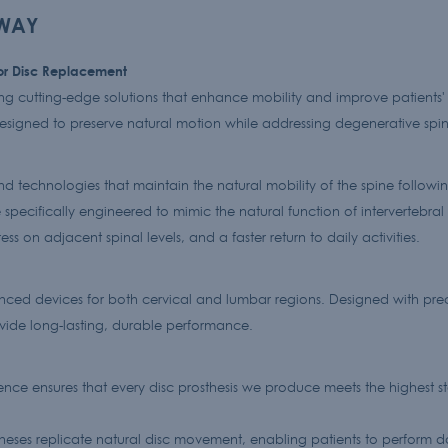
EWAY
for Disc Replacement
g cutting-edge solutions that enhance mobility and improve patients' 
designed to preserve natural motion while addressing degenerative spin
d technologies that maintain the natural mobility of the spine following
specifically engineered to mimic the natural function of intervertebral 
ss on adjacent spinal levels, and a faster return to daily activities.
anced devices for both cervical and lumbar regions. Designed with preci
ide long-lasting, durable performance.
ce ensures that every disc prosthesis we produce meets the highest st
ses replicate natural disc movement, enabling patients to perform dail