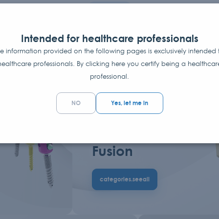
Categories
A range of innovative
Intended for healthcare professionals
e information provided on the following pages is exclusively intended 
products serving surgeons
healthcare professionals. By clicking here you certify being a healthcar
professional.
NO
Yes, let me in
UCTS
7+
CATEGORIES.PRODUCTS
Interbody
Fusion
categories.seeall