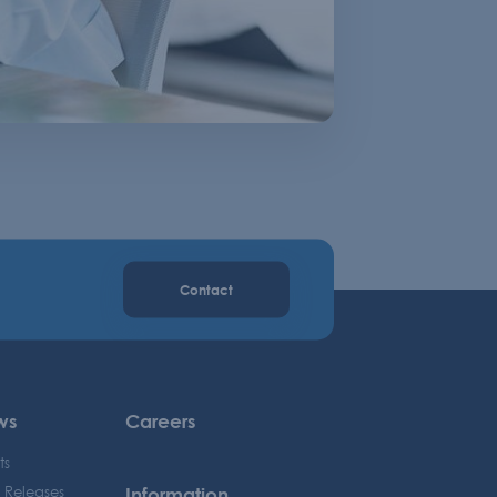
Contact
ws
Careers
ts
Information
s Releases