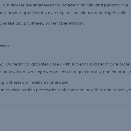
, our devices are engineered for long-term stability and performance.
rostheses support less invasive surgical techniques, reducing hospital 
es like disc prostheses, patients benefit from:
ation
ng. Our team collaborates closely with surgeons and healthcare professio
on preservation, we empower patients to regain mobility and embrace an
 prostheses can redefine spinal care.
innovative motion preservation solutions and how they can benefit you