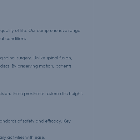
quality of life. Our comprehensive range
al conditions.
 spinal surgery. Unlike spinal fusion,
discs. By preserving motion, patients
sion, these prostheses restore disc height,
andards of safety and efficacy. Key
y activities with ease.