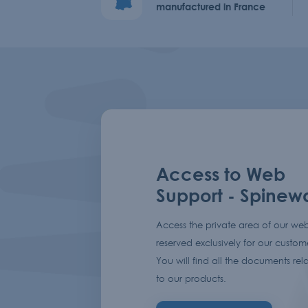
manufactured in France
Access to Web
Support - Spinew
Access the private area of our web
reserved exclusively for our custom
You will find all the documents rel
to our products.