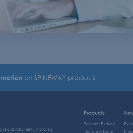
rmation
on SPINEWAY products
Products
Ne
Posterior Fixation
Even
ants and instruments, improving
Interbody Fusion
Pres