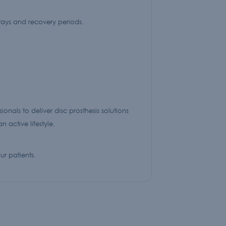
stays and recovery periods.
nals to deliver disc prosthesis solutions
 active lifestyle.
r patients.