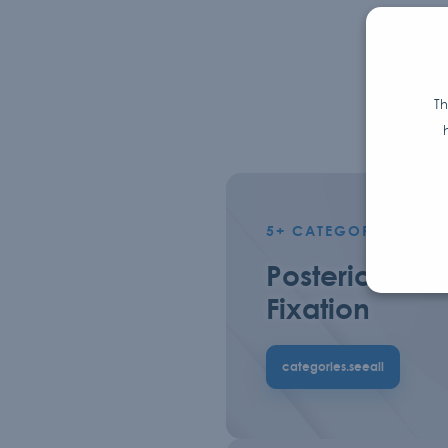
Th
5+
CATEGORIES.PROD
Posterior
Fixation
categories.seeall