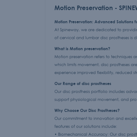
Motion Preservation - SPIN
Motion Preservation: Advanced Solutions 
At Spineway, we are dedicated to providin
of cervical and lumbar disc prostheses is 
What is Motion preservation?
Motion preservation refers to techniques an
which limits movement, disc prostheses are 
experience improved flexibility, reduced stre
Our Range of disc prostheses
Our disc prosthesis portfolio includes adv
support physiological movement, and prov
Why Choose Our Disc Prostheses?
Our commitment to innovation and excellen
features of our solutions include:
• Biomechanical Accuracy: Our disc prosthe