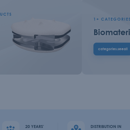
UCTS
1+
CATEGORIE
Biomateri
categories.seeall
20 YEARS'
DISTRIBUTION IN