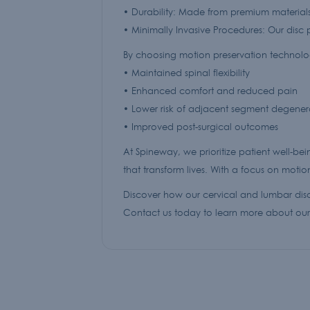
• Durability: Made from premium materials
• Minimally Invasive Procedures: Our disc p
By choosing motion preservation technologi
• Maintained spinal flexibility
• Enhanced comfort and reduced pain
• Lower risk of adjacent segment degener
• Improved post-surgical outcomes
At Spineway, we prioritize patient well-bei
that transform lives. With a focus on moti
Discover how our cervical and lumbar disc
Contact us today to learn more about our 