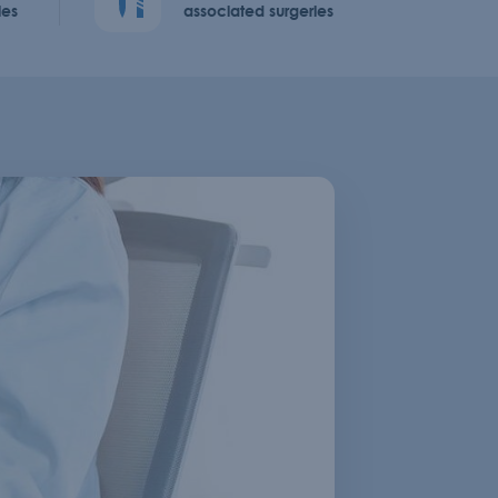
ies
associated surgeries