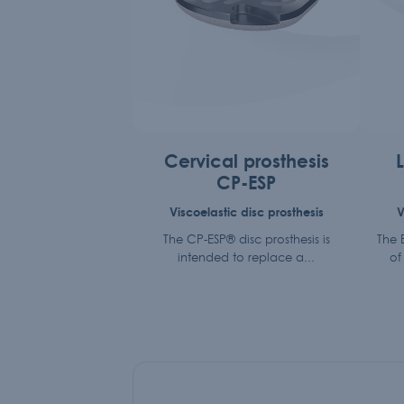
Cervical prosthesis
CP-ESP
Viscoelastic disc prosthesis
V
The CP-ESP® disc prosthesis is
The E
intended to replace a...
of