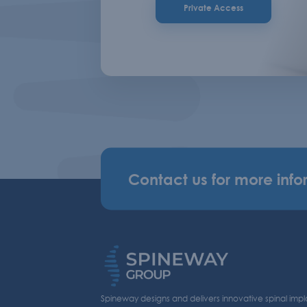
Private Access
Contact us for more info
Spineway designs and delivers innovative spinal impl