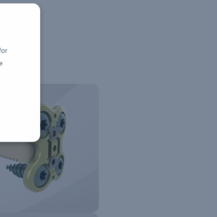
for
e