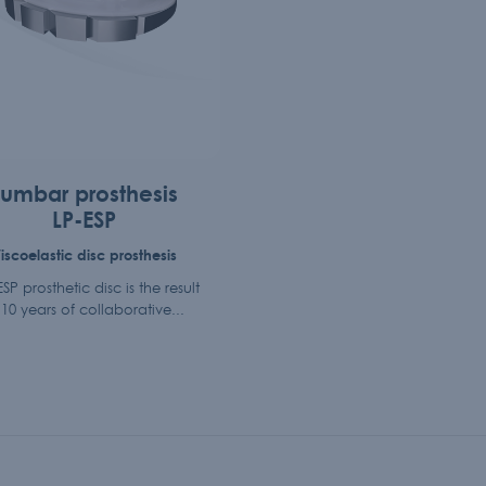
Lumbar prosthesis
LP-ESP
iscoelastic disc prosthesis
SP prosthetic disc is the result
 10 years of collaborative...