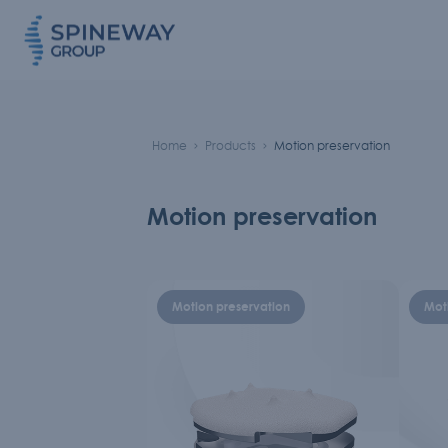
Home
Products
Motion preservation
Motion preservation
Motion preservation
Mot