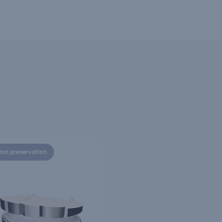
ion preservation