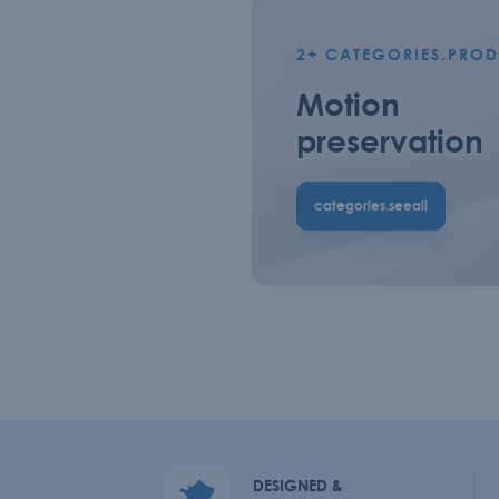
2+
CATEGORIES.PROD
Motion
preservation
categories.seeall
DESIGNED &