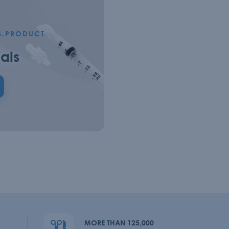
S.PRODUCT
als
MORE THAN 125,000