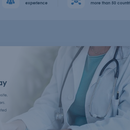
experience
more than 50 countr
ay
site,
ers.
ated