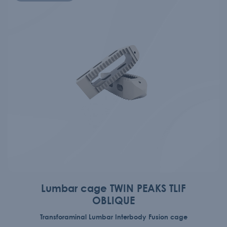
Lumbar cage TWIN PEAKS TLIF
OBLIQUE
Transforaminal Lumbar Interbody Fusion cage