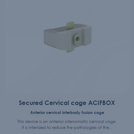
Secured Cervical cage ACIFBOX
Anterior cervical interbody fusion cage
This device is an anterior intersomatic cervical cage.
It is intended to reduce the pathologies of the...