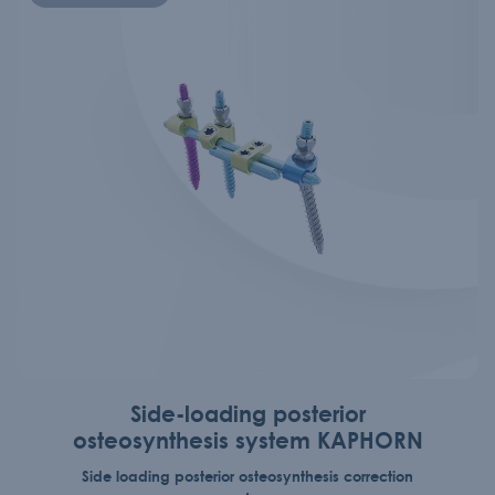
Side-loading posterior
osteosynthesis system KAPHORN
Side loading posterior osteosynthesis correction