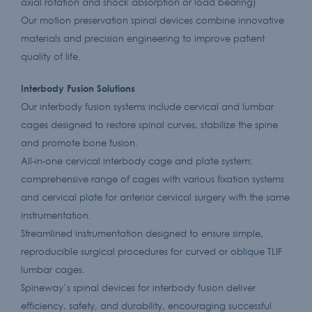
axial rotation and shock absorption or load bearing)
Our motion preservation spinal devices combine innovative
materials and precision engineering to improve patient
quality of life.
Interbody Fusion Solutions
Our interbody fusion systems include cervical and lumbar
cages designed to restore spinal curves, stabilize the spine
and promote bone fusion.
All-in-one cervical interbody cage and plate system:
comprehensive range of cages with various fixation systems
and cervical plate for anterior cervical surgery with the same
instrumentation.
Streamlined instrumentation designed to ensure simple,
reproducible surgical procedures for curved or oblique TLIF
lumbar cages.
Spineway’s spinal devices for interbody fusion deliver
efficiency, safety, and durability, encouraging successful