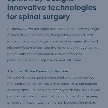
innovative technologies
for spinal surgery
At Spineway, we are proud to offer a comprehensive range
of innovative spinal devices designed to address a large
range of spinal pathologies. From motion preservation and
interbody fusion to posterior fixation and bone regeneration,
our solutions are developed to deliver safety and
performance, and to improve patient outcomes.
Advanced Motion Preservation Solutions
Spineway’s motion preservation solutions include cervical
and lumbar disc prostheses with an innovative conception
of viscoelastic PCU core and monobloc design. The ESP disc
prosthesis enable to mimic natural motion in all six degrees
of freedom (flexion-extension, lateral bending, translation,