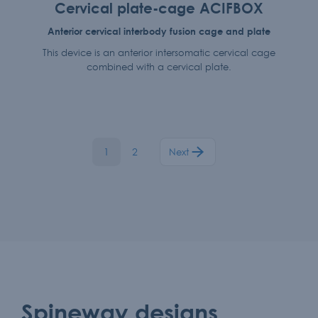
Cervical plate-cage ACIFBOX
Anterior cervical interbody fusion cage and plate
This device is an anterior intersomatic cervical cage
combined with a cervical plate.
1
2
Next
Spineway designs