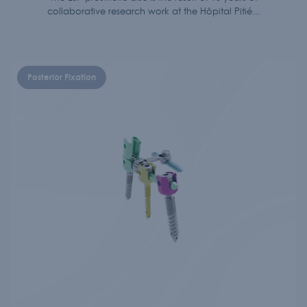
collaborative research work at the Hôpital Pitié...
Posterior Fixation