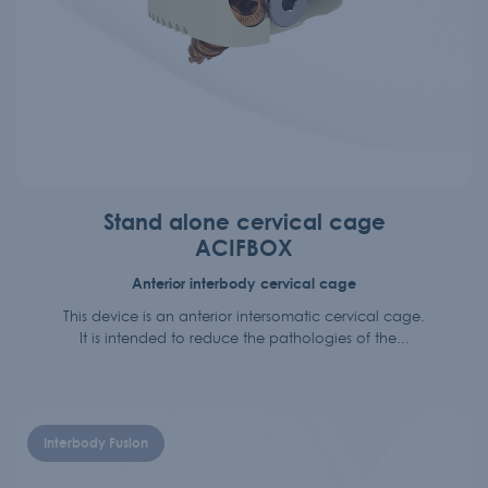
Stand alone cervical cage
ACIFBOX
Anterior interbody cervical cage
This device is an anterior intersomatic cervical cage.
It is intended to reduce the pathologies of the...
Interbody Fusion