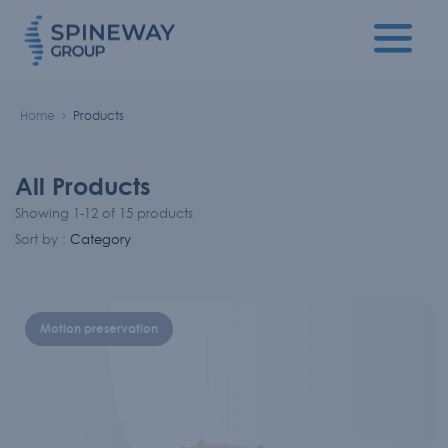
Home
Products
All Products
Showing 1-12 of 15 products
Sort by :
Category
Motion preservation