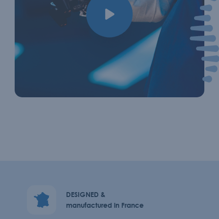
DESIGNED &
manufactured in France