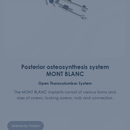
Posterior osteosynthesis system
MONT BLANC
Open Thoracolumbar System
The MONT BLANC implants consist of various forms and
sizes of screws, locking screws, rods and connectors.
Interbody Fusion