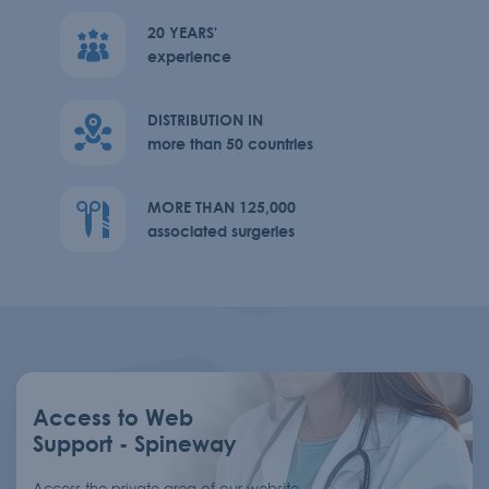
20 YEARS'
experience
DISTRIBUTION IN
more than 50 countries
MORE THAN 125,000
associated surgeries
Access to Web
Support - Spineway
Access the private area of our website,