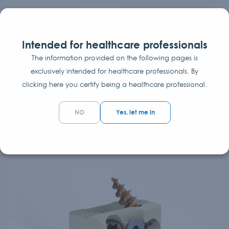
Lumbar cage TWIN PEAKS TLIF
CURVED
Intended for healthcare professionals
The information provided on the following pages is
Transforaminal Lumbar Interbody Fusion cage
exclusively intended for healthcare professionals. By
The TWIN PEAKS TLIF CURVED lumbar interbody fusion
clicking here you certify being a healthcare professional.
system is an internal spinal fixation system intended to...
NO
Yes, let me in
Interbody Fusion