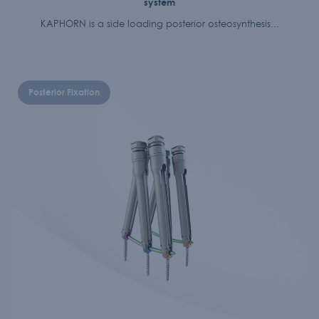
system
KAPHORN is a side loading posterior osteosynthesis...
Posterior Fixation