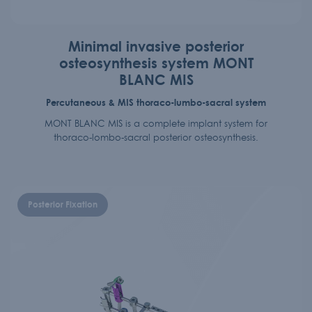
Minimal invasive posterior
osteosynthesis system MONT
BLANC MIS
Percutaneous & MIS thoraco-lumbo-sacral system
MONT BLANC MIS is a complete implant system for
thoraco-lombo-sacral posterior osteosynthesis.
Posterior Fixation