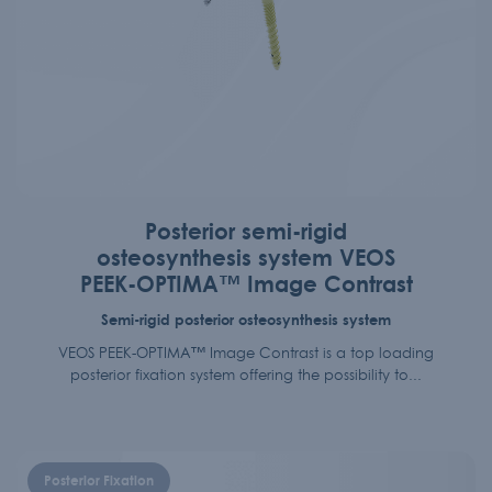
Posterior semi-rigid
osteosynthesis system VEOS
PEEK-OPTIMA™ Image Contrast
Semi-rigid posterior osteosynthesis system
VEOS PEEK-OPTIMA™ Image Contrast is a top loading
posterior fixation system offering the possibility to...
Posterior Fixation