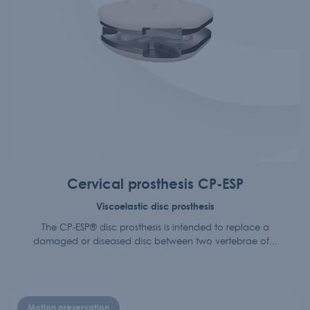
Cervical prosthesis CP-ESP
Viscoelastic disc prosthesis
The CP-ESP® disc prosthesis is intended to replace a
damaged or diseased disc between two vertebrae of...
Motion preservation