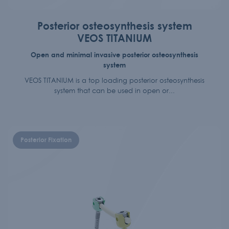
Posterior osteosynthesis system
VEOS TITANIUM
Open and minimal invasive posterior osteosynthesis
system
VEOS TITANIUM is a top loading posterior osteosynthesis
system that can be used in open or...
Posterior Fixation