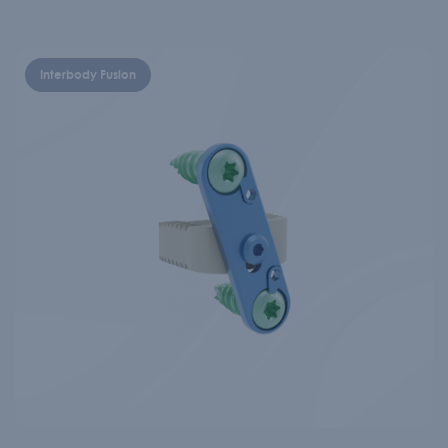
Interbody Fusion