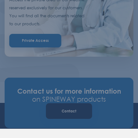
reserved exclusively for our customers.
You will find all the documents related
to our products.
Private Access
Contact us for more information
on SPINEWAY products
Contact