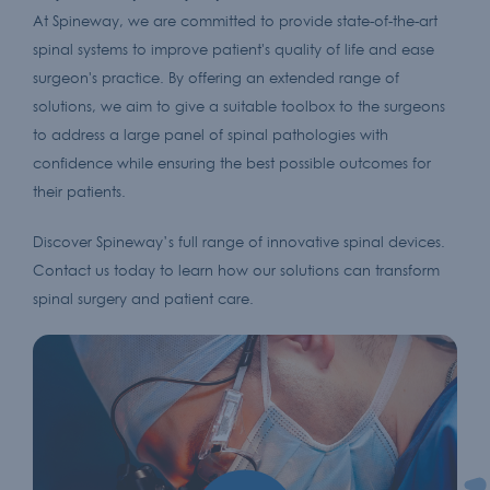
At Spineway, we are committed to provide state-of-the-art
spinal systems to improve patient's quality of life and ease
surgeon's practice. By offering an extended range of
solutions, we aim to give a suitable toolbox to the surgeons
to address a large panel of spinal pathologies with
confidence while ensuring the best possible outcomes for
their patients.
Discover Spineway’s full range of innovative spinal devices.
Contact us today to learn how our solutions can transform
spinal surgery and patient care.