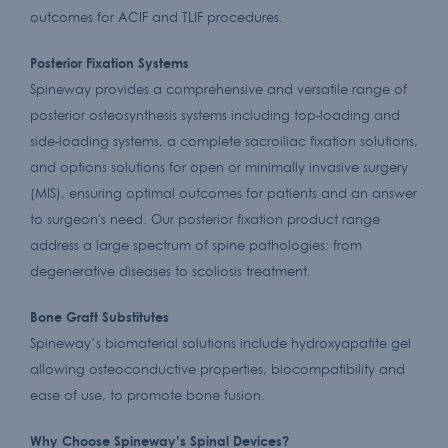
outcomes for ACIF and TLIF procedures.
Posterior Fixation Systems
Spineway provides a comprehensive and versatile range of
posterior osteosynthesis systems including top-loading and
side-loading systems, a complete sacroiliac fixation solutions,
and options solutions for open or minimally invasive surgery
(MIS), ensuring optimal outcomes for patients and an answer
to surgeon's need. Our posterior fixation product range
address a large spectrum of spine pathologies: from
degenerative diseases to scoliosis treatment.
Bone Graft Substitutes
Spineway’s biomaterial solutions include hydroxyapatite gel
allowing osteoconductive properties, biocompatibility and
ease of use, to promote bone fusion.
Why Choose Spineway’s Spinal Devices?