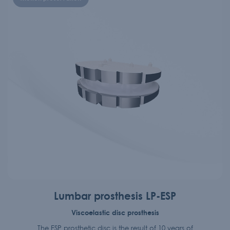
Lumbar prosthesis LP-ESP
Viscoelastic disc prosthesis
The ESP prosthetic disc is the result of 10 years of