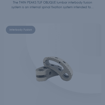
The TWIN PEAKS TLIF OBLIQUE lumbar interbody fusion
system is an internal spinal fixation system intended to...
Interbody Fusion