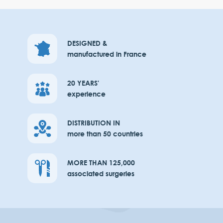
DESIGNED &
manufactured in France
20 YEARS'
experience
DISTRIBUTION IN
more than 50 countries
MORE THAN 125,000
associated surgeries