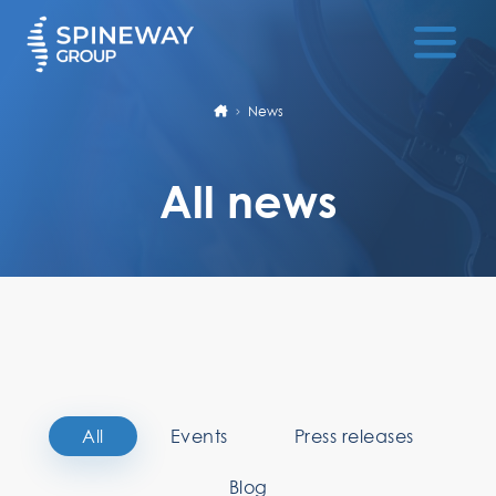
News
All news
All
Events
Press releases
Blog