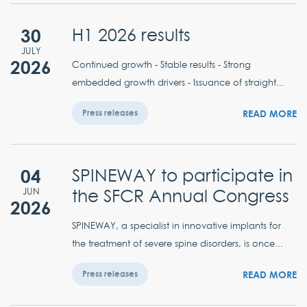
30
H1 2026 results
JULY
2026
Continued growth - Stable results - Strong
embedded growth drivers - Issuance of straight...
READ MORE
Press releases
04
SPINEWAY to participate in
the SFCR Annual Congress
JUN
2026
SPINEWAY, a specialist in innovative implants for
the treatment of severe spine disorders, is once...
READ MORE
Press releases