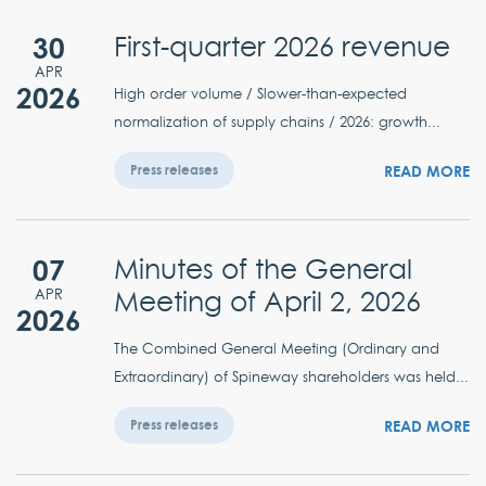
30
First-quarter 2026 revenue
APR
2026
High order volume / Slower-than-expected
normalization of supply chains / 2026: growth...
READ MORE
Press releases
07
Minutes of the General
Meeting of April 2, 2026
APR
2026
The Combined General Meeting (Ordinary and
Extraordinary) of Spineway shareholders was held...
READ MORE
Press releases