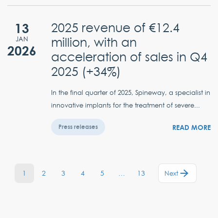
13
2025 revenue of €12.4
million, with an
JAN
2026
acceleration of sales in Q4
2025 (+34%)
In the final quarter of 2025, Spineway, a specialist in
innovative implants for the treatment of severe...
READ MORE
Press releases
1
2
3
4
5
…
13
Next