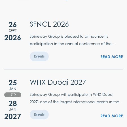
26
SFNCL 2026
SEPT
2026
Spineway Group is pleased to announce its
participation in the annual conference of the...
READ MORE
Events
25
WHX Dubai 2027
JAN
Spineway Group will participate in WHX Dubai
TO
28
2027, one of the largest international events in the...
JAN
2027
Events
READ MORE