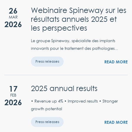
26
Webinaire Spineway sur les
résultats annuels 2025 et
MAR
2026
les perspectives
Le groupe Spineway, spécialiste des implants
innovants pour le traitement des pathologies...
READ MORE
Press releases
17
2025 annual results
FEB
2026
• Revenue up 4% • Improved results • Stronger
growth potential
READ MORE
Press releases