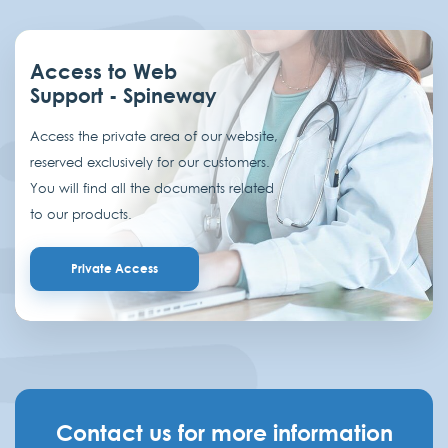
Access to Web
Support - Spineway
Access the private area of our website,
reserved exclusively for our customers.
You will find all the documents related
to our products.
Private Access
Contact us for more information