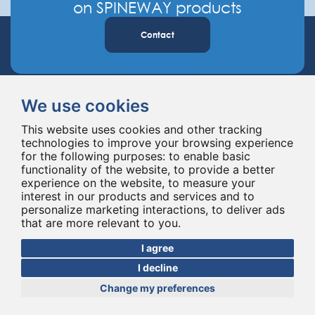
on SPINEWAY products
Contact
We use cookies
This website uses cookies and other tracking
technologies to improve your browsing experience
for the following purposes:
to enable basic
Spineway designs and delivers innovative spinal implants and instruments,
functionality of the website
,
to provide a better
improving spinal surgery worldwide for 20 years.
experience on the website
,
to measure your
interest in our products and services and to
personalize marketing interactions
,
to deliver ads
that are more relevant to you
.
I agree
I decline
Change my preferences
© Copyright 2026 - All rights reserved Spineway
Made with
by ASB DIGITAL