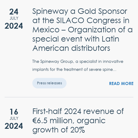
24
Spineway a Gold Sponsor
at the SILACO Congress in
JULY
2024
Mexico – Organization of a
special event with Latin
American distributors
The Spineway Group, a specialist in innovative
implants for the treatment of severe spine...
READ MORE
Press releases
16
First-half 2024 revenue of
€6.5 million, organic
JULY
2024
growth of 20%