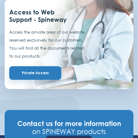
Access to Web
Support - Spineway
Access the private area of our website,
reserved exclusively for our customers.
You will find all the documents related
to our products.
Private Access
Contact us for more information
on SPINEWAY products