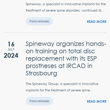
Spineway, a specialist in innovative implants for the
treatment of severe spine disorders, continued its...
READ MORE
Press releases
16
Spineway organizes hands-
on training on total disc
JULY
2024
replacement with its ESP
prostheses at IRCAD in
Strasbourg
The Spineway Group, a specialist in innovative
implants for the treatment of severe spine...
READ MORE
Press releases