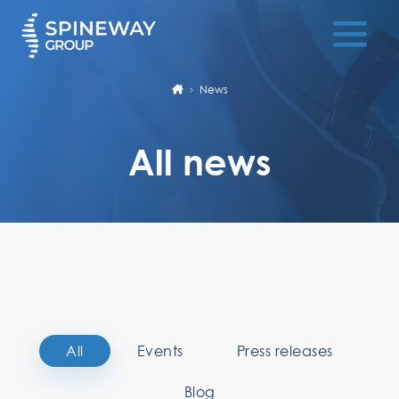
News
All news
All
Events
Press releases
Blog