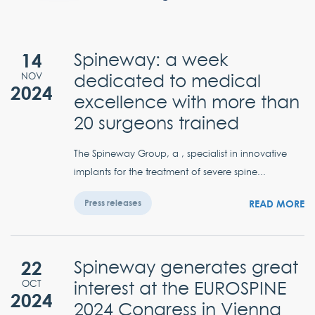
14
Spineway: a week
dedicated to medical
NOV
2024
excellence with more than
20 surgeons trained
The Spineway Group, a , specialist in innovative
implants for the treatment of severe spine...
READ MORE
Press releases
22
Spineway generates great
interest at the EUROSPINE
OCT
2024
2024 Congress in Vienna