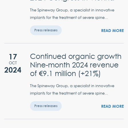
The Spineway Group, a specialist in innovative
implants for the treatment of severe spine...
READ MORE
Press releases
17
Continued organic growth
Nine-month 2024 revenue
OCT
2024
of €9.1 million (+21%)
The Spineway Group, a specialist in innovative
implants for the treatment of severe spine...
READ MORE
Press releases