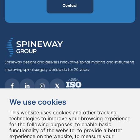
Contact
Spineway designs and delivers innovative spinal implants and instruments,
improving spinal surgery worldwide for 20 years.
We use cookies
This website uses cookies and other tracking
technologies to improve your browsing experience
© Copyright 2026 - All rights reserved Spineway
for the following purposes:
Made with
by ASB DIGITAL
to enable basic
functionality of the website
,
to provide a better
experience on the website
,
to measure your