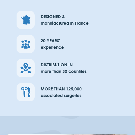
DESIGNED &
manufactured in France
20 YEARS'
experience
DISTRIBUTION IN
more than 50 countries
MORE THAN 125,000
associated surgeries