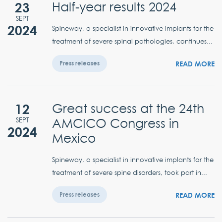
23
Half-year results 2024
SEPT
2024
Spineway, a specialist in innovative implants for the
treatment of severe spinal pathologies, continues...
READ MORE
Press releases
12
Great success at the 24th
AMCICO Congress in
SEPT
2024
Mexico
Spineway, a specialist in innovative implants for the
treatment of severe spine disorders, took part in...
READ MORE
Press releases