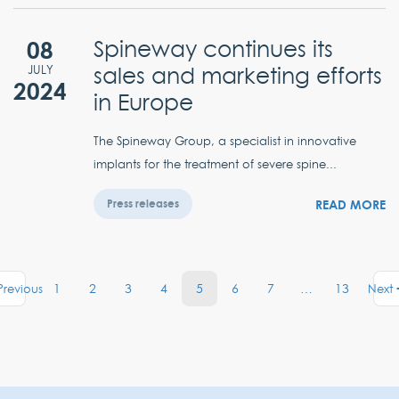
08
Spineway continues its
sales and marketing efforts
JULY
2024
in Europe
The Spineway Group, a specialist in innovative
implants for the treatment of severe spine...
READ MORE
Press releases
1
2
3
4
5
6
7
…
13
Previous
Next