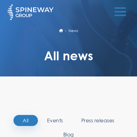
News
All news
All
Events
Press releases
Blog