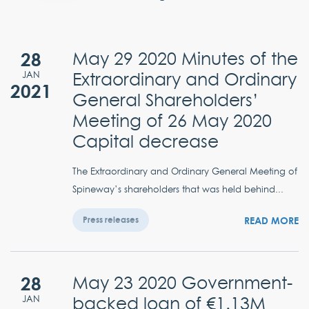
28
May 29 2020 Minutes of the
Extraordinary and Ordinary
JAN
2021
General Shareholders’
Meeting of 26 May 2020
Capital decrease
The Extraordinary and Ordinary General Meeting of
Spineway’s shareholders that was held behind...
READ MORE
Press releases
28
May 23 2020 Government-
backed loan of €1.13M
JAN