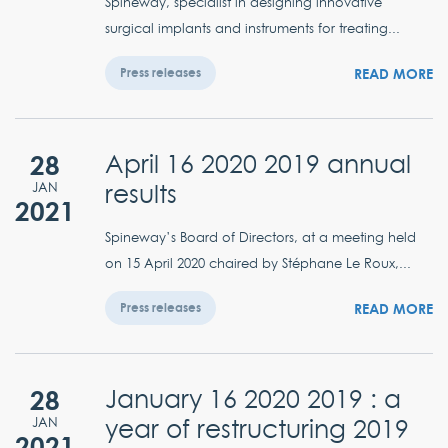
Spineway, specialist in designing innovative
surgical implants and instruments for treating...
READ MORE
Press releases
28
April 16 2020 2019 annual
results
JAN
2021
Spineway’s Board of Directors, at a meeting held
on 15 April 2020 chaired by Stéphane Le Roux,...
READ MORE
Press releases
28
January 16 2020 2019 : a
year of restructuring 2019
JAN
2021