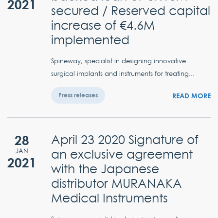
2021
secured / Reserved capital
increase of €4.6M
implemented
Spineway, specialist in designing innovative
surgical implants and instruments for treating...
READ MORE
Press releases
28
April 23 2020 Signature of
an exclusive agreement
JAN
2021
with the Japanese
distributor MURANAKA
Medical Instruments