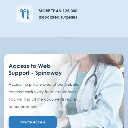
MORE THAN 125,000
associated surgeries
Access to Web
Support - Spineway
Access the private area of our website,
reserved exclusively for our customers.
You will find all the documents related
to our products.
Private Access