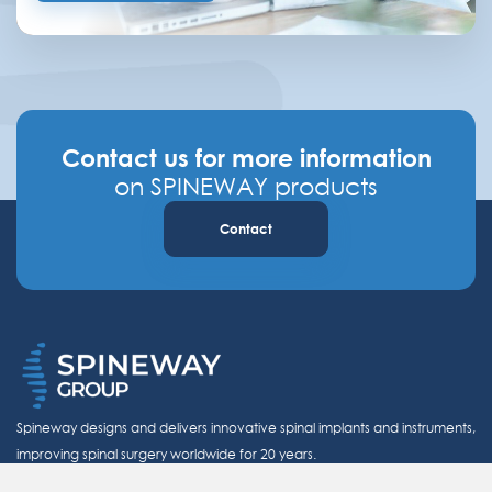
Contact us for more information
on SPINEWAY products
Contact
Spineway designs and delivers innovative spinal implants and instruments,
improving spinal surgery worldwide for 20 years.