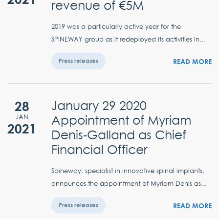
revenue of €5M
2019 was a particularly active year for the
SPINEWAY group as it redeployed its activities in...
READ MORE
Press releases
28
January 29 2020
Appointment of Myriam
JAN
2021
Denis-Galland as Chief
Financial Officer
Spineway, specialist in innovative spinal implants,
announces the appointment of Myriam Denis as...
READ MORE
Press releases