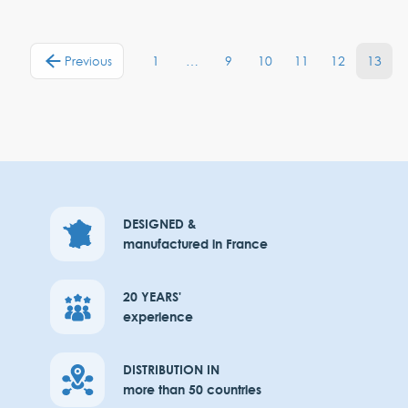
1
…
9
10
11
12
13
Previous
DESIGNED &
manufactured in France
20 YEARS'
experience
DISTRIBUTION IN
more than 50 countries