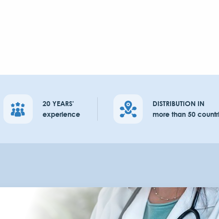
20 YEARS'
DISTRIBUTION IN
experience
more than 50 countr