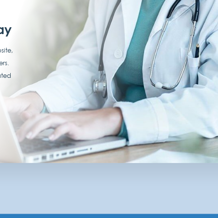
ay
site,
ers.
ated