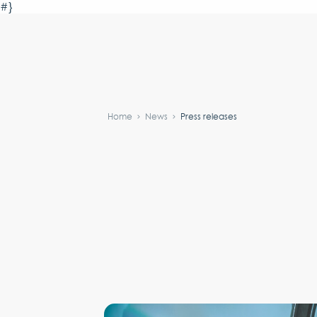
#}
Home
News
Press releases