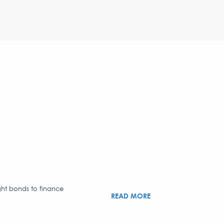
ght bonds to finance
READ MORE