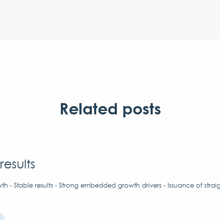
Related posts
results
h - Stable results - Strong embedded growth drivers - Issuance of strai