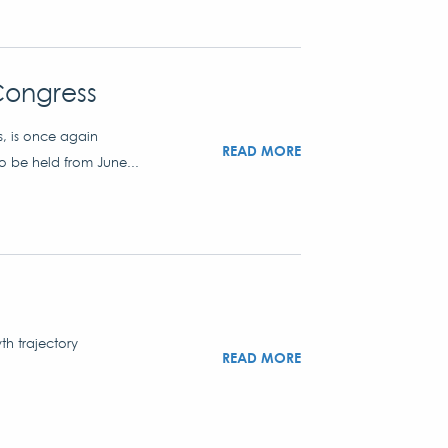
Congress
s, is once again
READ MORE
to be held from June...
th trajectory
READ MORE