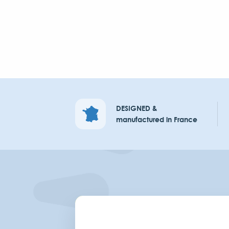
DESIGNED &
manufactured in France