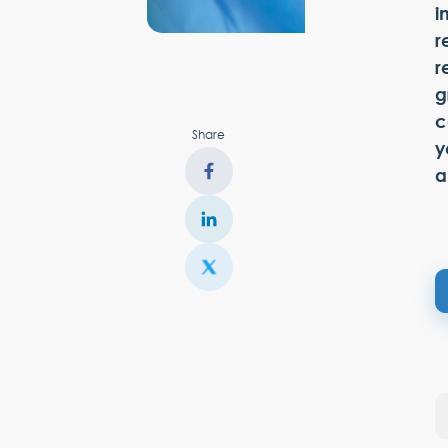
i
r
r
g
c
Share
y
a