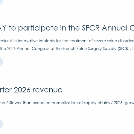
Y to participate in the SFCR Annual 
ialist in innovative implants for the treatment of severe spine disorder
 the 2026 Annual Congress of the French Spine Surgery Society (SFCR), 
arter 2026 revenue
me / Slower-than-expected normalization of supply chains / 2026: grow