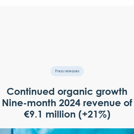
Press releases
Continued organic growth
Nine-month 2024 revenue of
€9.1 million (+21%)