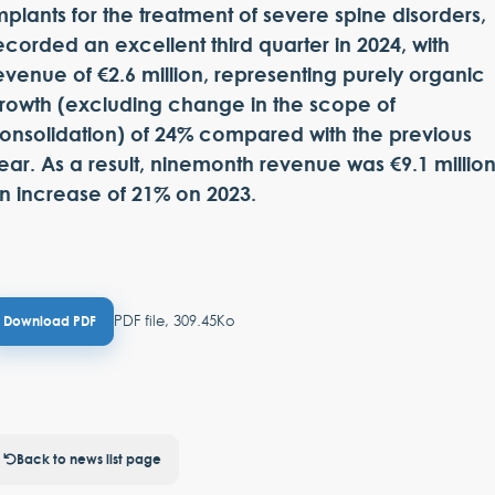
mplants for the treatment of severe spine disorders,
ecorded an excellent third quarter in 2024, with
evenue of €2.6 million, representing purely organic
rowth (excluding change in the scope of
onsolidation) of 24% compared with the previous
ear. As a result, ninemonth revenue was €9.1 million
n increase of 21% on 2023.
PDF file, 309.45Ko
Download PDF
Back to news list page