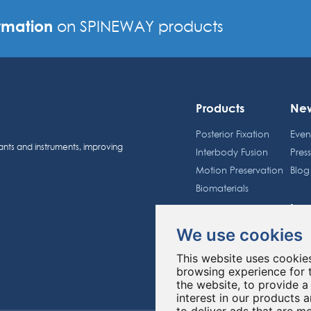
rmation
on SPINEWAY products
Products
Ne
Posterior Fixation
Even
ants and instruments, improving
Interbody Fusion
Pres
Motion Preservation
Blog
Biomaterials
Inv
Spineway Group
We use cookies
Sche
About us
Shar
This website uses cookie
Education
Regu
browsing experience for 
the website
,
to provide a
interest in our products 