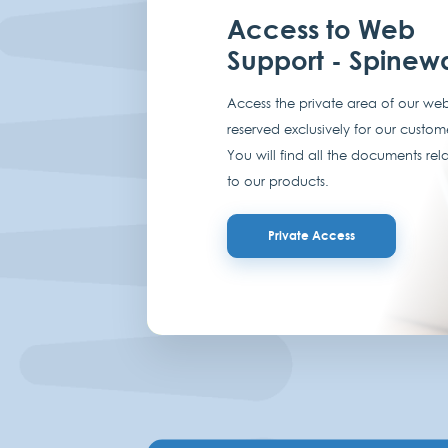
Access to Web
Support - Spinew
Access the private area of our web
reserved exclusively for our custom
You will find all the documents rel
to our products.
Private Access