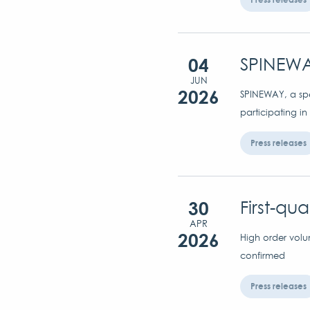
04
SPINEWA
JUN
2026
SPINEWAY, a spec
participating in
Press releases
30
First-qu
APR
2026
High order volu
confirmed
Press releases