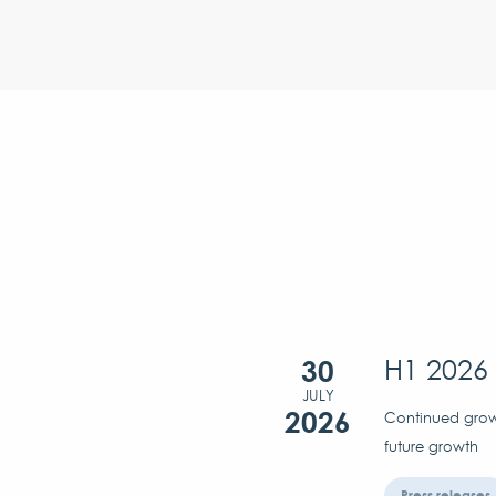
30
H1 2026 
JULY
2026
Continued growt
future growth
Press releases