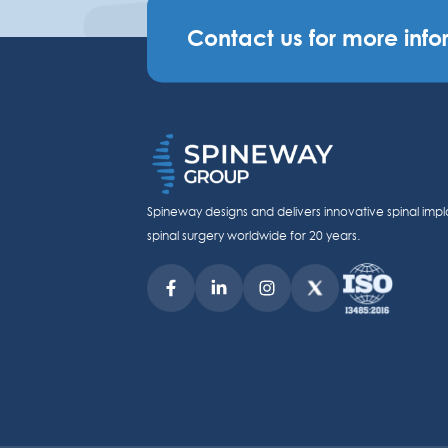
Contact us for more info
Spineway designs and delivers innovative spinal impl
spinal surgery worldwide for 20 years.