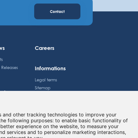
Contact
ws
Careers
ts
Informations
s Releases
Legal terms
Sitemap
estors
Privacy policy
dule
Cookies preferences
e Price
s and other tracking technologies to improve your
Contact
lated information
the following purposes:
to enable basic functionality of
 better experience on the website
,
to measure your
and services and to personalize marketing interactions
,