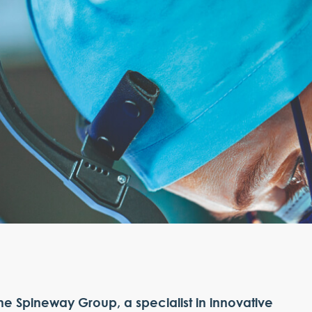
he Spineway Group, a specialist in innovative