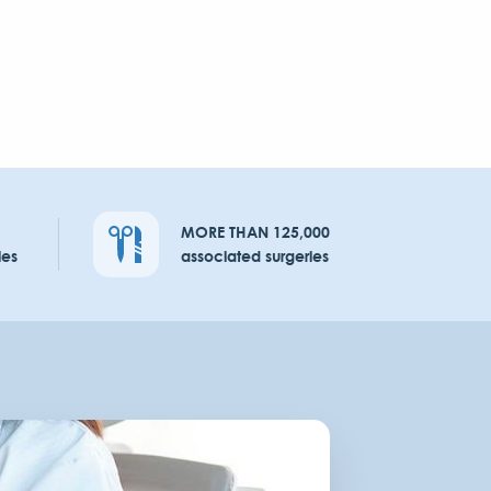
MORE THAN 125,000
ies
associated surgeries