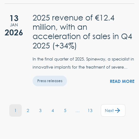
13
2025 revenue of €12.4
million, with an
JAN
2026
acceleration of sales in Q4
2025 (+34%)
In the final quarter of 2025, Spineway, a specialist in
innovative implants for the treatment of severe...
READ MORE
Press releases
1
2
3
4
5
…
13
Next