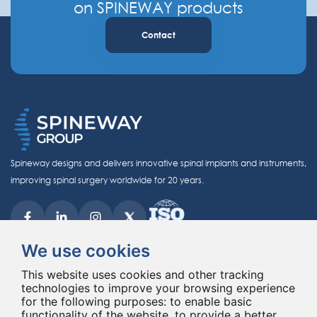
on SPINEWAY products
Contact
Spineway designs and delivers innovative spinal implants and instruments,
improving spinal surgery worldwide for 20 years.
We use cookies
This website uses cookies and other tracking
technologies to improve your browsing experience
© Copyright 2026 - All rights reserved Spineway
for the following purposes:
to enable basic
Made with
by ASB DIGITAL
functionality of the website
,
to provide a better