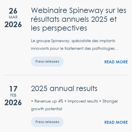
26
Webinaire Spineway sur les
résultats annuels 2025 et
MAR
2026
les perspectives
Le groupe Spineway, spécialiste des implants
innovants pour le traitement des pathologies...
READ MORE
Press releases
17
2025 annual results
FEB
2026
• Revenue up 4% • Improved results • Stronger
growth potential
READ MORE
Press releases