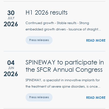
30
H1 2026 results
JULY
2026
Continued growth - Stable results - Strong
embedded growth drivers - Issuance of straight...
READ MORE
Press releases
04
SPINEWAY to participate in
the SFCR Annual Congress
JUN
2026
SPINEWAY, a specialist in innovative implants for
the treatment of severe spine disorders, is once...
READ MORE
Press releases