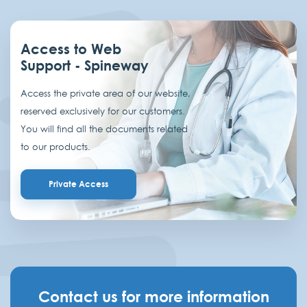
Access to Web
Support - Spineway
Access the private area of our website,
reserved exclusively for our customers.
You will find all the documents related
to our products.
Private Access
Contact us for more information