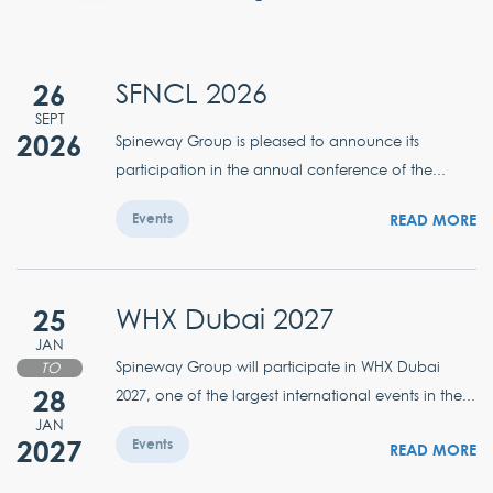
26
SFNCL 2026
SEPT
2026
Spineway Group is pleased to announce its
participation in the annual conference of the...
READ MORE
Events
25
WHX Dubai 2027
JAN
Spineway Group will participate in WHX Dubai
TO
28
2027, one of the largest international events in the...
JAN
2027
Events
READ MORE