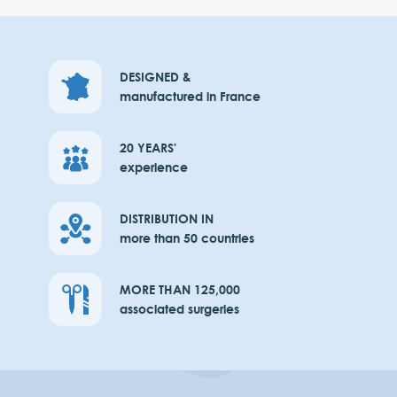
DESIGNED &
manufactured in France
20 YEARS'
experience
DISTRIBUTION IN
more than 50 countries
MORE THAN 125,000
associated surgeries