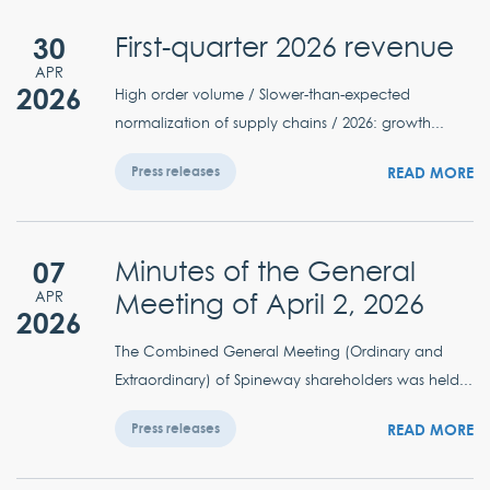
30
First-quarter 2026 revenue
APR
2026
High order volume / Slower-than-expected
normalization of supply chains / 2026: growth...
READ MORE
Press releases
07
Minutes of the General
Meeting of April 2, 2026
APR
2026
The Combined General Meeting (Ordinary and
Extraordinary) of Spineway shareholders was held...
READ MORE
Press releases