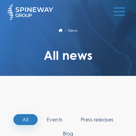
News
All news
All
Events
Press releases
Blog