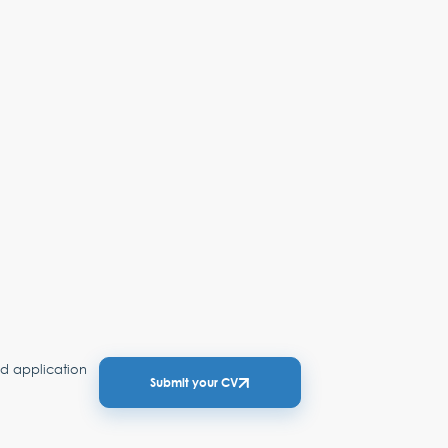
ed application
Submit your CV