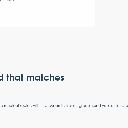
d that matches
ve medical sector, within a dynamic French group: send your unsolicit