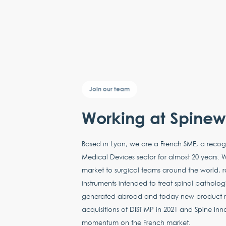
Join our team
Working at Spine
Based in Lyon, we are a French SME, a recog
Medical Devices sector for almost 20 years. W
market to surgical teams around the world, r
instruments intended to treat spinal pathologi
generated abroad and today new product ra
acquisitions of DISTIMP in 2021 and Spine Inn
momentum on the French market.