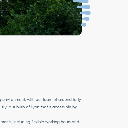
environment, with our team of around forty
lly, a suburb of Lyon that is accessible by
ements, including flexible working hours and