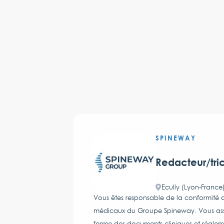
SPINEWAY
Redacteur/tri
Ecully (Lyon-France
Vous êtes responsable de la conformité de
médicaux du Groupe Spineway. Vous assure
forme des documents cliniques et réglem