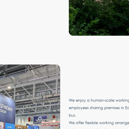
We enjoy a human-scale working 
employees sharing premises in Ecu
bus.
We offer flexible working arrang