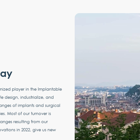
way
nized player in the Implantable
e design, industrialize, and
anges of implants and surgical
es. Most of our turnover is
nges resulting from our
ovations in 2022, give us new