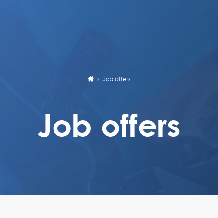
Job offers
Job offers