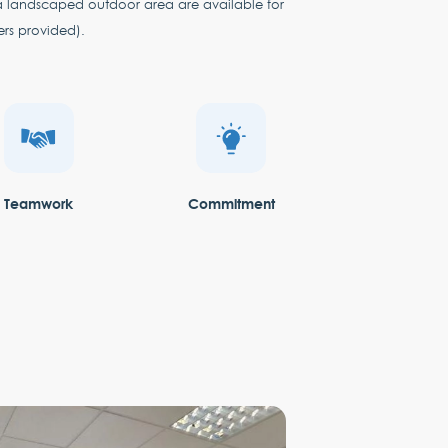
a landscaped outdoor area are available for
ers provided).
Teamwork
Commitment