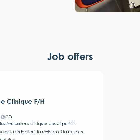
Job offers
ce Clinique F/H
)
CDI
s évaluations cliniques des dispositifs
z la rédaction, la révision et la mise en
entaires.