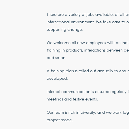
There are a variety of jobs available, at differ
international environment. We take care to of
supporting change.
We welcome all new employees with an indu
training in products, interactions between de
and so on.
A training plan is rolled out annually to ensu
developed.
Internal communication is ensured regularly 
meetings and festive events.
Our team is rich in diversity, and we work to
project mode.