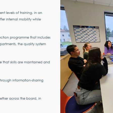
ent levels of training, in an
fer internal mobility while
ction programme that includes
partments, the quality system
re that skills are maintained and
through information-sharing
gether across the board, in