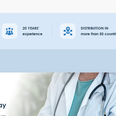
20 YEARS'
DISTRIBUTION IN
experience
more than 50 countr
ay
site,