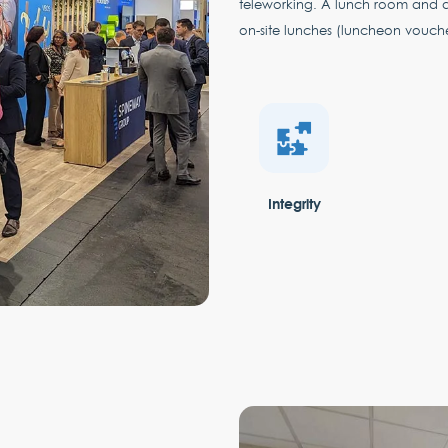
teleworking. A lunch room and 
on-site lunches (luncheon vouch
Integrity