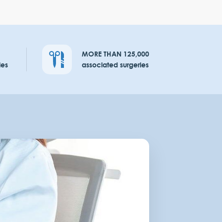
MORE THAN 125,000
ies
associated surgeries