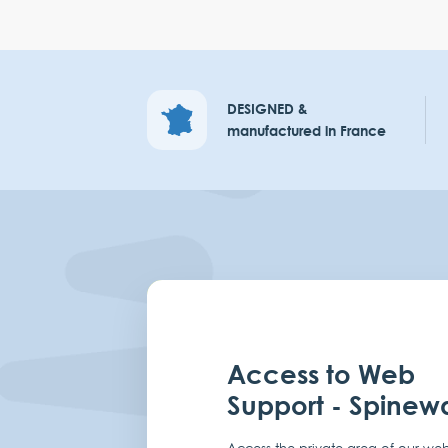
DESIGNED &
manufactured in France
Access to Web
Support - Spinew
Access the private area of our web