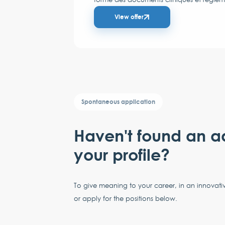
View offer
Spontaneous application
Haven't found an a
your profile?
To give meaning to your career, in an innovati
or apply for the positions below.