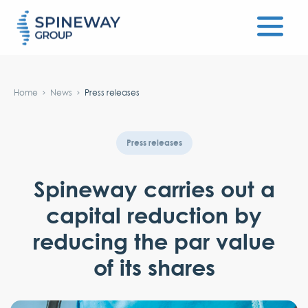
#}
Home
News
Press releases
Press releases
Spineway carries out a
capital reduction by
reducing the par value
of its shares