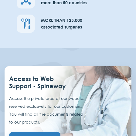
more than 50 countries
MORE THAN 125,000
associated surgeries
Access to Web
Support - Spineway
Access the private area of our website,
reserved exclusively for our customers.
You will find all the documents related
to our products.