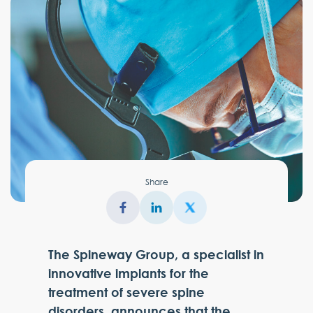
Share
The Spineway Group, a specialist in
innovative implants for the
treatment of severe spine
disorders, announces that the