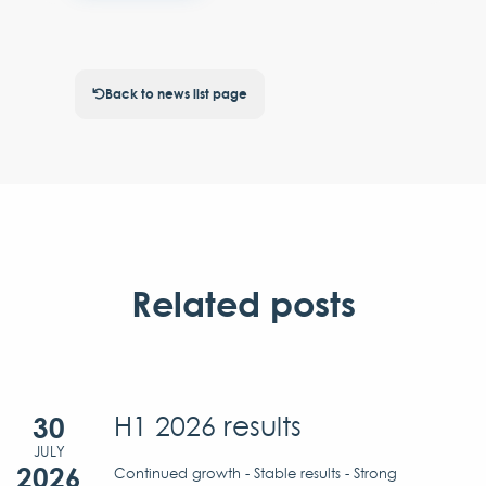
Back to news list page
Related posts
30
H1 2026 results
JULY
2026
Continued growth - Stable results - Strong