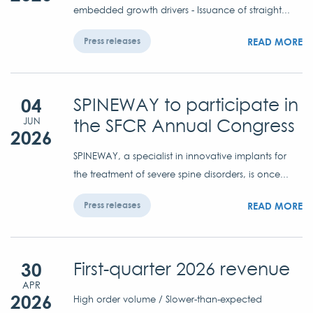
embedded growth drivers - Issuance of straight...
READ MORE
Press releases
04
SPINEWAY to participate in
the SFCR Annual Congress
JUN
2026
SPINEWAY, a specialist in innovative implants for
the treatment of severe spine disorders, is once...
READ MORE
Press releases
30
First-quarter 2026 revenue
APR
2026
High order volume / Slower-than-expected