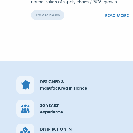
normalization of supply chains / 2026: growth...
READ MORE
Press releases
DESIGNED &
manufactured in France
20 YEARS'
experience
DISTRIBUTION IN