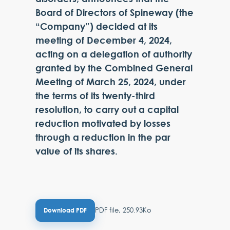
Board of Directors of Spineway (the
“Company”) decided at its
meeting of December 4, 2024,
acting on a delegation of authority
granted by the Combined General
Meeting of March 25, 2024, under
the terms of its twenty-third
resolution, to carry out a capital
reduction motivated by losses
through a reduction in the par
value of its shares.
PDF file, 250.93Ko
Download PDF