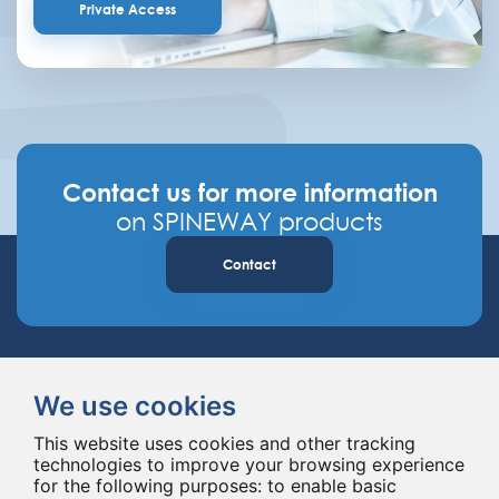
Private Access
Contact us for more information
on SPINEWAY products
Contact
We use cookies
This website uses cookies and other tracking
technologies to improve your browsing experience
Spineway designs and delivers innovative spinal implants and instruments,
for the following purposes:
to enable basic
improving spinal surgery worldwide for 20 years.