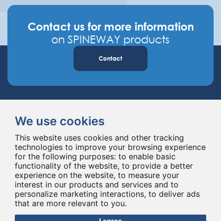
Contact us for more information
on SPINEWAY products
Contact
We use cookies
This website uses cookies and other tracking
technologies to improve your browsing experience
Spineway designs and delivers innovative spinal implants and instruments,
for the following purposes:
to enable basic
improving spinal surgery worldwide for 20 years.
functionality of the website
,
to provide a better
experience on the website
,
to measure your
interest in our products and services and to
personalize marketing interactions
,
to deliver ads
that are more relevant to you
.
I agree