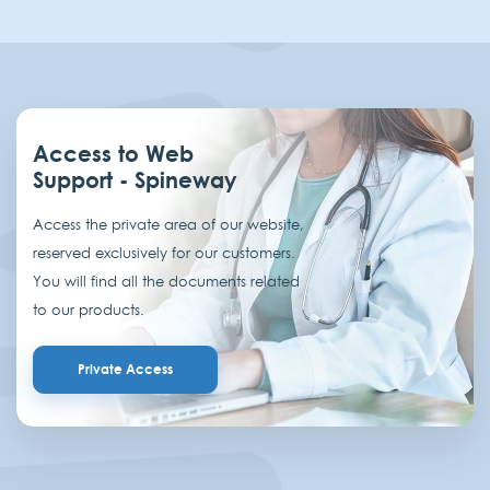
Access to Web
Support - Spineway
Access the private area of our website,
reserved exclusively for our customers.
You will find all the documents related
to our products.
Private Access