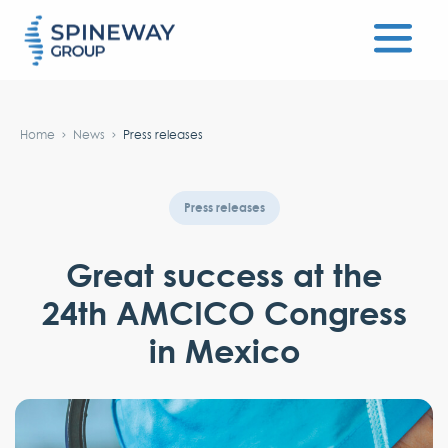
#}
Home
News
Press releases
Press releases
Great success at the
24th AMCICO Congress
in Mexico