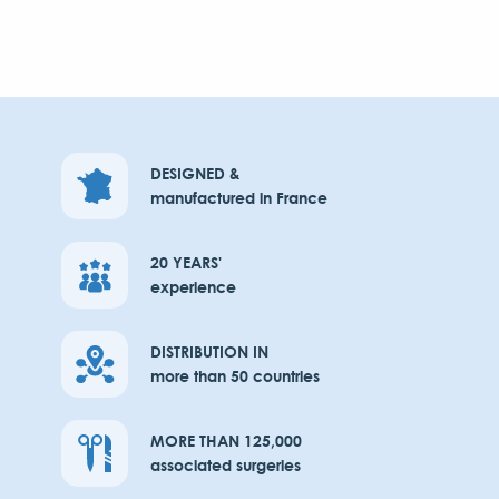
DESIGNED &
manufactured in France
20 YEARS'
experience
DISTRIBUTION IN
more than 50 countries
MORE THAN 125,000
associated surgeries