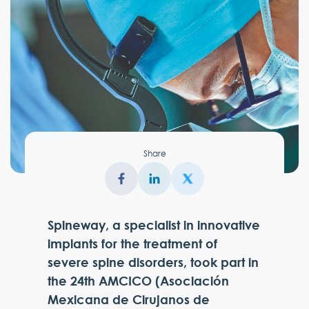
Share
Spineway, a specialist in innovative
implants for the treatment of
severe spine disorders, took part in
the 24th AMCICO (Asociación
Mexicana de Cirujanos de