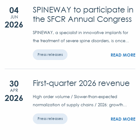
04
SPINEWAY to participate in
the SFCR Annual Congress
JUN
2026
SPINEWAY, a specialist in innovative implants for
the treatment of severe spine disorders, is once...
READ MORE
Press releases
30
First-quarter 2026 revenue
APR
2026
High order volume / Slower-than-expected
normalization of supply chains / 2026: growth...
READ MORE
Press releases