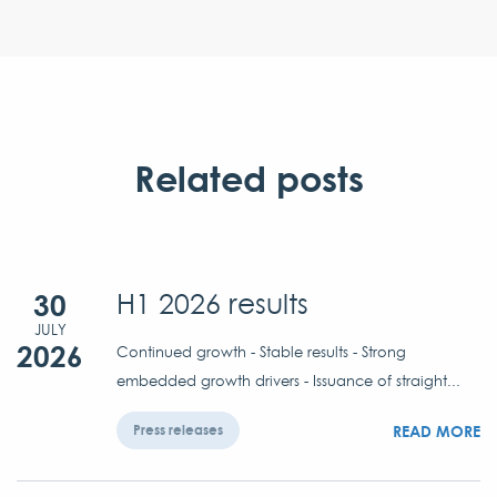
Related posts
30
H1 2026 results
JULY
2026
Continued growth - Stable results - Strong
embedded growth drivers - Issuance of straight...
READ MORE
Press releases