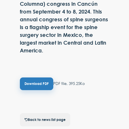
Columna) congress in Cancún
from September 4 to 8, 2024. This
annual congress of spine surgeons
is a flagship event for the spine
surgery sector in Mexico, the
largest market in Central and Latin
America.
PDF file, 395.25Ko
Download PDF
Back to news list page