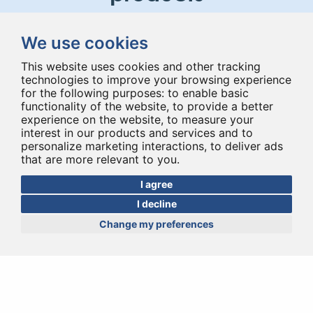
We use cookies
See all products
This website uses cookies and other tracking
technologies to improve your browsing experience
for the following purposes:
to enable basic
functionality of the website
,
to provide a better
experience on the website
,
to measure your
interest in our products and services and to
personalize marketing interactions
,
to deliver ads
Categories
that are more relevant to you
.
I agree
A range of innovative
I decline
products serving surgeons
Change my preferences