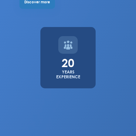
Discover more
20
YEARS
EXPERIENCE