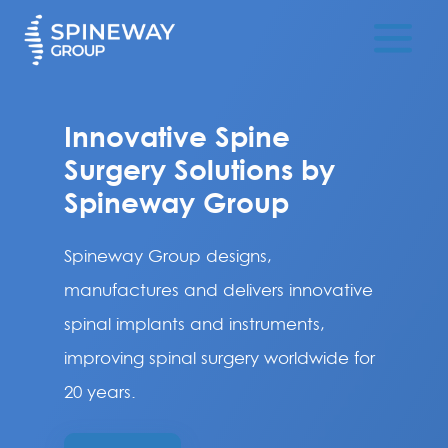
Innovative Spine
Surgery Solutions by
Spineway Group
Spineway Group designs,
manufactures and delivers innovative
spinal implants and instruments,
improving spinal surgery worldwide for
20 years.