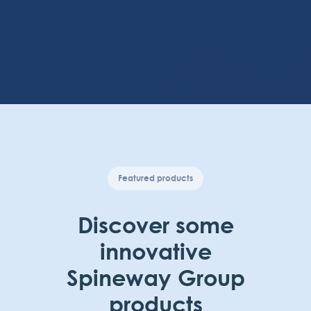
Featured products
Discover some
innovative
Spineway Group
products