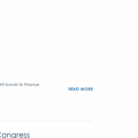
ght bonds to finance
READ MORE
Congress