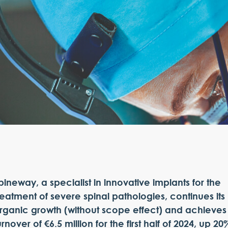
pineway, a specialist in innovative implants for the
reatment of severe spinal pathologies, continues its
rganic growth (without scope effect) and achieves
urnover of €6.5 million for the first half of 2024, up 20