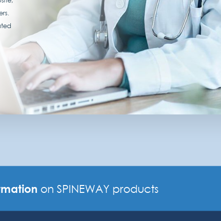
ers.
ated
rmation
on SPINEWAY products