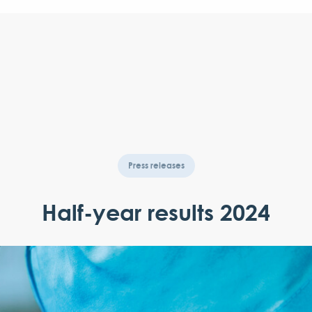
Press releases
Half-year results 2024