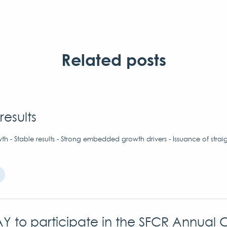
Related posts
results
h - Stable results - Strong embedded growth drivers - Issuance of strai
Y to participate in the SFCR Annual 