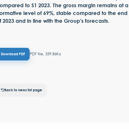
ompared to S1 2023. The gross margin remains at a
ormative level of 69%, stable compared to the end
f 2023 and in line with the Group's forecasts.
PDF file, 359.86Ko
Download PDF
Back to news list page