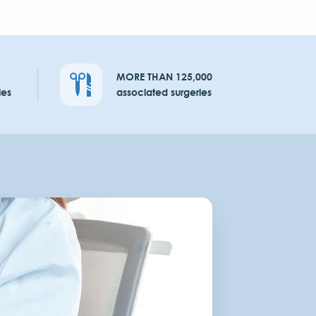
MORE THAN 125,000
ies
associated surgeries