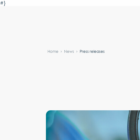
#}
Home
News
Press releases