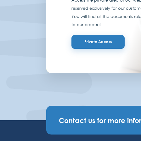
reserved exclusively for our custom
You will find all the documents rel
to our products.
Private Access
Contact us for more info