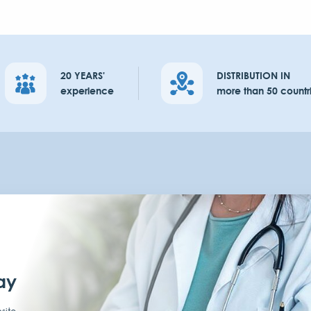
20 YEARS'
DISTRIBUTION IN
experience
more than 50 countr
ay
site,