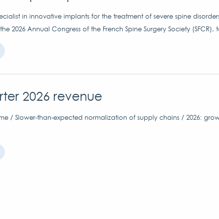
ialist in innovative implants for the treatment of severe spine disorder
 the 2026 Annual Congress of the French Spine Surgery Society (SFCR), 
arter 2026 revenue
me / Slower-than-expected normalization of supply chains / 2026: grow