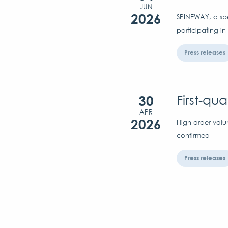
JUN
2026
SPINEWAY, a spec
participating in
Press releases
30
First-qu
APR
2026
High order volu
confirmed
Press releases