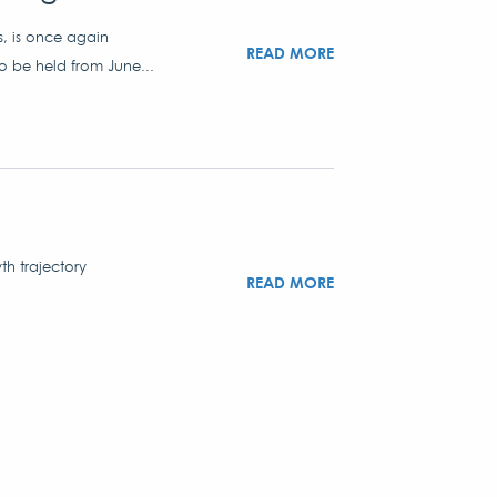
s, is once again
READ MORE
to be held from June...
th trajectory
READ MORE