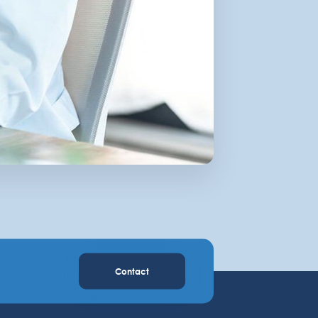
Contact