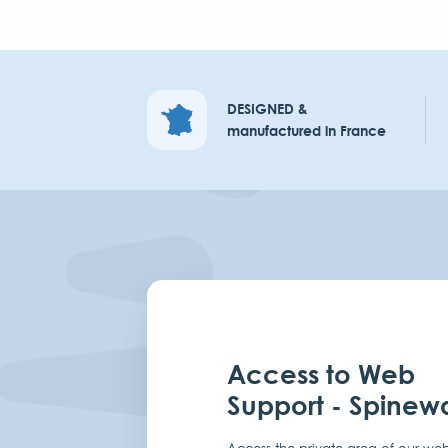
DESIGNED &
manufactured in France
Access to Web
Support - Spinew
Access the private area of our web