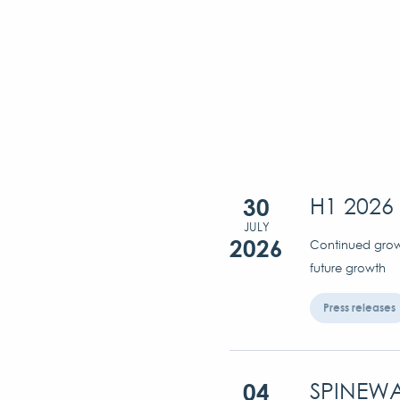
30
H1 2026 
JULY
2026
Continued growt
future growth
Press releases
04
SPINEWA