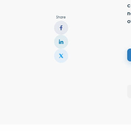
c
n
Share
o