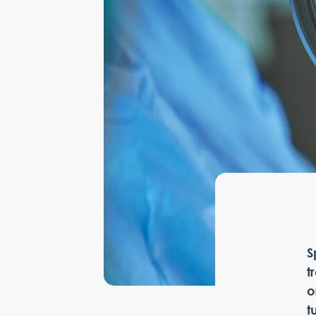
S
t
o
t