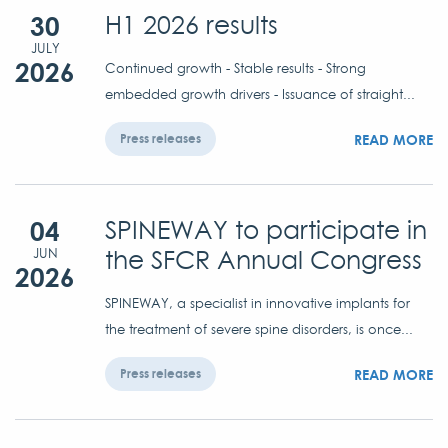
30
H1 2026 results
JULY
2026
Continued growth - Stable results - Strong
embedded growth drivers - Issuance of straight...
READ MORE
Press releases
04
SPINEWAY to participate in
the SFCR Annual Congress
JUN
2026
SPINEWAY, a specialist in innovative implants for
the treatment of severe spine disorders, is once...
READ MORE
Press releases