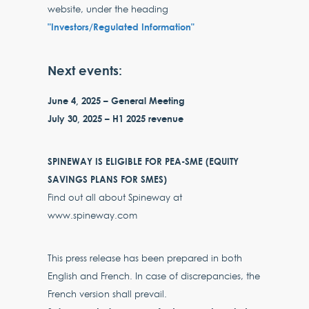
website, under the heading
"Investors/Regulated Information"
Next events:
June 4, 2025 – General Meeting
July 30, 2025 – H1 2025 revenue
SPINEWAY IS ELIGIBLE FOR PEA-SME (EQUITY
SAVINGS PLANS FOR SMES)
Find out all about Spineway at
www.spineway.com
This press release has been prepared in both
English and French. In case of discrepancies, the
French version shall prevail.