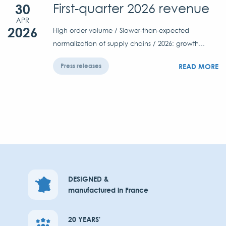
30
First-quarter 2026 revenue
APR
2026
High order volume / Slower-than-expected
normalization of supply chains / 2026: growth...
READ MORE
Press releases
DESIGNED &
manufactured in France
20 YEARS'