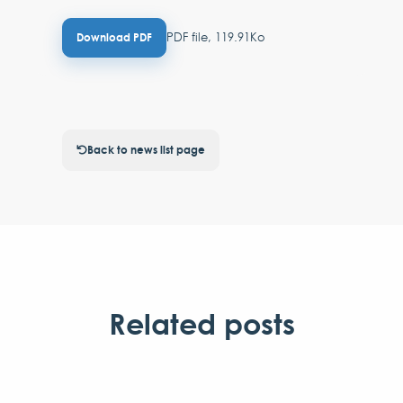
PDF file, 119.91Ko
Download PDF
Back to news list page
Related posts