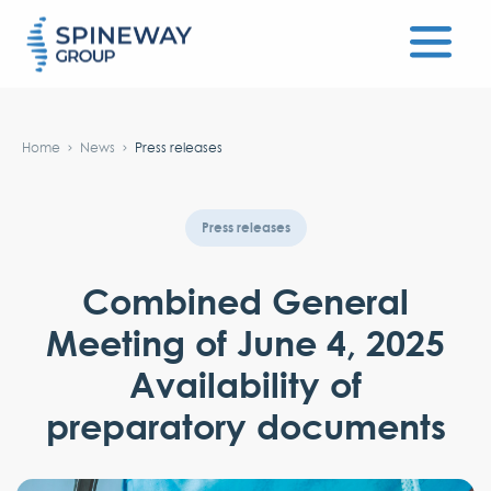
#}
Home
News
Press releases
Press releases
Combined General
Meeting of June 4, 2025
Availability of
preparatory documents