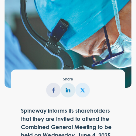
Share
Spineway informs its shareholders
that they are invited to attend the
Combined General Meeting to be
held on Wednesday, June 4, 2025