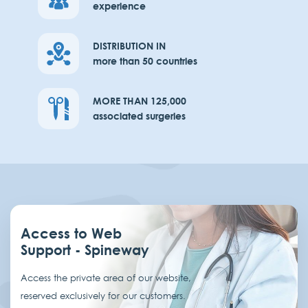
experience
DISTRIBUTION IN
more than 50 countries
MORE THAN 125,000
associated surgeries
Access to Web
Support - Spineway
Access the private area of our website,
reserved exclusively for our customers.