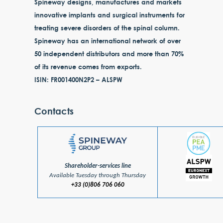
Spineway designs, manufactures and markets
innovative implants and surgical instruments for
treating severe disorders of the spinal column.
Spineway has an international network of over
50 independent distributors and more than 70%
of its revenue comes from exports.
ISIN: FR001400N2P2 – ALSPW
Contacts
Shareholder-services line
Available Tuesday through Thursday
+33 (0)806 706 060