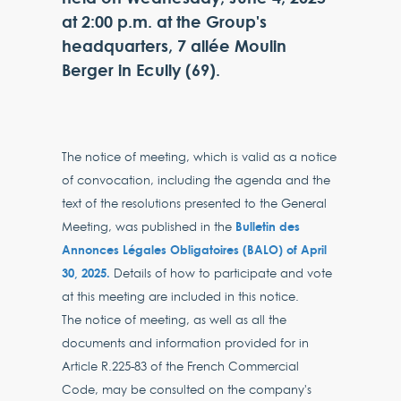
at 2:00 p.m. at the Group's
headquarters, 7 allée Moulin
Berger in Ecully (69).
The notice of meeting, which is valid as a notice
of convocation, including the agenda and the
text of the resolutions presented to the General
Bulletin des
Meeting, was published in the
Annonces Légales Obligatoires (BALO) of April
30, 2025.
Details of how to participate and vote
at this meeting are included in this notice.
The notice of meeting, as well as all the
documents and information provided for in
Article R.225-83 of the French Commercial
Code, may be consulted on the company's