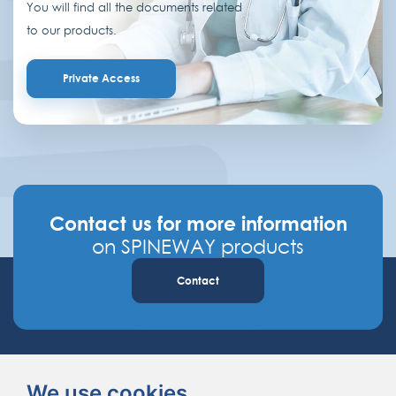
You will find all the documents related
to our products.
Private Access
Contact us for more information
on SPINEWAY products
Contact
We use cookies