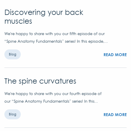
Discovering your back
muscles
We're happy to share with you our fifth episode of our
“Spine Anatomy Fundamentals” series! In this episode,...
READ MORE
Blog
The spine curvatures
We're happy to share with you our fourth episode of
our “Spine Anatomy Fundamentals” series! In this...
READ MORE
Blog