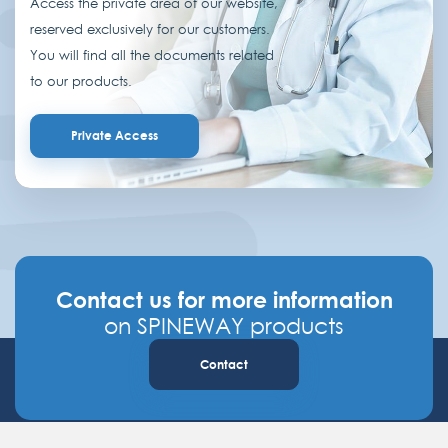
Access the private area of our website,
reserved exclusively for our customers.
You will find all the documents related
to our products.
Private Access
Contact us for more information
on SPINEWAY products
Contact