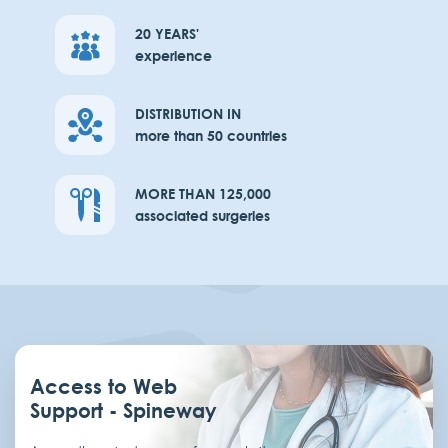
20 YEARS'
experience
DISTRIBUTION IN
more than 50 countries
MORE THAN 125,000
associated surgeries
Access to Web
Support - Spineway