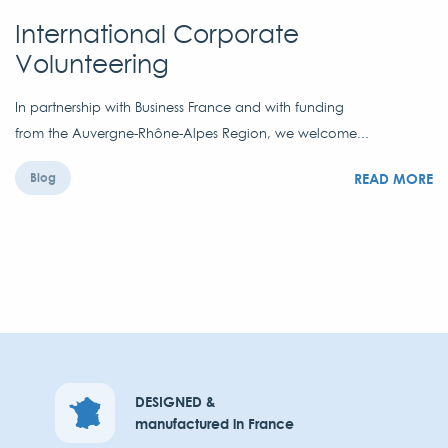
International Corporate
Volunteering
In partnership with Business France and with funding
from the Auvergne-Rhône-Alpes Region, we welcome...
READ MORE
Blog
DESIGNED &
manufactured in France