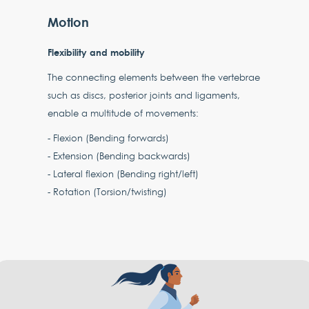
Motion
Flexibility and mobility
The connecting elements between the vertebrae
such as discs, posterior joints and ligaments,
enable a multitude of movements:
- Flexion (Bending forwards)
- Extension (Bending backwards)
- Lateral flexion (Bending right/left)
- Rotation (Torsion/twisting)