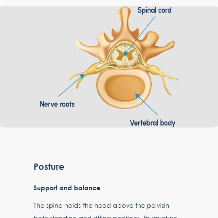
Posture
Support and balance
The spine holds the head above the pelvisin