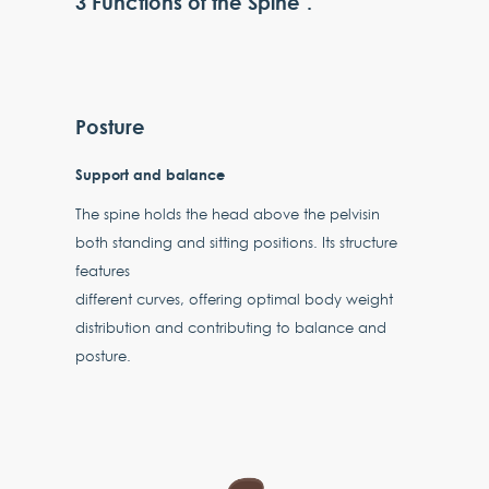
3 Functions of the Spine".
Posture
Support and balance
The spine holds the head above the pelvisin
both standing and sitting positions. Its structure
features
different curves, offering optimal body weight
distribution and contributing to balance and
posture.