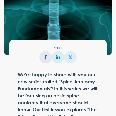
Share
We're happy to share with you our
new series called "Spine Anatomy
Fundamentals"! In this series we will
be focusing on basic spine
anatomy that everyone should
know. Our first lesson explores "The