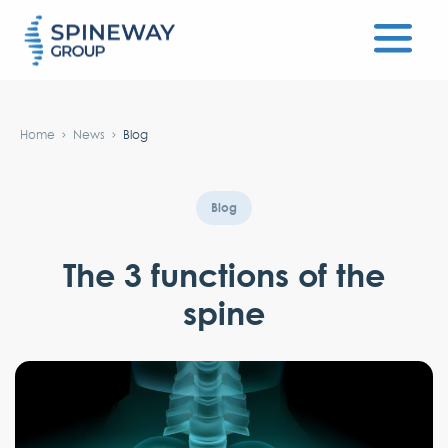
#}
Home
News
Blog
Blog
The 3 functions of the
spine