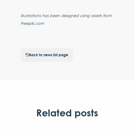
Illustrations has been designed using assets from
Freepik.com
Back to news list page
Related posts