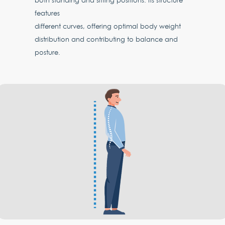
both standing and sitting positions. Its structure
features
different curves, offering optimal body weight
distribution and contributing to balance and
posture.