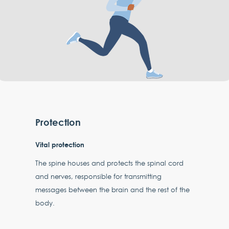
Protection
Vital protection
The spine houses and protects the spinal cord
and nerves, responsible for transmitting
messages between the brain and the rest of the
body.