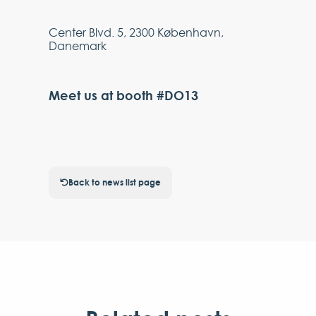
Center Blvd. 5, 2300 København,
Danemark
Meet us at booth #DO13
Back to news list page