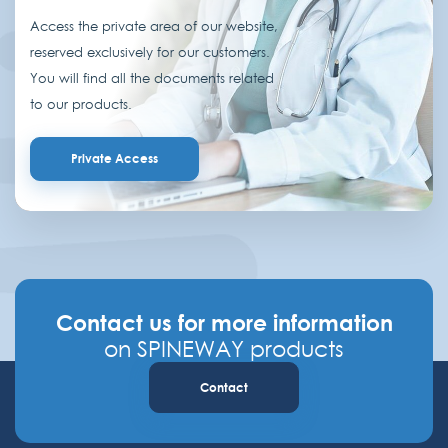
Access the private area of our website,
reserved exclusively for our customers.
You will find all the documents related
to our products.
Private Access
Contact us for more information
on SPINEWAY products
Contact