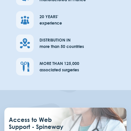
20 YEARS'
experience
DISTRIBUTION IN
more than 50 countries
MORE THAN 125,000
associated surgeries
Access to Web
Support - Spineway