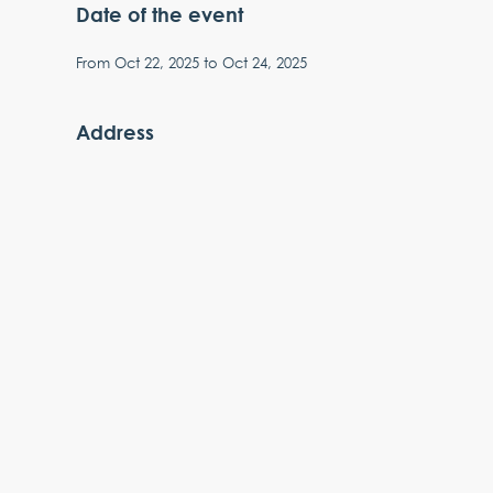
Date of the event
From
Oct 22, 2025
to
Oct 24, 2025
Address