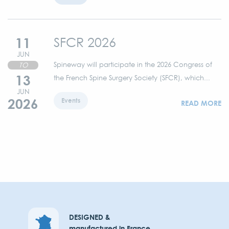
11
SFCR 2026
JUN
Spineway will participate in the 2026 Congress of
TO
13
the French Spine Surgery Society (SFCR), which...
JUN
2026
Events
READ MORE
DESIGNED &
manufactured in France