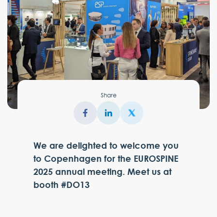
Share
We are delighted to welcome you
to Copenhagen for the EUROSPINE
2025 annual meeting. Meet us at
booth #DO13