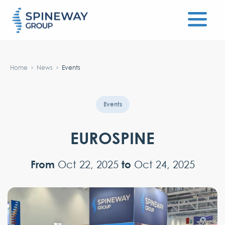
#}
Home
News
Events
Events
EUROSPINE
From
to
Oct 22, 2025
Oct 24, 2025