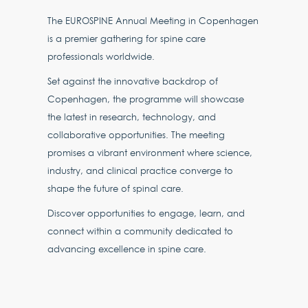
The EUROSPINE Annual Meeting in Copenhagen
is a premier gathering for spine care
professionals worldwide.
Set against the innovative backdrop of
Copenhagen, the programme will showcase
the latest in research, technology, and
collaborative opportunities. The meeting
promises a vibrant environment where science,
industry, and clinical practice converge to
shape the future of spinal care.
Discover opportunities to engage, learn, and
connect within a community dedicated to
advancing excellence in spine care.