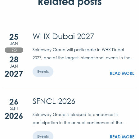
Related posts
25
WHX Dubai 2027
JAN
Spineway Group will participate in WHX Dubai
TO
28
2027, one of the largest international events in the...
JAN
2027
Events
READ MORE
26
SFNCL 2026
SEPT
2026
Spineway Group is pleased to announce its
participation in the annual conference of the...
READ MORE
Events