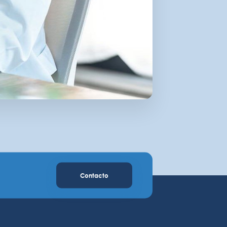
Contacto