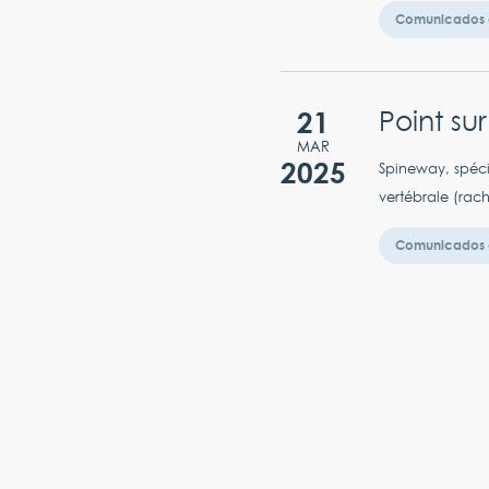
Comunicados 
21
Point su
MAR
2025
Spineway, spéci
vertébrale (rac
Comunicados 