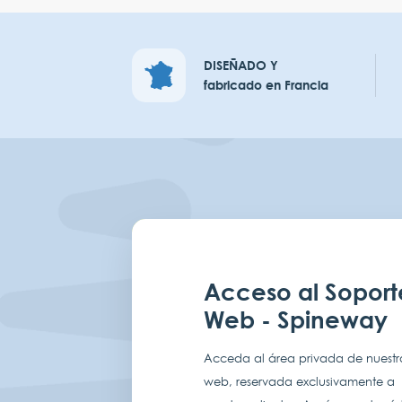
DISEÑADO Y
fabricado en Francia
Acceso al Soport
Web - Spineway
Acceda al área privada de nuestro
web, reservada exclusivamente a