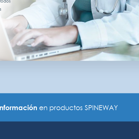
 todos
s
información
en productos SPINEWAY