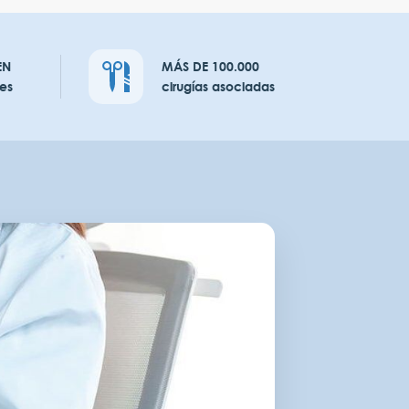
EN
MÁS DE 100.000
es
cirugías asociadas