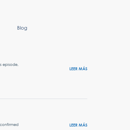
Blog
s episode,
LEER MÁS
t confirmed
LEER MÁS