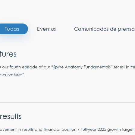
Todas
Eventos
Comunicados de prensa
tures
 our fourth episode of our “Spine Anatomy Fundamentals” series! In thi
e curvatures”.
results
vement in results and financial position / Full-year 2025 growth targe