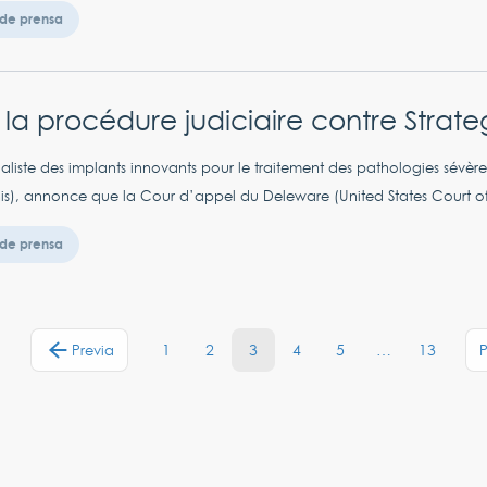
de prensa
r la procédure judiciaire contre Strat
aliste des implants innovants pour le traitement des pathologies sévèr
his), annonce que la Cour d’appel du Deleware (United States Court of 
de prensa
1
2
3
4
5
…
13
Previa