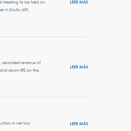
LEER MÁS
al Meeting to be held on
r in Ecully (69).
rs, recorded revenue of
LEER MÁS
24 and down 8% on the...
tion in net loss
LEER MÁS