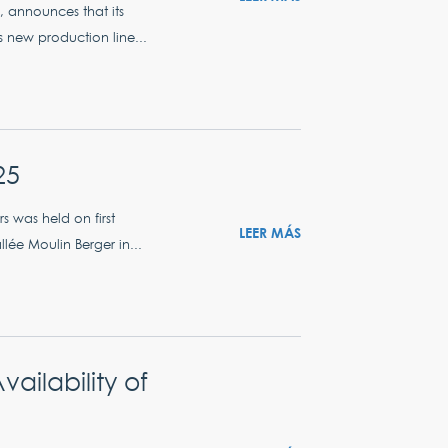
s, announces that its
s new production line...
25
 was held on first
LEER MÁS
lée Moulin Berger in...
ilability of