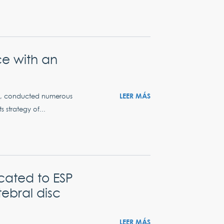
ce with an
LEER MÁS
ers, conducted numerous
s strategy of...
cated to ESP
tebral disc
LEER MÁS