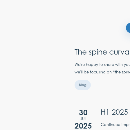
The spine curva
We're happy to share with you
we'll be focusing on “the spin
Blog
30
H1 2025 
JUL
2025
Continued impro