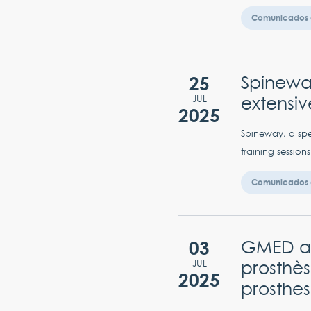
Comunicados 
25
Spineway
extensiv
JUL
2025
Spineway, a spe
training sessions
Comunicados 
03
GMED ap
prosthès
JUL
2025
prosthes