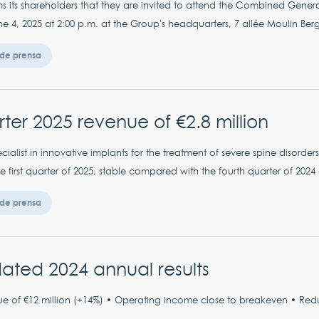
s its shareholders that they are invited to attend the Combined Gener
4, 2025 at 2:00 p.m. at the Group's headquarters, 7 allée Moulin Berge
de prensa
arter 2025 revenue of €2.8 million
ialist in innovative implants for the treatment of severe spine disorde
the first quarter of 2025, stable compared with the fourth quarter of 20
de prensa
ated 2024 annual results
e of €12 million (+14%) • Operating income close to breakeven • Reduc