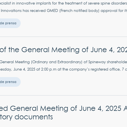
ialist in innovative implants for the treatment of severe spine disorder
e Innovations has received GMED (French notified body) approval for it
de prensa
of the General Meeting of June 4, 20
neral Meeting (Ordinary and Extraordinary) of Spineway shareholders
sday, June 4, 2025 at 2:00 p.m at the company’s registered office, 7 al
de prensa
 General Meeting of June 4, 2025 Ava
tory documents