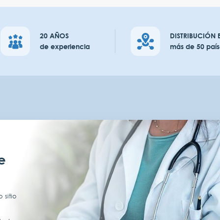
20 AÑOS
DISTRIBUCIÓN 
de experiencia
más de 50 país
e
 sitio