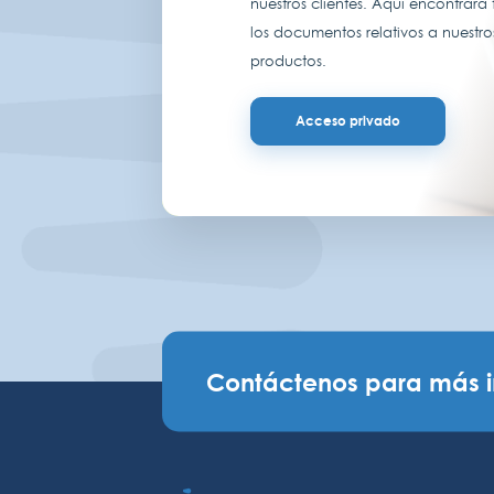
nuestros clientes. Aquí encontrará
los documentos relativos a nuestro
productos.
Acceso privado
Contáctenos para más 