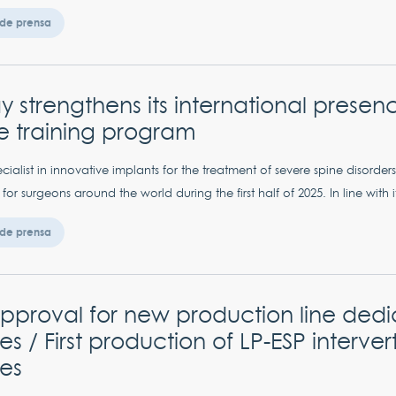
de prensa
 strengthens its international presen
e training program
cialist in innovative implants for the treatment of severe spine disord
 for surgeons around the world during the first half of 2025. In line with it
de prensa
proval for new production line dedi
es / First production of LP-ESP interver
es