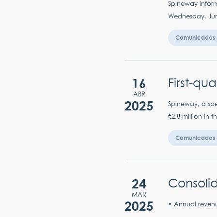
Spineway inform
Wednesday, June 
Comunicados 
16
First-qu
ABR
2025
Spineway, a spec
€2.8 million in 
Comunicados 
24
Consolid
MAR
2025
• Annual revenu