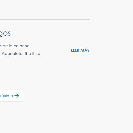
egos
es de la colonne
LEER MÁS
Appeals for the third...
Próxima