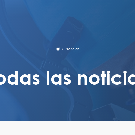
Noticias
odas las notici