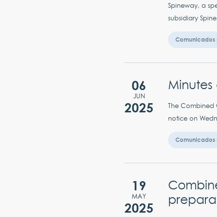
Spineway, a spec
subsidiary Spin
Comunicados 
06
Minutes 
JUN
2025
The Combined Ge
notice on Wedne
Comunicados 
19
Combined
prepara
MAY
2025