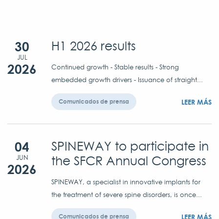
30
H1 2026 results
JUL
2026
Continued growth - Stable results - Strong
embedded growth drivers - Issuance of straight...
LEER MÁS
Comunicados de prensa
04
SPINEWAY to participate in
the SFCR Annual Congress
JUN
2026
SPINEWAY, a specialist in innovative implants for
the treatment of severe spine disorders, is once...
LEER MÁS
Comunicados de prensa