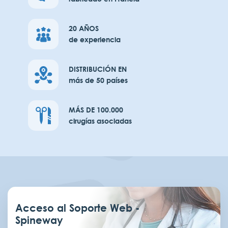
20 AÑOS
de experiencia
DISTRIBUCIÓN EN
más de 50 países
MÁS DE 100.000
cirugías asociadas
Acceso al Soporte Web -
Spineway