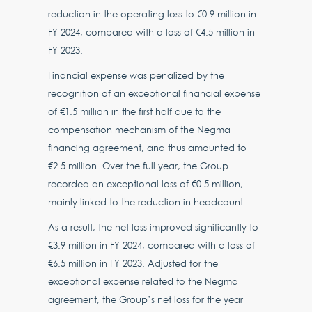
reduction in the operating loss to €0.9 million in
FY 2024, compared with a loss of €4.5 million in
FY 2023.
Financial expense was penalized by the
recognition of an exceptional financial expense
of €1.5 million in the first half due to the
compensation mechanism of the Negma
financing agreement, and thus amounted to
€2.5 million. Over the full year, the Group
recorded an exceptional loss of €0.5 million,
mainly linked to the reduction in headcount.
As a result, the net loss improved significantly to
€3.9 million in FY 2024, compared with a loss of
€6.5 million in FY 2023. Adjusted for the
exceptional expense related to the Negma
agreement, the Group’s net loss for the year