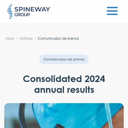
#}
Inicio
Noticias
Comunicados de prensa
Comunicados de prensa
Consolidated 2024
annual results