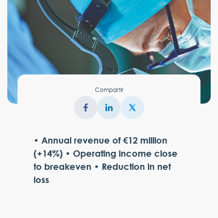
Compartir
• Annual revenue of €12 million
(+14%) • Operating income close
to breakeven • Reduction in net
loss