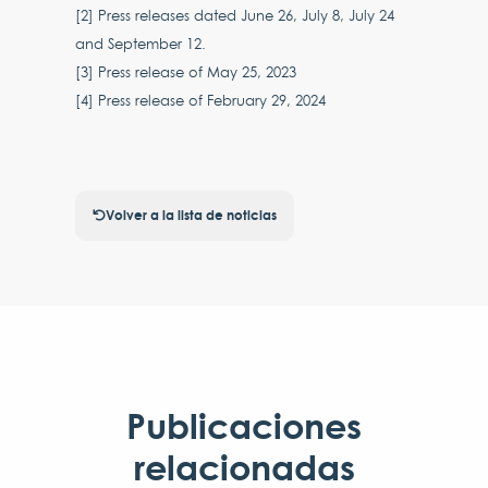
[2] Press releases dated June 26, July 8, July 24
and September 12.
[3] Press release of May 25, 2023
[4] Press release of February 29, 2024
Volver a la lista de noticias
Publicaciones
relacionadas