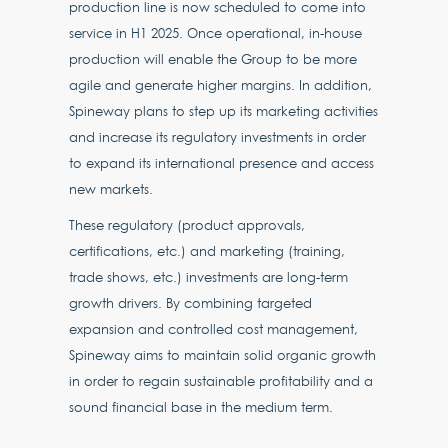
production line is now scheduled to come into
service in H1 2025. Once operational, in-house
production will enable the Group to be more
agile and generate higher margins. In addition,
Spineway plans to step up its marketing activities
and increase its regulatory investments in order
to expand its international presence and access
new markets.
These regulatory (product approvals,
certifications, etc.) and marketing (training,
trade shows, etc.) investments are long-term
growth drivers. By combining targeted
expansion and controlled cost management,
Spineway aims to maintain solid organic growth
in order to regain sustainable profitability and a
sound financial base in the medium term.