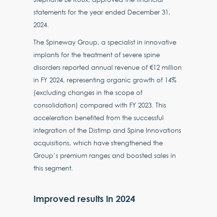
statements for the year ended December 31,
2024.
The Spineway Group, a specialist in innovative
implants for the treatment of severe spine
disorders reported annual revenue of €12 million
in FY 2024, representing organic growth of 14%
(excluding changes in the scope of
consolidation) compared with FY 2023. This
acceleration benefited from the successful
integration of the Distimp and Spine Innovations
acquisitions, which have strengthened the
Group’s premium ranges and boosted sales in
this segment.
Improved results in 2024