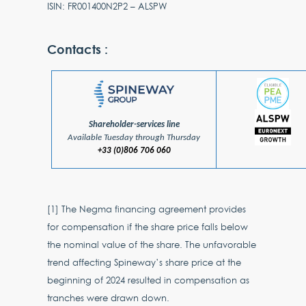
ISIN: FR001400N2P2 – ALSPW
Contacts :
Shareholder-services line
Available Tuesday through Thursday
+33 (0)806 706 060
[1] The Negma financing agreement provides
for compensation if the share price falls below
the nominal value of the share. The unfavorable
trend affecting Spineway’s share price at the
beginning of 2024 resulted in compensation as
tranches were drawn down.