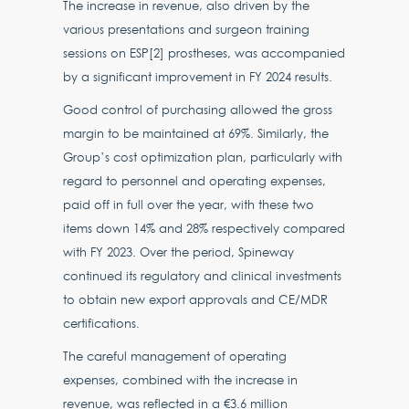
The increase in revenue, also driven by the
various presentations and surgeon training
sessions on ESP[2] prostheses, was accompanied
by a significant improvement in FY 2024 results.
Good control of purchasing allowed the gross
margin to be maintained at 69%. Similarly, the
Group’s cost optimization plan, particularly with
regard to personnel and operating expenses,
paid off in full over the year, with these two
items down 14% and 28% respectively compared
with FY 2023. Over the period, Spineway
continued its regulatory and clinical investments
to obtain new export approvals and CE/MDR
certifications.
The careful management of operating
expenses, combined with the increase in
revenue, was reflected in a €3.6 million