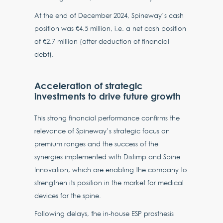
At the end of December 2024, Spineway’s cash
position was €4.5 million, i.e. a net cash position
of €2.7 million (after deduction of financial
debt).
Acceleration of strategic
investments to drive future growth
This strong financial performance confirms the
relevance of Spineway’s strategic focus on
premium ranges and the success of the
synergies implemented with Distimp and Spine
Innovation, which are enabling the company to
strengthen its position in the market for medical
devices for the spine.
Following delays, the in-house ESP prosthesis