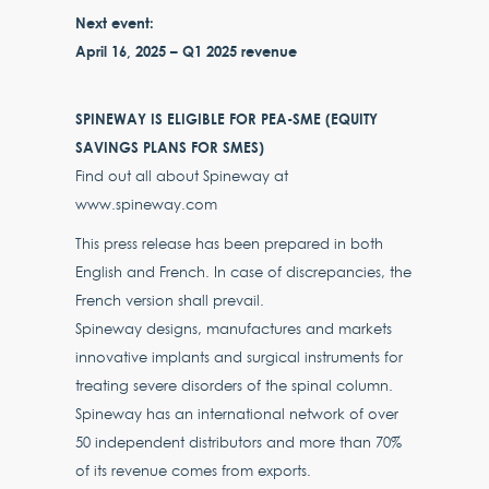
Next event:
April 16, 2025 – Q1 2025 revenue
SPINEWAY IS ELIGIBLE FOR PEA-SME (EQUITY
SAVINGS PLANS FOR SMES)
Find out all about Spineway at
www.spineway.com
This press release has been prepared in both
English and French. In case of discrepancies, the
French version shall prevail.
Spineway designs, manufactures and markets
innovative implants and surgical instruments for
treating severe disorders of the spinal column.
Spineway has an international network of over
50 independent distributors and more than 70%
of its revenue comes from exports.