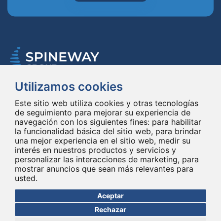
Utilizamos cookies
Spineway diseña y suministra innovadores implantes e instrumentales
para la columna vertebral, mejorando la cirugía de la columna vertebral
Este sitio web utiliza cookies y otras tecnologías
en todo el mundo desde hace 20 años.
de seguimiento para mejorar su experiencia de
navegación con los siguientes fines:
para habilitar
la funcionalidad básica del sitio web
,
para brindar
una mejor experiencia en el sitio web
,
medir su
interés en nuestros productos y servicios y
personalizar las interacciones de marketing
,
para
mostrar anuncios que sean más relevantes para
usted
.
© Copyright 2026 - Todos los derechos reservados Spineway
Hecho con
por ASB DIGITAL
Aceptar
Rechazar