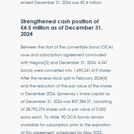
ended December 31, 2024 was €2.4 million.
Strengthened cash position of
€4.5 million as of December 31,
2024
Between the start of the convertible bond (OCA)
issue and subscription agreement concluded
with Negma[3] and December 31, 2024, 4,341
bonds were converted into 1,690,241,419 shares.
After the reverse stock split in February 2024[4]
and the reduction of the par value of the shares
in December 2024, Spineway’s share capital as
of December 31, 2024 was €57,584.57, consisting
of 28,792,276 shares with a par value of 0.002
euros each. To date, 90 OCA bonds remain
available for subscription prior to the expiration
of this agreement, scheduled for May 2025.