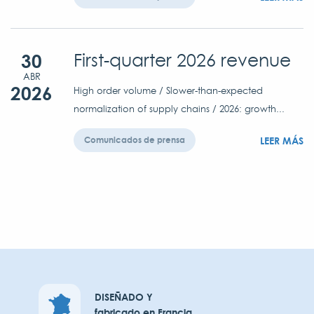
30
First-quarter 2026 revenue
ABR
2026
High order volume / Slower-than-expected
normalization of supply chains / 2026: growth...
LEER MÁS
Comunicados de prensa
DISEÑADO Y
fabricado en Francia