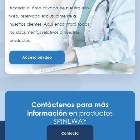
Acceda al área privada de nuestro sitio
web, reservada exclusivamente a
nuestros clientes. Aquí encontrará todos
los documentos relativos a nuestros
productos.
Acceso privado
Contáctenos para más
información
en productos
SPINEWAY
Contacto