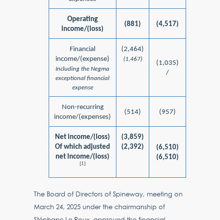
Operating
(881)
(4,517)
income/(loss)
Financial
(2,464)
income/(expense)
(1,467)
(1,035)
Including the Negma
/
exceptional financial
expense
Non-recurring
(514)
(957)
income/(expenses)
Net income/(loss)
(3,859)
Of which adjusted
(2,392)
(6,510)
net income/(loss)
(6,510)
[1]
The Board of Directors of Spineway, meeting on
March 24, 2025 under the chairmanship of
Stéphane Le Roux, approved the financial