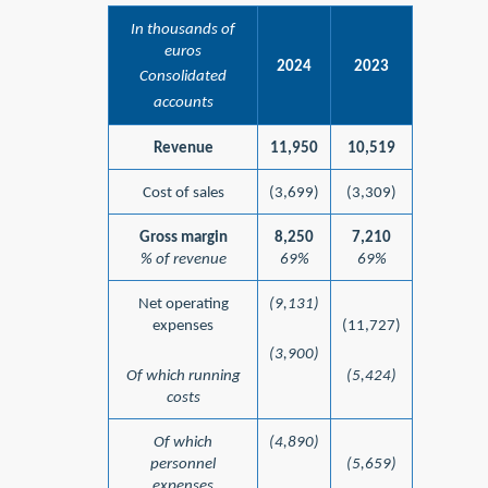
In thousands of
euros
2024
2023
Consolidated
accounts
Revenue
11,950
10,519
Cost of sales
(3,699)
(3,309)
Gross margin
8,250
7,210
% of revenue
69%
69%
Net operating
(9,131)
expenses
(11,727)
(3,900)
Of which running
(5,424)
costs
Of which
(4,890)
personnel
(5,659)
expenses