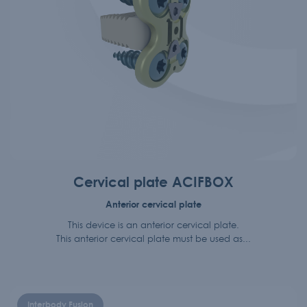
Cervical plate ACIFBOX
Anterior cervical plate
This device is an anterior cervical plate.
This anterior cervical plate must be used as...
Interbody Fusion