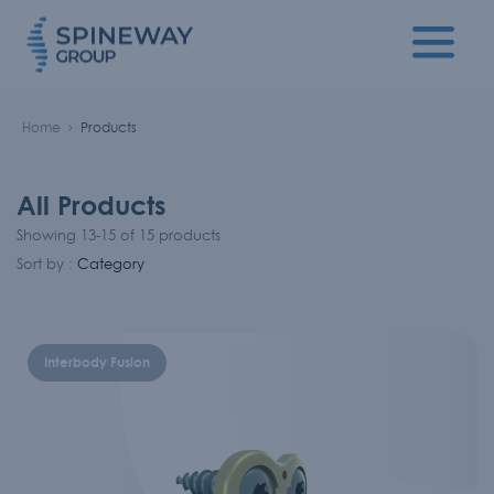
Home
Products
All Products
Showing 13-15 of 15 products
Sort by :
Category
Interbody Fusion