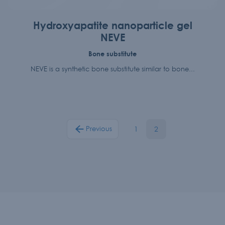
Hydroxyapatite nanoparticle gel
NEVE
Bone substitute
NEVE is a synthetic bone substitute similar to bone...
1
2
Previous