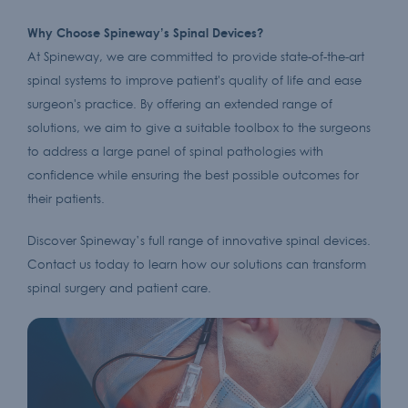
Why Choose Spineway’s Spinal Devices?
At Spineway, we are committed to provide state-of-the-art
spinal systems to improve patient's quality of life and ease
surgeon's practice. By offering an extended range of
solutions, we aim to give a suitable toolbox to the surgeons
to address a large panel of spinal pathologies with
confidence while ensuring the best possible outcomes for
their patients.
Discover Spineway’s full range of innovative spinal devices.
Contact us today to learn how our solutions can transform
spinal surgery and patient care.