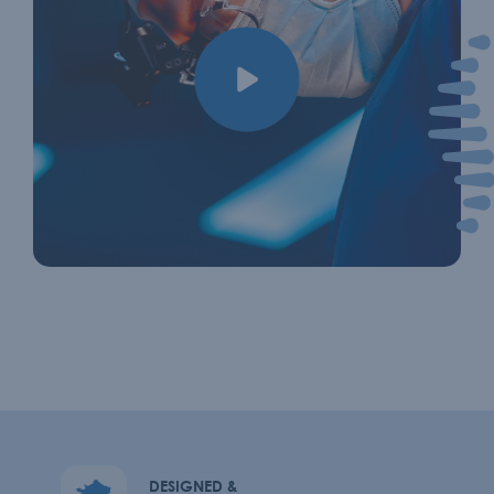
DESIGNED &