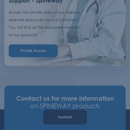
Support - Spineway
Access the private area of our website,
reserved exclusively for our customers.
You will find all the documents related
to our products.
Private Access
Contact us for more information
on SPINEWAY products
Contact