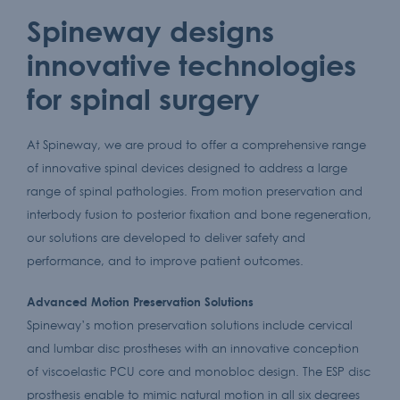
Spineway designs
innovative technologies
for spinal surgery
At Spineway, we are proud to offer a comprehensive range
of innovative spinal devices designed to address a large
range of spinal pathologies. From motion preservation and
interbody fusion to posterior fixation and bone regeneration,
our solutions are developed to deliver safety and
performance, and to improve patient outcomes.
Advanced Motion Preservation Solutions
Spineway’s motion preservation solutions include cervical
and lumbar disc prostheses with an innovative conception
of viscoelastic PCU core and monobloc design. The ESP disc
prosthesis enable to mimic natural motion in all six degrees