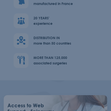
manufactured in France
20 YEARS'
experience
DISTRIBUTION IN
more than 50 countries
MORE THAN 125,000
associated surgeries
Access to Web