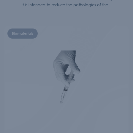
It is intended to reduce the pathologies of the...
Biomaterials