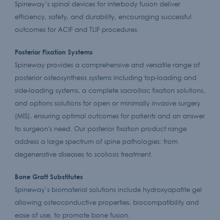
Spineway’s spinal devices for interbody fusion deliver
efficiency, safety, and durability, encouraging successful
outcomes for ACIF and TLIF procedures.
Posterior Fixation Systems
Spineway provides a comprehensive and versatile range of
posterior osteosynthesis systems including top-loading and
side-loading systems, a complete sacroiliac fixation solutions,
and options solutions for open or minimally invasive surgery
(MIS), ensuring optimal outcomes for patients and an answer
to surgeon's need. Our posterior fixation product range
address a large spectrum of spine pathologies: from
degenerative diseases to scoliosis treatment.
Bone Graft Substitutes
Spineway’s biomaterial solutions include hydroxyapatite gel
allowing osteoconductive properties, biocompatibility and
ease of use, to promote bone fusion.