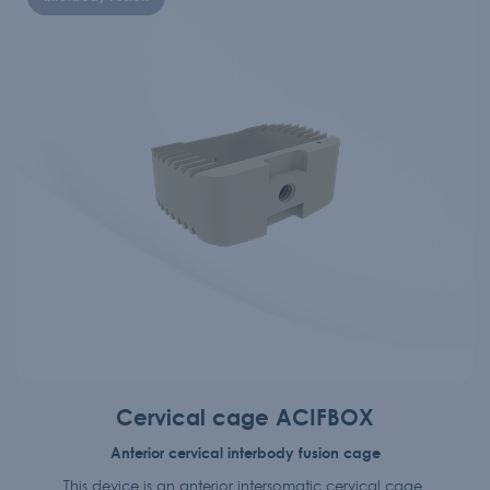
Cervical cage ACIFBOX
Anterior cervical interbody fusion cage
This device is an anterior intersomatic cervical cage.