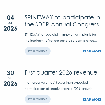
04
SPINEWAY to participate in
the SFCR Annual Congress
JUN
2026
SPINEWAY, a specialist in innovative implants for
the treatment of severe spine disorders, is once...
READ MORE
Press releases
30
First-quarter 2026 revenue
APR
2026
High order volume / Slower-than-expected
normalization of supply chains / 2026: growth...
READ MORE
Press releases