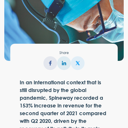
Share
In an international context that is
still disrupted by the global
pandemic, Spineway recorded a
153% increase in revenue for the
second quarter of 2021 compared
with Q2 2020, driven by the