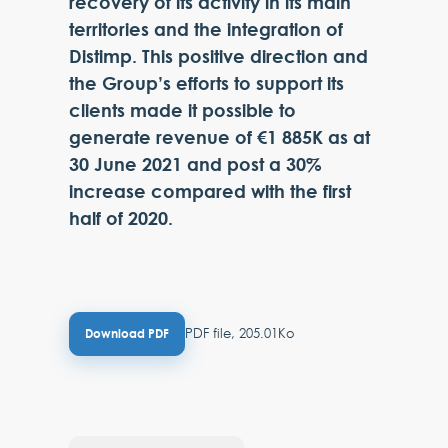
recovery of its activity in its main
territories and the integration of
Distimp. This positive direction and
the Group’s efforts to support its
clients made it possible to
generate revenue of €1 885K as at
30 June 2021 and post a 30%
increase compared with the first
half of 2020.
PDF file, 205.01Ko
Download PDF