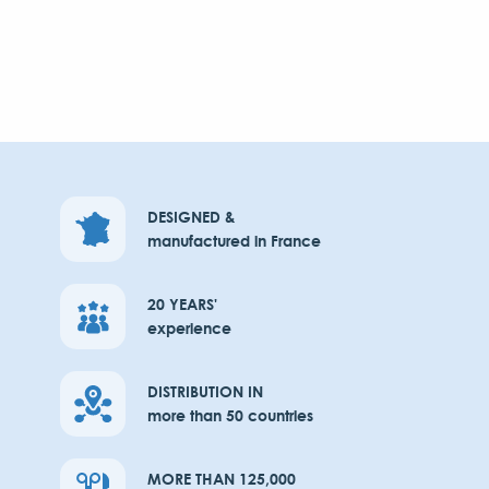
DESIGNED &
manufactured in France
20 YEARS'
experience
DISTRIBUTION IN
more than 50 countries
MORE THAN 125,000