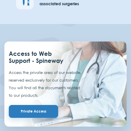
associated surgeries
Access to Web
Support - Spineway
Access the private area of our website,
reserved exclusively for our customers.
You will find all the documents related
to our products.
Private Access