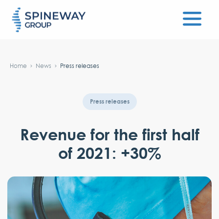
#}
Home
News
Press releases
Press releases
Revenue for the first half
of 2021: +30%