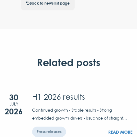
Back to news list page
Related posts
30
H1 2026 results
JULY
2026
Continued growth - Stable results - Strong
embedded growth drivers - Issuance of straight...
READ MORE
Press releases