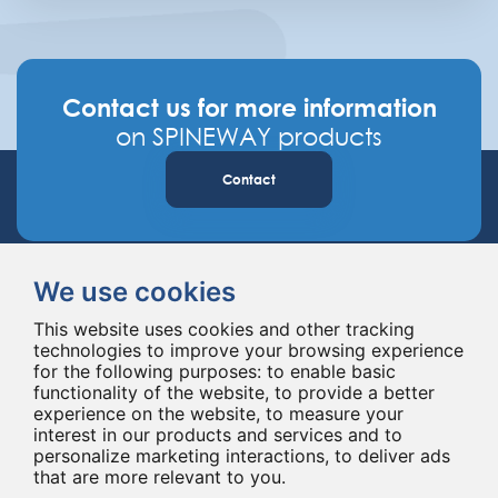
Contact us for more information
on SPINEWAY products
Contact
We use cookies
This website uses cookies and other tracking
technologies to improve your browsing experience
for the following purposes:
to enable basic
Spineway designs and delivers innovative spinal implants and instruments,
functionality of the website
,
to provide a better
improving spinal surgery worldwide for 20 years.
experience on the website
,
to measure your
interest in our products and services and to
personalize marketing interactions
,
to deliver ads
that are more relevant to you
.