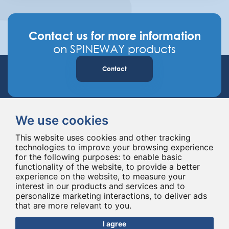
Contact us for more information
on SPINEWAY products
Contact
We use cookies
This website uses cookies and other tracking
technologies to improve your browsing experience
for the following purposes:
to enable basic
Spineway designs and delivers innovative spinal implants and instruments,
functionality of the website
,
to provide a better
improving spinal surgery worldwide for 20 years.
experience on the website
,
to measure your
interest in our products and services and to
personalize marketing interactions
,
to deliver ads
that are more relevant to you
.
I agree