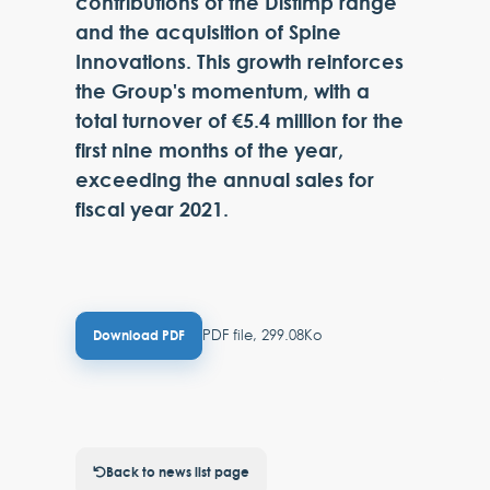
contributions of the Distimp range
and the acquisition of Spine
Innovations. This growth reinforces
the Group's momentum, with a
total turnover of €5.4 million for the
first nine months of the year,
exceeding the annual sales for
fiscal year 2021.
PDF file, 299.08Ko
Download PDF
Back to news list page