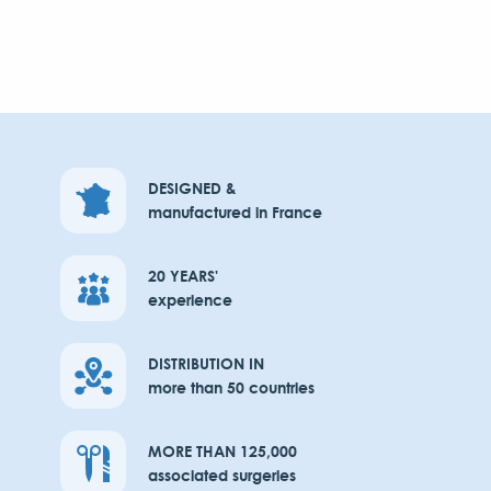
DESIGNED &
manufactured in France
20 YEARS'
experience
DISTRIBUTION IN
more than 50 countries
MORE THAN 125,000
associated surgeries