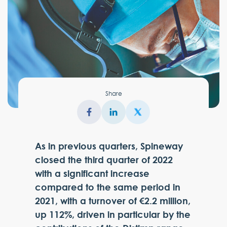
Share
As in previous quarters, Spineway
closed the third quarter of 2022
with a significant increase
compared to the same period in
2021, with a turnover of €2.2 million,
up 112%, driven in particular by the