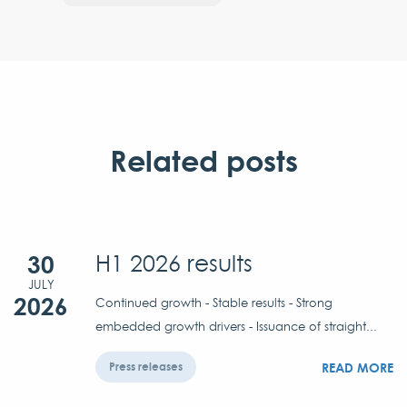
Related posts
30
H1 2026 results
JULY
2026
Continued growth - Stable results - Strong
embedded growth drivers - Issuance of straight...
READ MORE
Press releases