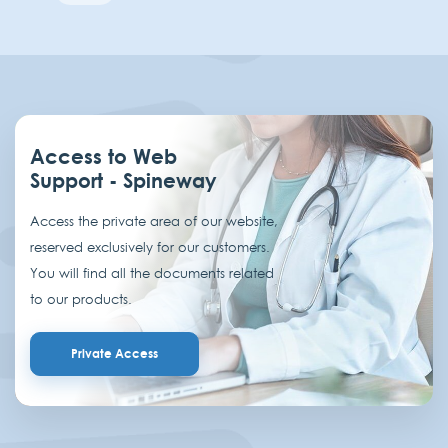
Access to Web
Support - Spineway
Access the private area of our website,
reserved exclusively for our customers.
You will find all the documents related
to our products.
Private Access