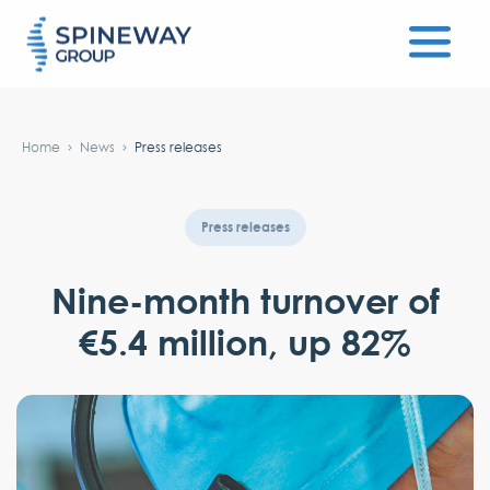
#}
Home
News
Press releases
Press releases
Nine-month turnover of
€5.4 million, up 82%