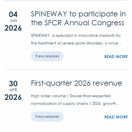
04
SPINEWAY to participate in
the SFCR Annual Congress
JUN
2026
SPINEWAY, a specialist in innovative implants for
the treatment of severe spine disorders, is once...
READ MORE
Press releases
30
First-quarter 2026 revenue
APR
2026
High order volume / Slower-than-expected
normalization of supply chains / 2026: growth...
READ MORE
Press releases