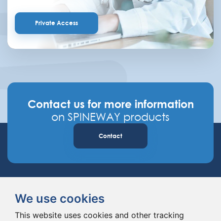
Private Access
Contact us for more information
on SPINEWAY products
Contact
We use cookies
This website uses cookies and other tracking