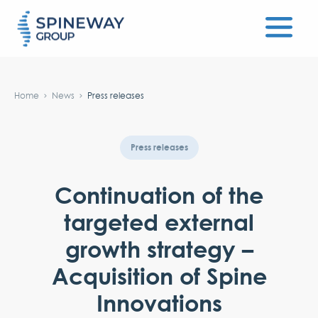
#}
Home
News
Press releases
Press releases
Continuation of the
targeted external
growth strategy –
Acquisition of Spine
Innovations