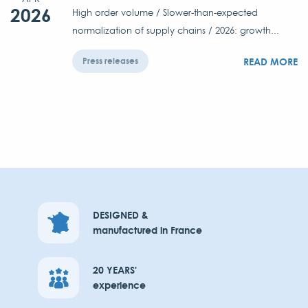
2026
High order volume / Slower-than-expected
normalization of supply chains / 2026: growth...
READ MORE
Press releases
DESIGNED &
manufactured in France
20 YEARS'
experience