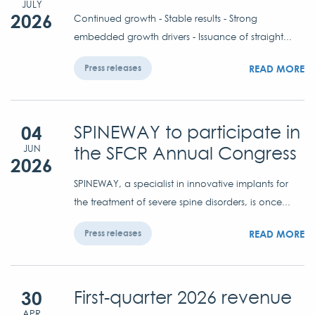
JULY
2026
Continued growth - Stable results - Strong
embedded growth drivers - Issuance of straight...
READ MORE
Press releases
04
SPINEWAY to participate in
the SFCR Annual Congress
JUN
2026
SPINEWAY, a specialist in innovative implants for
the treatment of severe spine disorders, is once...
READ MORE
Press releases
30
First-quarter 2026 revenue
APR