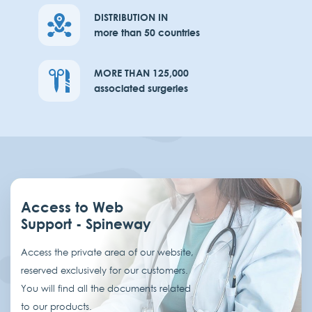
DISTRIBUTION IN
more than 50 countries
MORE THAN 125,000
associated surgeries
Access to Web
Support - Spineway
Access the private area of our website,
reserved exclusively for our customers.
You will find all the documents related
to our products.