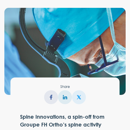
Share
Spine Innovations, a spin-off from
Groupe FH Ortho’s spine activity