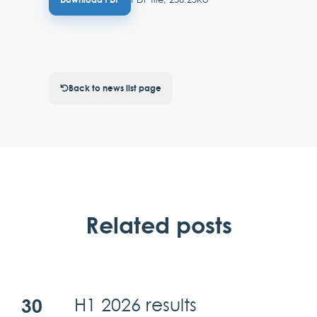
Back to news list page
Related posts
30
H1 2026 results