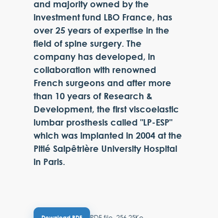
and majority owned by the
investment fund LBO France, has
over 25 years of expertise in the
field of spine surgery. The
company has developed, in
collaboration with renowned
French surgeons and after more
than 10 years of Research &
Development, the first viscoelastic
lumbar prosthesis called "LP-ESP"
which was implanted in 2004 at the
Pitié Salpêtrière University Hospital
in Paris.
PDF file, 256.25Ko
Download PDF