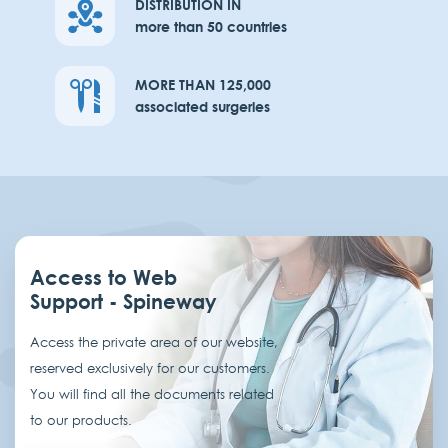
DISTRIBUTION IN
more than 50 countries
MORE THAN 125,000
associated surgeries
Access to Web
Support - Spineway
Access the private area of our website,
reserved exclusively for our customers.
You will find all the documents related
to our products.