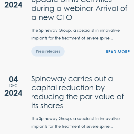
2024
during a webinar Arrival of
a new CFO
The Spineway Group, a specialist in innovative
implants for the treatment of severe spine...
READ MORE
Press releases
04
Spineway carries out a
capital reduction by
DEC
2024
reducing the par value of
its shares
The Spineway Group, a specialist in innovative
implants for the treatment of severe spine...