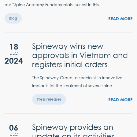
our “Spine Anatomy Fundamentals” series! In this...
READ MORE
Blog
18
Spineway wins new
approvals in Vietnam and
DEC
2024
registers initial orders
The Spineway Group, a specialist in innovative
implants for the treatment of severe spine...
READ MORE
Press releases
06
Spineway provides an
update on its activities
DEC