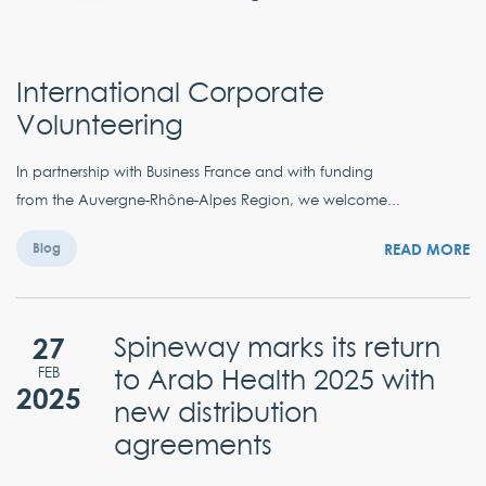
International Corporate
Volunteering
In partnership with Business France and with funding
from the Auvergne-Rhône-Alpes Region, we welcome...
READ MORE
Blog
27
Spineway marks its return
to Arab Health 2025 with
FEB
2025
new distribution
agreements