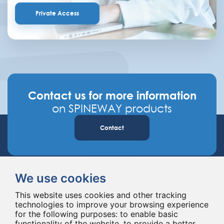
Private Access
Contact us for more information
on SPINEWAY products
Contact
We use cookies
This website uses cookies and other tracking
technologies to improve your browsing experience
for the following purposes:
to enable basic
Spineway designs and delivers innovative spinal implants and instruments,
functionality of the website
,
to provide a better