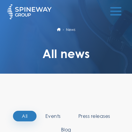
News
All news
All
Events
Press releases
Blog