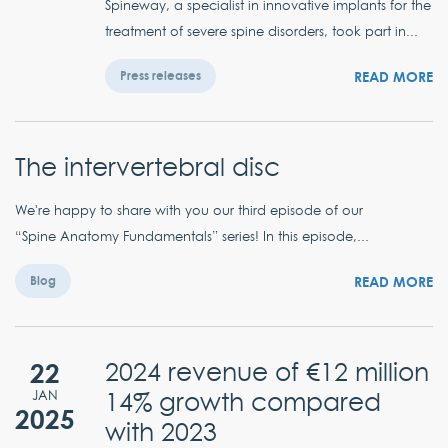
Spineway, a specialist in innovative implants for the
treatment of severe spine disorders, took part in...
READ MORE
Press releases
The intervertebral disc
We're happy to share with you our third episode of our
“Spine Anatomy Fundamentals” series! In this episode,...
READ MORE
Blog
22
2024 revenue of €12 million
14% growth compared
JAN
2025
with 2023