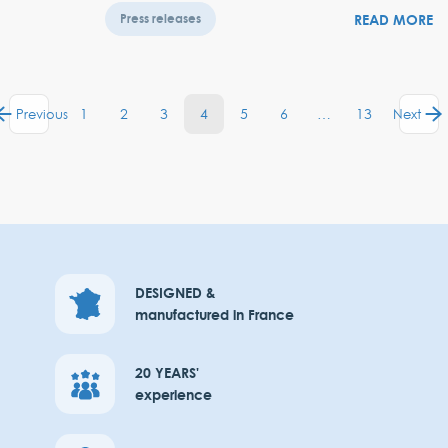
READ MORE
Press releases
1
2
3
4
5
6
…
13
Previous
Next
DESIGNED &
manufactured in France
20 YEARS'
experience