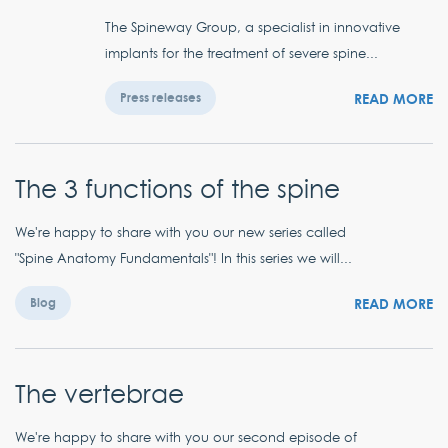
The Spineway Group, a specialist in innovative
implants for the treatment of severe spine...
READ MORE
Press releases
The 3 functions of the spine
We're happy to share with you our new series called
"Spine Anatomy Fundamentals"! In this series we will...
READ MORE
Blog
The vertebrae
We're happy to share with you our second episode of