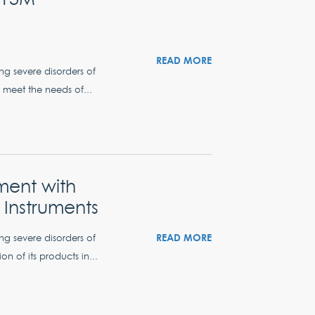
READ MORE
ing severe disorders of
 meet the needs of...
ment with
Instruments
READ MORE
ing severe disorders of
n of its products in...