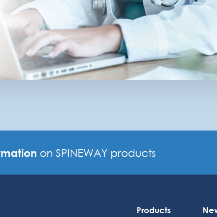
rmation
on SPINEWAY products
Products
Ne