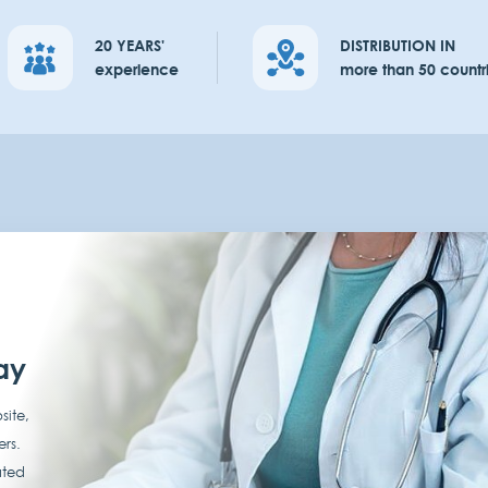
20 YEARS'
DISTRIBUTION IN
experience
more than 50 countr
ay
site,
ers.
ated