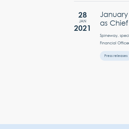
28
January
as Chief
JAN
2021
Spineway, speci
Financial Office
Press releases