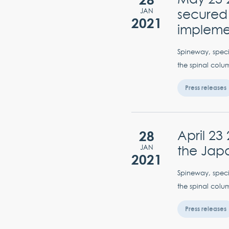
secured 
JAN
2021
implem
Spineway, specia
the spinal colum
Press releases
28
April 23
the Jap
JAN
2021
Spineway, specia
the spinal colum
Press releases