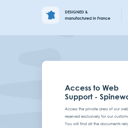
DESIGNED &
manufactured in France
Access to Web
Support - Spinew
Access the private area of our web
reserved exclusively for our custom
You will find all the documents rel