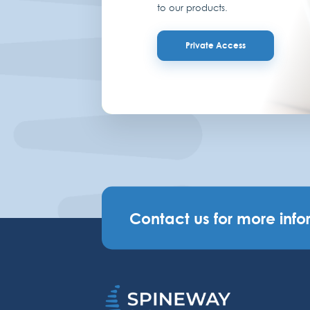
to our products.
Private Access
Contact us for more info