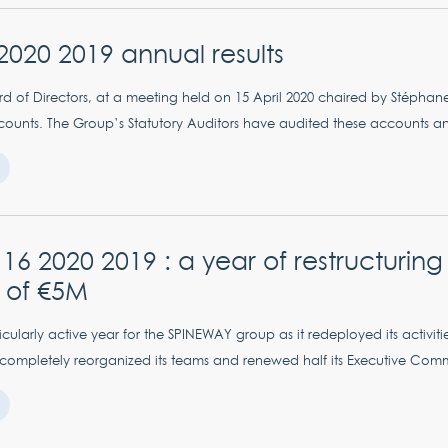
 2020 2019 annual results
d of Directors, at a meeting held on 15 April 2020 chaired by Stéphan
ounts. The Group’s Statutory Auditors have audited these accounts and 
16 2020 2019 : a year of restructuring
 of €5M
cularly active year for the SPINEWAY group as it redeployed its activitie
completely reorganized its teams and renewed half its Executive Commi