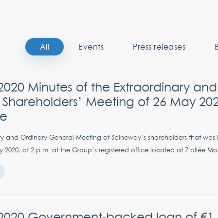
All
Events
Press releases
020 Minutes of the Extraordinary and
 Shareholders’ Meeting of 26 May 202
se
ry and Ordinary General Meeting of Spineway’s shareholders that was
2020, at 2 p.m. at the Group’s registered office located at 7 allée Mou
2020 Government-backed loan of €1