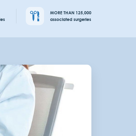
MORE THAN 125,000
ies
associated surgeries