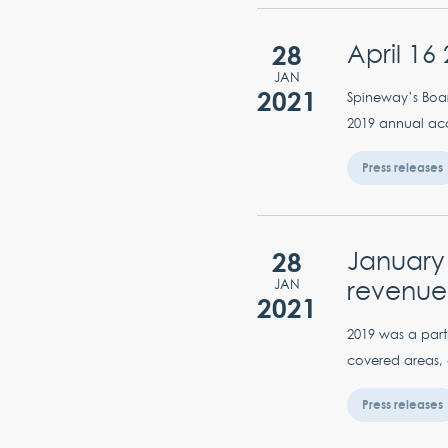
28
April 16
JAN
2021
Spineway’s Boar
2019 annual acc
Press releases
28
January 
revenue
JAN
2021
2019 was a parti
covered areas, 
Press releases