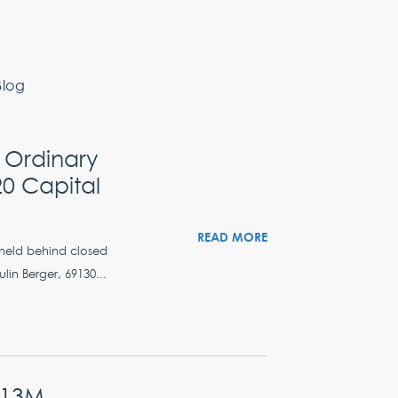
Blog
 Ordinary
0 Capital
READ MORE
 held behind closed
lin Berger, 69130...
.13M