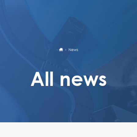
News
All news