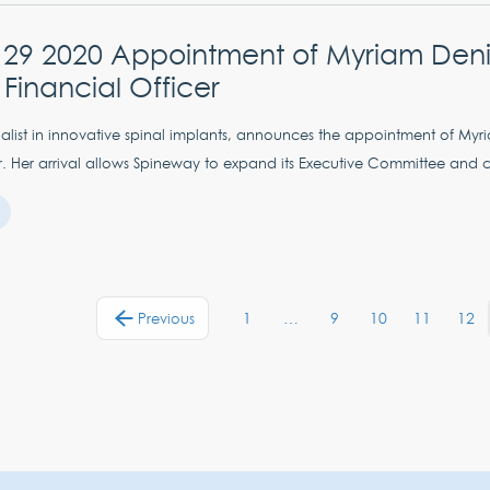
 29 2020 Appointment of Myriam Deni
 Financial Officer
alist in innovative spinal implants, announces the appointment of Myr
r. Her arrival allows Spineway to expand its Executive Committee and cr
1
…
9
10
11
12
Previous