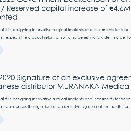
/ Reserved capital increase of €4.6M
ented
list in designing innovative surgical implants and instruments for treat
n, expects the gradual return of spinal surgeries worldwide. In order to
 2020 Signature of an exclusive agree
anese distributor MURANAKA Medical 
list in designing innovative surgical implants and instruments for treat
n, announces the signature of an exclusive agreement for the distributio