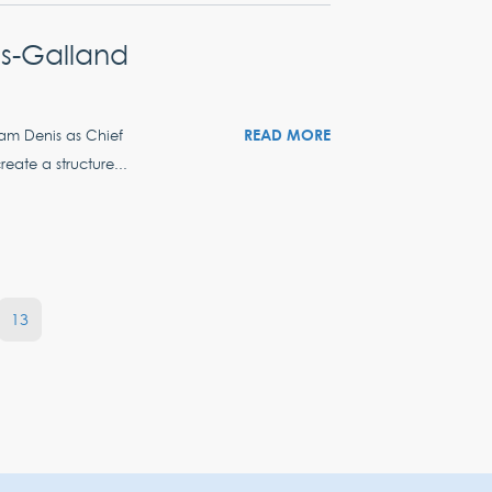
s-Galland
READ MORE
iam Denis as Chief
eate a structure...
13