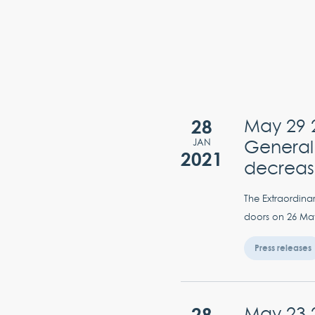
28
May 29 2
General
JAN
2021
decrea
The Extraordina
doors on 26 May 
Press releases
28
May 23 