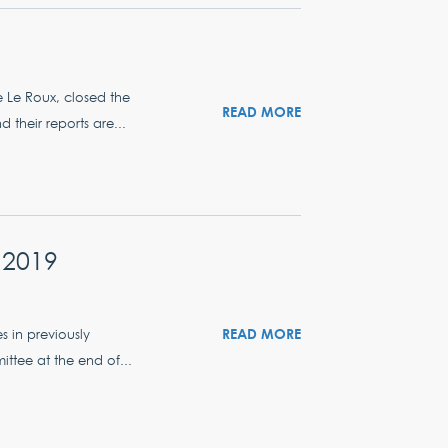
e Le Roux, closed the
READ MORE
their reports are...
 2019
READ MORE
s in previously
ttee at the end of...