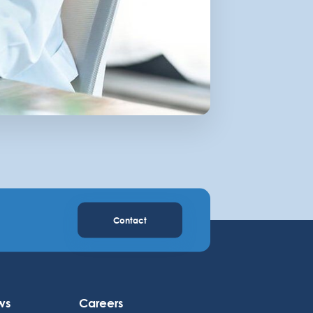
Contact
ws
Careers