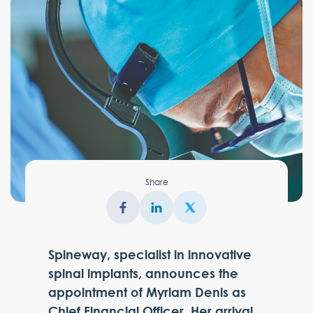
Share
Spineway, specialist in innovative
spinal implants, announces the
appointment of Myriam Denis as
Chief Financial Officer. Her arrival