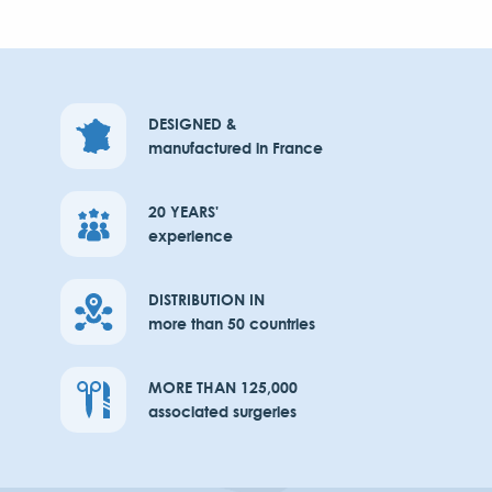
DESIGNED &
manufactured in France
20 YEARS'
experience
DISTRIBUTION IN
more than 50 countries
MORE THAN 125,000
associated surgeries