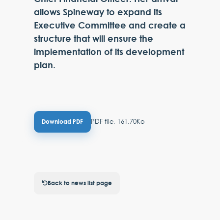
allows Spineway to expand its
Executive Committee and create a
structure that will ensure the
implementation of its development
plan.
PDF file, 161.70Ko
Download PDF
Back to news list page