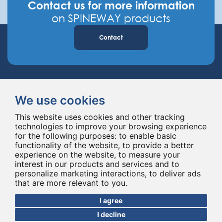
Contact us for more information
on SPINEWAY products
Contact
We use cookies
This website uses cookies and other tracking
technologies to improve your browsing experience
Spineway designs and delivers innovative spinal implants and instruments,
for the following purposes:
to enable basic
improving spinal surgery worldwide for 20 years.
functionality of the website
,
to provide a better
experience on the website
,
to measure your
interest in our products and services and to
personalize marketing interactions
,
to deliver ads
that are more relevant to you
.
I agree
I decline
© Copyright 2026 - All rights reserved Spineway