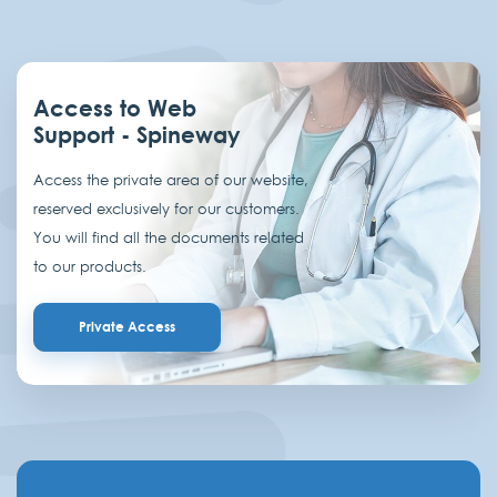
Access to Web
Support - Spineway
Access the private area of our website,
reserved exclusively for our customers.
You will find all the documents related
to our products.
Private Access