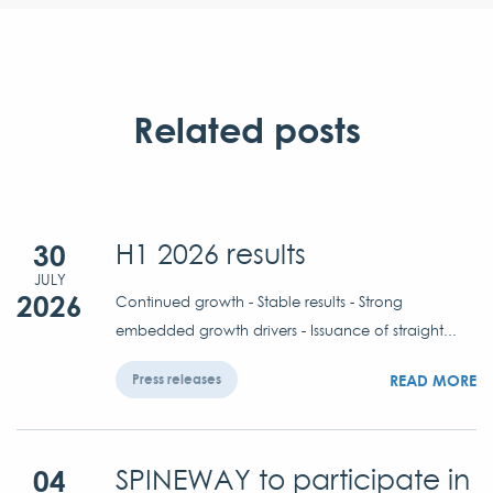
Related posts
30
H1 2026 results
JULY
2026
Continued growth - Stable results - Strong
embedded growth drivers - Issuance of straight...
READ MORE
Press releases
04
SPINEWAY to participate in