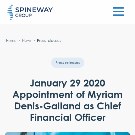
#}
Home
News
Press releases
Press releases
January 29 2020
Appointment of Myriam
Denis-Galland as Chief
Financial Officer