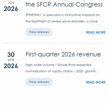
the SFCR Annual Congress
JUN
2026
SPINEWAY, a specialist in innovative implants for
the treatment of severe spine disorders, is once...
READ MORE
Press releases
30
First-quarter 2026 revenue
APR
2026
High order volume / Slower-than-expected
normalization of supply chains / 2026: growth...
READ MORE
Press releases