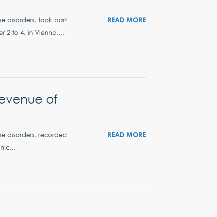
READ MORE
ne disorders, took part
2 to 4, in Vienna,...
revenue of
READ MORE
ne disorders, recorded
nic...