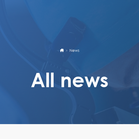
News
All news