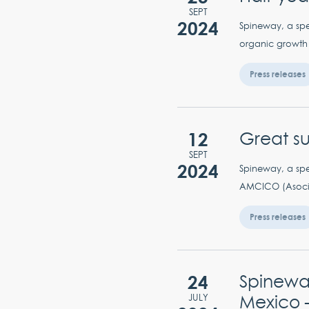
SEPT
2024
Spineway, a spec
organic growth (
Press releases
12
Great s
SEPT
2024
Spineway, a spec
AMCICO (Asocia
Press releases
24
Spinewa
Mexico –
JULY