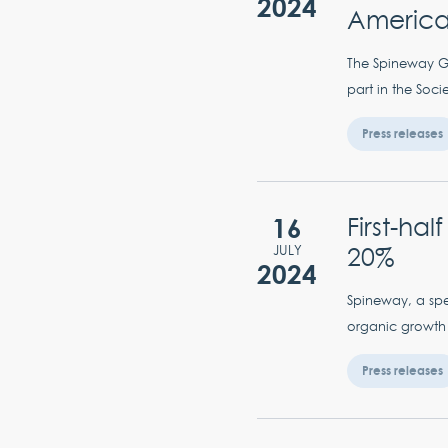
2024
American
The Spineway Gro
part in the Soc
Press releases
16
First-ha
20%
JULY
2024
Spineway, a spec
organic growth 
Press releases