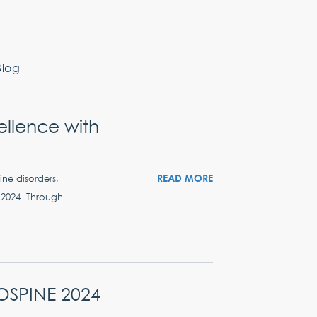
Blog
llence with
READ MORE
ine disorders,
2024. Through...
ROSPINE 2024