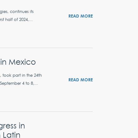
ies, continues its
READ MORE
t half of 2024,...
in Mexico
, took part in the 24th
READ MORE
ptember 4 to 8,...
ress in
 Latin