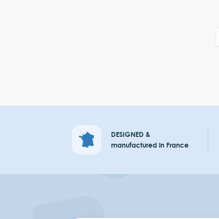
DESIGNED &
manufactured in France