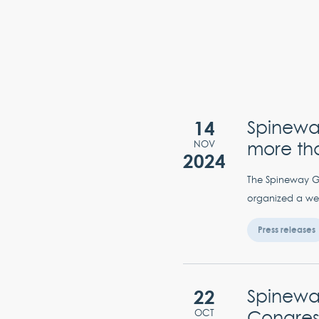
14
Spinewa
more th
NOV
2024
The Spineway Gro
organized a wee
Press releases
22
Spineway
Congres
OCT