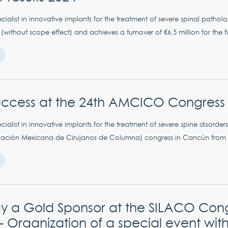
ialist in innovative implants for the treatment of severe spinal patholog
without scope effect) and achieves a turnover of €6.5 million for the firs
uccess at the 24th AMCICO Congress 
ialist in innovative implants for the treatment of severe spine disorders
ción Mexicana de Cirujanos de Columna) congress in Cancún from Se
y a Gold Sponsor at the SILACO Cong
 Organization of a special event with