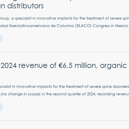
 distributors
up, a specialist in innovative implants for the treatment of severe spin
iedad Iberolatinoamericana de Columna (SILACO) Congress in Mexico fr
lf 2024 revenue of €6.5 million, organi
ialist in innovative implants for the treatment of severe spine disorders,
(no change in scope) in the second quarter of 2024, recording revenue o