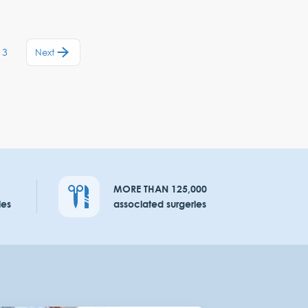
13
Next
MORE THAN 125,000
ies
associated surgeries