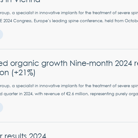
up, a specialist in innovative implants for the treatment of severe spi
E 2024 Congress, Europe’s leading spine conference, held from October 
ed organic growth Nine-month 2024 
lion (+21%)
up, a specialist in innovative implants for the treatment of severe spi
rd quarter in 2024, with revenue of €2.6 million, representing purely orga
r results 2024