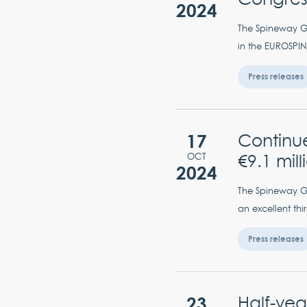
2024
The Spineway Gro
in the EUROSPIN
Press releases
17
Continu
€9.1 mil
OCT
2024
The Spineway Gro
an excellent thi
Press releases
23
Half-yea