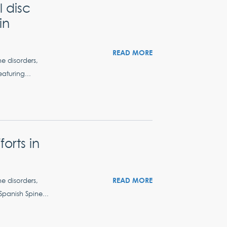
 disc
in
READ MORE
ne disorders,
aturing...
orts in
READ MORE
ne disorders,
Spanish Spine...