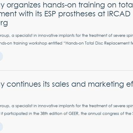
 organizes hands-on training on total
ent with its ESP prostheses at IRCAD 
urg
up, a specialist in innovative implants for the treatment of severe spi
ds-on training workshop entitled “Hands-on Total Disc Replacement fe
 continues its sales and marketing eff
up, a specialist in innovative implants for the treatment of severe spi
t participated in the 38th edition of GEER, the annual congress of the 