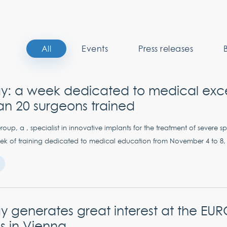
All
Events
Press releases
y: a week dedicated to medical exce
an 20 surgeons trained
up, a , specialist in innovative implants for the treatment of severe sp
k of training dedicated to medical education from November 4 to 8, 
 generates great interest at the EU
s in Vienna