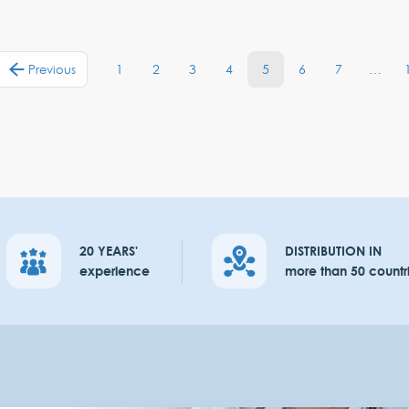
1
2
3
4
5
6
7
…
Previous
20 YEARS'
DISTRIBUTION IN
experience
more than 50 countr