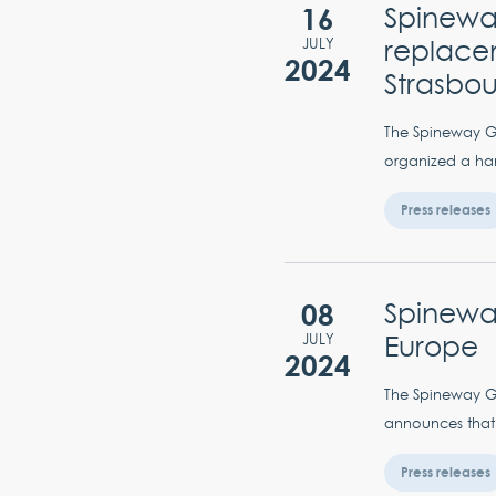
16
Spineway
replacem
JULY
2024
Strasbo
The Spineway Gro
organized a han
Press releases
08
Spineway
Europe
JULY
2024
The Spineway Gro
announces that i
Press releases