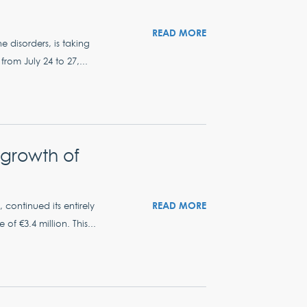
READ MORE
e disorders, is taking
om July 24 to 27,...
c growth of
READ MORE
 continued its entirely
f €3.4 million. This...