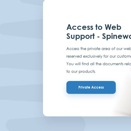
Access to Web
Support - Spinew
Access the private area of our web
reserved exclusively for our custom
You will find all the documents rel
to our products.
Private Access