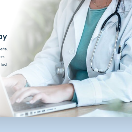
ay
site,
ers.
ated