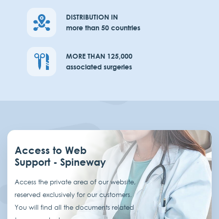
DISTRIBUTION IN
more than 50 countries
MORE THAN 125,000
associated surgeries
Access to Web
Support - Spineway
Access the private area of our website,
reserved exclusively for our customers.
You will find all the documents related