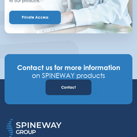
to our products.
Private Access
Contact us for more information
on SPINEWAY products
Contact