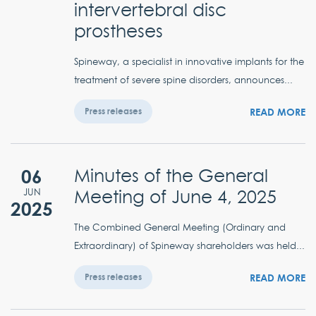
intervertebral disc
prostheses
Spineway, a specialist in innovative implants for the
treatment of severe spine disorders, announces...
READ MORE
Press releases
06
Minutes of the General
Meeting of June 4, 2025
JUN
2025
The Combined General Meeting (Ordinary and
Extraordinary) of Spineway shareholders was held...
READ MORE
Press releases