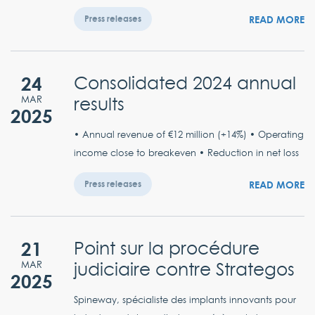
READ MORE
Press releases
24
Consolidated 2024 annual
results
MAR
2025
• Annual revenue of €12 million (+14%) • Operating
income close to breakeven • Reduction in net loss
READ MORE
Press releases
21
Point sur la procédure
judiciaire contre Strategos
MAR
2025
Spineway, spécialiste des implants innovants pour