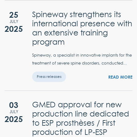
25
Spineway strengthens its
international presence with
JULY
2025
an extensive training
program
Spineway, a specialist in innovative implants for the
treatment of severe spine disorders, conducted...
READ MORE
Press releases
03
GMED approval for new
production line dedicated
JULY
2025
to ESP prosthèses / First
production of LP-ESP