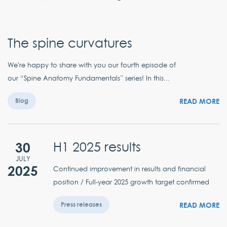
The spine curvatures
We're happy to share with you our fourth episode of
our “Spine Anatomy Fundamentals” series! In this...
READ MORE
Blog
30
H1 2025 results
JULY
2025
Continued improvement in results and financial
position / Full-year 2025 growth target confirmed
READ MORE
Press releases