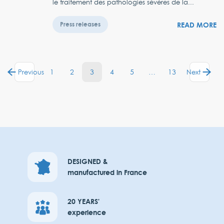
le traitement des pathologies sévères de la...
READ MORE
Press releases
1
2
3
4
5
…
13
Previous
Next
DESIGNED &
manufactured in France
20 YEARS'
experience