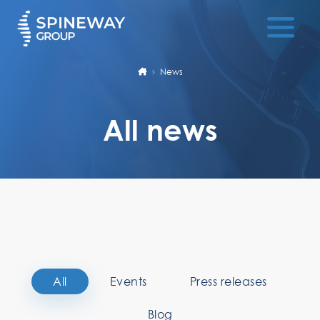
News
All news
All
Events
Press releases
Blog