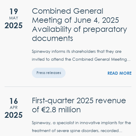
19
Combined General
Meeting of June 4, 2025
MAY
2025
Availability of preparatory
documents
Spineway informs its shareholders that they are
invited to attend the Combined General Meeting...
READ MORE
Press releases
16
First-quarter 2025 revenue
of €2.8 million
APR
2025
Spineway, a specialist in innovative implants for the
treatment of severe spine disorders, recorded...