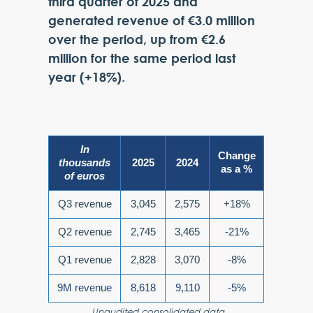
third quarter of 2025 and
generated revenue of €3.0 million
over the period, up from €2.6
million for the same period last
year (+18%).
In
Change
thousands
2025
2024
as a %
of euros
Q3 revenue
3,045
2,575
+18%
Q2 revenue
2,745
3,465
-21%
Q1 revenue
2,828
3,070
-8%
9M revenue
8,618
9,110
-5%
Unaudited consolidated data