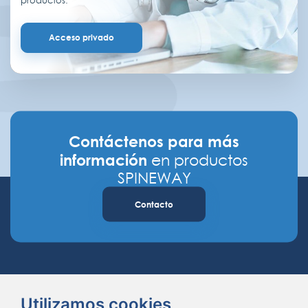
productos.
Acceso privado
Contáctenos para más
información
en productos
SPINEWAY
Contacto
Utilizamos cookies