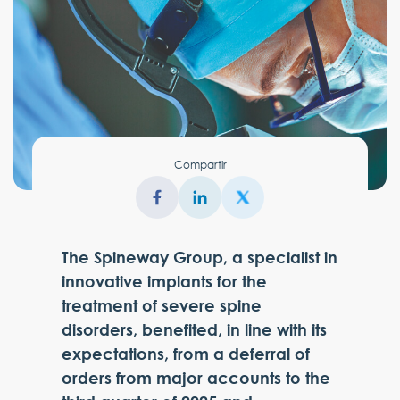
Compartir
The Spineway Group, a specialist in
innovative implants for the
treatment of severe spine
disorders, benefited, in line with its
expectations, from a deferral of
orders from major accounts to the