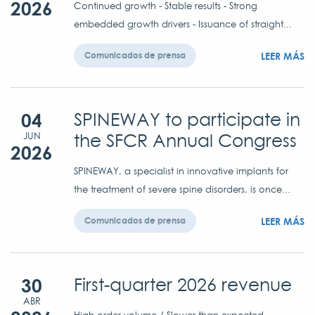
2026
Continued growth - Stable results - Strong
embedded growth drivers - Issuance of straight...
LEER MÁS
Comunicados de prensa
04
SPINEWAY to participate in
the SFCR Annual Congress
JUN
2026
SPINEWAY, a specialist in innovative implants for
the treatment of severe spine disorders, is once...
LEER MÁS
Comunicados de prensa
30
First-quarter 2026 revenue
ABR