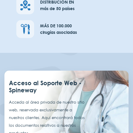
DISTRIBUCIÓN EN
más de 50 países
MÁS DE 100.000
cirugías asociadas
Acceso al Soporte Web -
Spineway
Acceda al área privada de nuestro sitio
web, reservada exclusivamente a
nuestros clientes. Aquí encontrará todos
los documentos relativos a nuestros