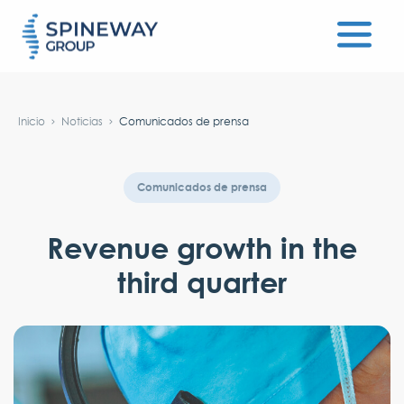
#}
Inicio
Noticias
Comunicados de prensa
Comunicados de prensa
Revenue growth in the
third quarter