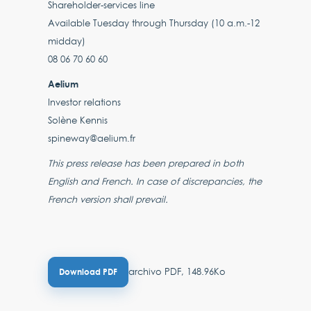
Shareholder-services line
Available Tuesday through Thursday (10 a.m.-12
midday)
08 06 70 60 60
Aelium
Investor relations
Solène Kennis
spineway@aelium.fr
This press release has been prepared in both
English and French. In case of discrepancies, the
French version shall prevail.
archivo PDF, 148.96Ko
Download PDF