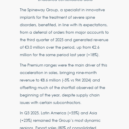
The Spineway Group, a specialist in innovative
implants for the treatment of severe spine
disorders, benefited, in line with its expectations,
from a deferral of orders from major accounts to
the third quarter of 2025 and generated revenue
of €3.0 million over the period, up from €2.6
million for the same period last year (+18%).
The Premium ranges were the main driver of this
acceleration in sales, bringing nine-month
revenue to €8.6 million (-5% vs 9M 2024) and
offsetting much of the shortfall observed at the
beginning of the year, despite supply chain
issues with certain subcontractors.
In Q3 2025, Latin America (+55%) and Asia
(+23%) remained the Group’s most dynamic
regions. Export sales (80% of consolidated