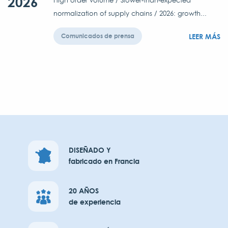
2026
High order volume / Slower-than-expected
normalization of supply chains / 2026: growth...
LEER MÁS
Comunicados de prensa
DISEÑADO Y
fabricado en Francia
20 AÑOS
de experiencia