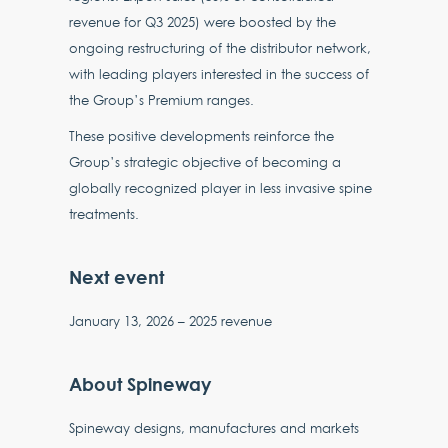
revenue for Q3 2025) were boosted by the
ongoing restructuring of the distributor network,
with leading players interested in the success of
the Group’s Premium ranges.
These positive developments reinforce the
Group’s strategic objective of becoming a
globally recognized player in less invasive spine
treatments.
Next event
January 13, 2026 – 2025 revenue
About Spineway
Spineway designs, manufactures and markets