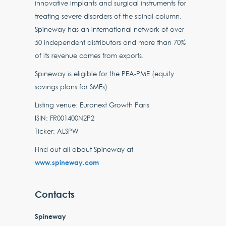
innovative implants and surgical instruments for
treating severe disorders of the spinal column.
Spineway has an international network of over
50 independent distributors and more than 70%
of its revenue comes from exports.
Spineway is eligible for the PEA-PME (equity
savings plans for SMEs)
Listing venue: Euronext Growth Paris
ISIN: FR001400N2P2
Ticker: ALSPW
Find out all about Spineway at
www.spineway.com
Contacts
Spineway