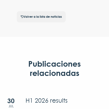
Volver a la lista de noticias
Publicaciones
relacionadas
30
H1 2026 results
JUL