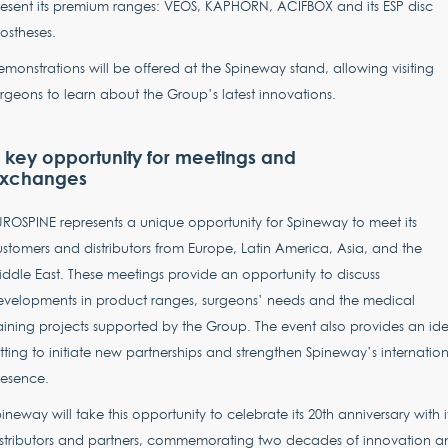
esent its premium ranges: VEOS, KAPHORN, ACIFBOX and its ESP disc
ostheses.
monstrations will be offered at the Spineway stand, allowing visiting
rgeons to learn about the Group’s latest innovations.
 key opportunity for meetings and
xchanges
ROSPINE represents a unique opportunity for Spineway to meet its
stomers and distributors from Europe, Latin America, Asia, and the
ddle East. These meetings provide an opportunity to discuss
evelopments in product ranges, surgeons’ needs and the medical
aining projects supported by the Group. The event also provides an ide
tting to initiate new partnerships and strengthen Spineway’s internatio
resence.
ineway will take this opportunity to celebrate its 20th anniversary with i
istributors and partners, commemorating two decades of innovation a