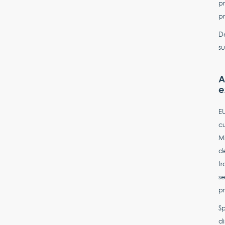
pr
pr
De
su
A
e
EU
cu
Mi
d
tr
se
p
Sp
d