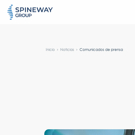
#}
Inicio
Noticias
Comunicados de prensa