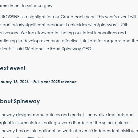
mmitment to spine surgery.
UROSPINE is a highlight for our Group each year. This year’s event will
 particularly significant because it coincides with Spineway’s 20th
niversary. We look forward to sharing our latest innovations and
ntinuing to develop ever more effective solutions for surgeons and the
tients,” said Stéphane Le Roux, Spineway CEO.
ext event
nuary 13, 2026 – Full-year 2025 revenue
bout Spineway
pineway designs, manufactures and markets innovative implants and
rgical instruments for treating severe disorders of the spinal column.
ineway has an international network of over 50 independent distributo