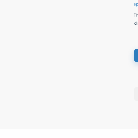
s
Th
di