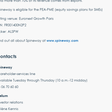
d more than 70% of its revenue comes from exports.
ineway is eligible for the PEA-PME (equity savings plans for SMEs)
sting venue: Euronext Growth Paris
IN: FR001400N2P2
cker: ALSPW
www.spineway.com
nd out all about Spineway at
ontacts
pineway
areholder-services line
vailable Tuesday through Thursday (10 a.m.-12 midday)
 06 70 60 60
elium
vestor relations
lène Kennis