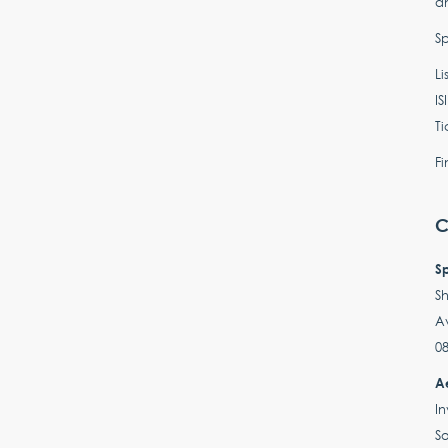
an
Sp
Li
IS
Ti
Fi
C
S
Sh
A
08
A
In
So