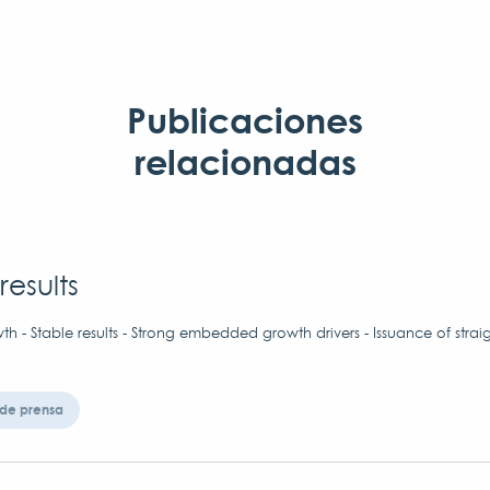
Publicaciones
relacionadas
results
h - Stable results - Strong embedded growth drivers - Issuance of strai
de prensa