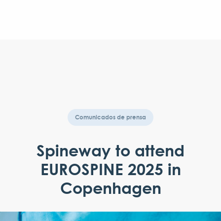
Comunicados de prensa
Spineway to attend
EUROSPINE 2025 in
Copenhagen