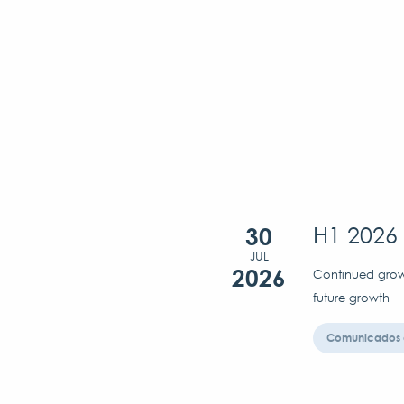
30
H1 2026 
JUL
2026
Continued growt
future growth
Comunicados 