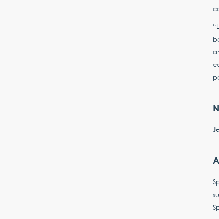
co
“E
be
an
co
pa
N
Ja
A
S
su
Sp