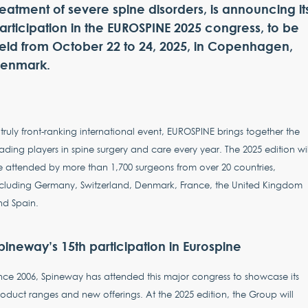
reatment of severe spine disorders, is announcing it
articipation in the EUROSPINE 2025 congress, to be
eld from October 22 to 24, 2025, in Copenhagen,
enmark.
truly front-ranking international event, EUROSPINE brings together the
ading players in spine surgery and care every year. The 2025 edition wil
 attended by more than 1,700 surgeons from over 20 countries,
ncluding Germany, Switzerland, Denmark, France, the United Kingdom
nd Spain.
pineway’s 15th participation in Eurospine
nce 2006, Spineway has attended this major congress to showcase its
oduct ranges and new offerings. At the 2025 edition, the Group will