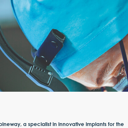
pineway, a specialist in innovative implants for the