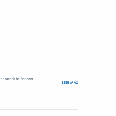
ght bonds to finance
LEER MÁS