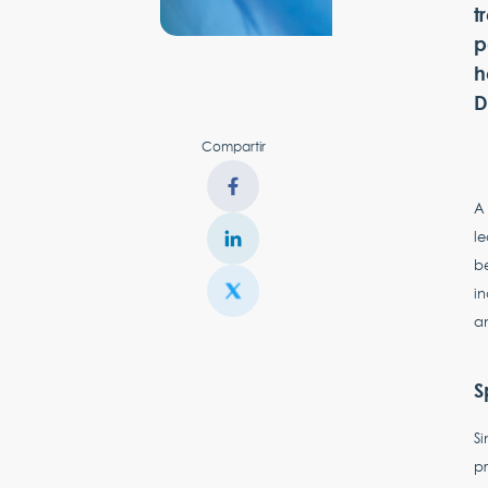
t
p
h
D
Compartir
A 
le
be
i
a
S
Si
pr