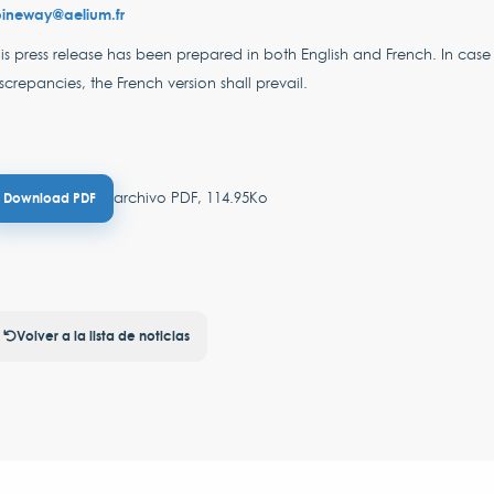
pineway@aelium.fr
is press release has been prepared in both English and French. In case
screpancies, the French version shall prevail.
archivo PDF, 114.95Ko
Download PDF
Volver a la lista de noticias