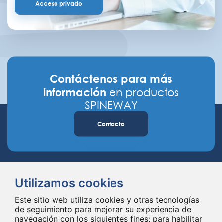
Acceso privado
Contáctenos para más
información
en productos
SPINEWAY
Contacto
Utilizamos cookies
Este sitio web utiliza cookies y otras tecnologías
de seguimiento para mejorar su experiencia de
navegación con los siguientes fines:
para habilitar
Spineway diseña y suministra innovadores implantes e instrumentales