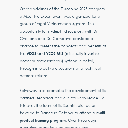
On the sidelines of the Eurospine 2025 congress,
a Meet the Expert event was organized for a
group of eight Vietnamese surgeons. This
opportunity for in-depth discussions with Dr.
Ghailane and Dr. Campana provided a
chance to present the concepts and benefits of
VEOS
VEOS MIS
the
and
(minimally invasive
posterior osteosynthesis) systems in detail,
through interactive discussions and technical
demonstrations.
Spineway also promotes the development of its
partners’ technical and clinical knowledge. To
this end, the team of its Spanish distributor
multi-
traveled to France in October to attend a
product training program
. Over three days,
operating room training sessions were