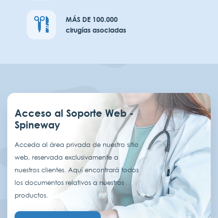
MÁS DE 100.000
cirugías asociadas
Acceso al Soporte Web -
Spineway
Acceda al área privada de nuestro sitio
web, reservada exclusivamente a
nuestros clientes. Aquí encontrará todos
los documentos relativos a nuestros
productos.