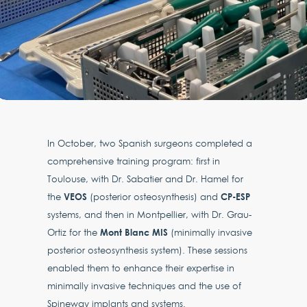
In October, two Spanish surgeons completed a
comprehensive training program: first in
Toulouse, with Dr. Sabatier and Dr. Hamel for
VEOS
CP-ESP
the
(posterior osteosynthesis) and
systems, and then in Montpellier, with Dr. Grau-
Mont Blanc MIS
Ortiz for the
(minimally invasive
posterior osteosynthesis system). These sessions
enabled them to enhance their expertise in
minimally invasive techniques and the use of
Spineway implants and systems.