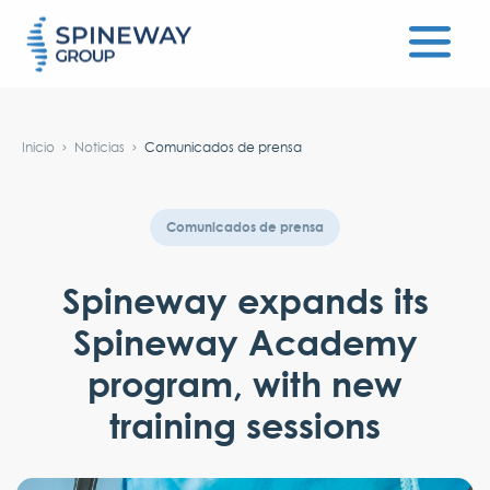
#}
Inicio
Noticias
Comunicados de prensa
Comunicados de prensa
Spineway expands its
Spineway Academy
program, with new
training sessions