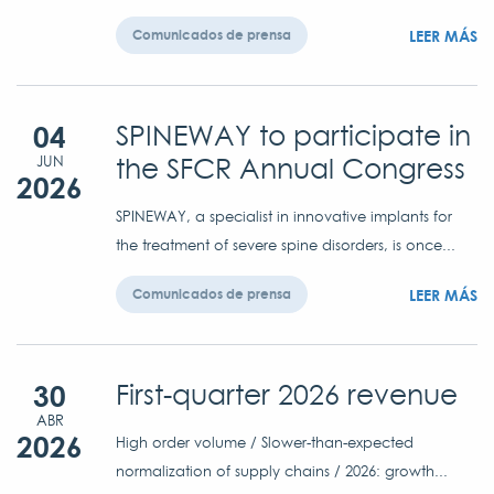
LEER MÁS
Comunicados de prensa
04
SPINEWAY to participate in
the SFCR Annual Congress
JUN
2026
SPINEWAY, a specialist in innovative implants for
the treatment of severe spine disorders, is once...
LEER MÁS
Comunicados de prensa
30
First-quarter 2026 revenue
ABR
2026
High order volume / Slower-than-expected
normalization of supply chains / 2026: growth...