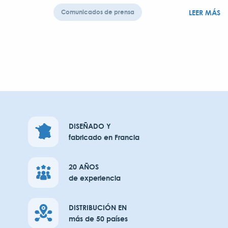
LEER MÁS
Comunicados de prensa
DISEÑADO Y
fabricado en Francia
20 AÑOS
de experiencia
DISTRIBUCIÓN EN
más de 50 países