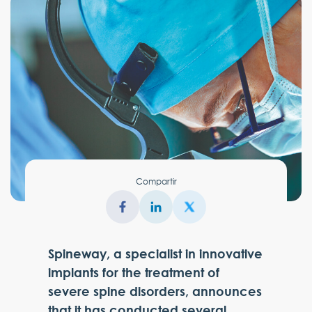
Compartir
Spineway, a specialist in innovative
implants for the treatment of
severe spine disorders, announces
that it has conducted several