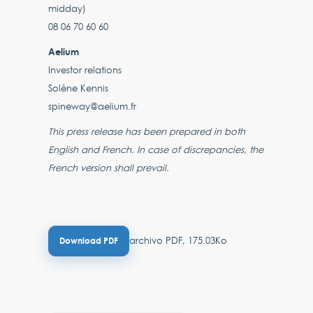
midday)
08 06 70 60 60
Aelium
Investor relations
Solène Kennis
spineway@aelium.fr
This press release has been prepared in both
English and French. In case of discrepancies, the
French version shall prevail.
archivo PDF, 175.03Ko
Download PDF