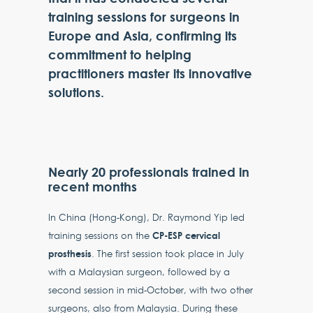
training sessions for surgeons in
Europe and Asia, confirming its
commitment to helping
practitioners master its innovative
solutions.
Nearly 20 professionals trained in
recent months
In China (Hong-Kong), Dr. Raymond Yip led
CP-ESP cervical
training sessions on the
prosthesis
. The first session took place in July
with a Malaysian surgeon, followed by a
second session in mid-October, with two other
surgeons, also from Malaysia. During these