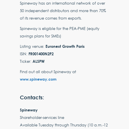
Spineway has an international network of over
50 independent distributors and more than 70%
of its revenue comes from exports.
Spineway is eligible for the PEA-PME (equity
savings plans for SMEs)
Euronext Growth Paris
Listing venue:
FR001400N2P2
ISIN:
ALSPW
Ticker:
Find out all about Spineway at
www.spineway.com
Contacts:
Spineway
Shareholder-services line
Available Tuesday through Thursday (10 a.m.-12