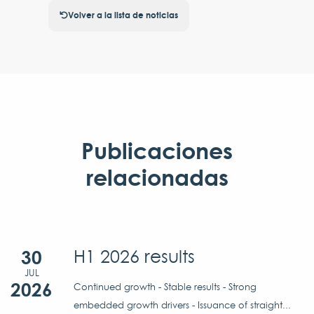
Volver a la lista de noticias
Publicaciones
relacionadas
30
H1 2026 results
JUL
2026
Continued growth - Stable results - Strong
embedded growth drivers - Issuance of straight...