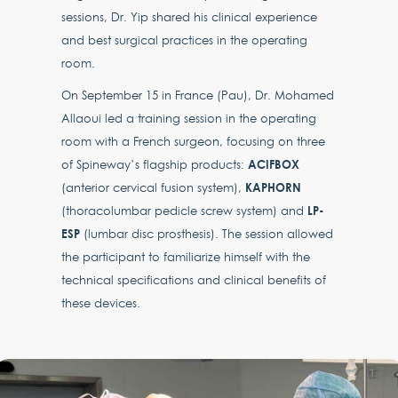
sessions, Dr. Yip shared his clinical experience
and best surgical practices in the operating
room.
On September 15 in France (Pau), Dr. Mohamed
Allaoui led a training session in the operating
room with a French surgeon, focusing on three
ACIFBOX
of Spineway’s flagship products:
KAPHORN
(anterior cervical fusion system),
LP-
(thoracolumbar pedicle screw system) and
ESP
(lumbar disc prosthesis). The session allowed
the participant to familiarize himself with the
technical specifications and clinical benefits of
these devices.