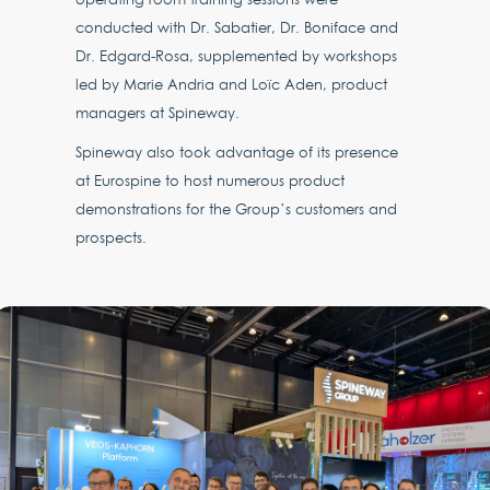
conducted with Dr. Sabatier, Dr. Boniface and
Dr. Edgard-Rosa, supplemented by workshops
led by Marie Andria and Loïc Aden, product
managers at Spineway.
Spineway also took advantage of its presence
at Eurospine to host numerous product
demonstrations for the Group’s customers and
prospects.