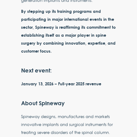
generation implants and instruments.
By stepping up its training programs and
participating in major international events in the
sector, Spineway is reaffirming its commitment to
establishing itself as a major player in spine
surgery by combining innovation, expertise, and
customer focus.
Next event:
January 13, 2026 – Full-year 2025 revenue
About Spineway
Spineway designs, manufactures and markets
innovative implants and surgical instruments for
treating severe disorders of the spinal column.