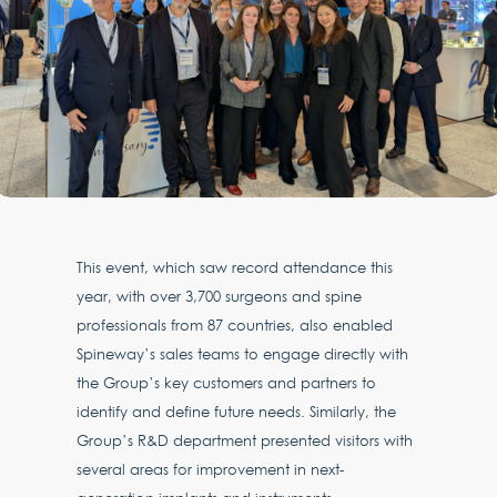
This event, which saw record attendance this
year, with over 3,700 surgeons and spine
professionals from 87 countries, also enabled
Spineway’s sales teams to engage directly with
the Group’s key customers and partners to
identify and define future needs. Similarly, the
Group’s R&D department presented visitors with
several areas for improvement in next-