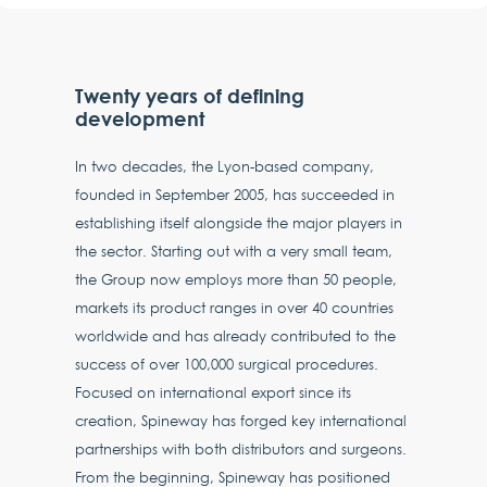
Twenty years of defining
development
In two decades, the Lyon-based company,
founded in September 2005, has succeeded in
establishing itself alongside the major players in
the sector. Starting out with a very small team,
the Group now employs more than 50 people,
markets its product ranges in over 40 countries
worldwide and has already contributed to the
success of over 100,000 surgical procedures.
Focused on international export since its
creation, Spineway has forged key international
partnerships with both distributors and surgeons.
From the beginning, Spineway has positioned