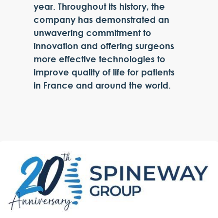
year. Throughout its history, the
company has demonstrated an
unwavering commitment to
innovation and offering surgeons
more effective technologies to
improve quality of life for patients
in France and around the world.