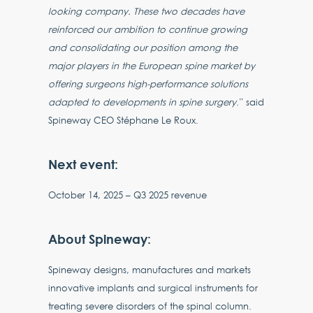
looking company. These two decades have
reinforced our ambition to continue growing
and consolidating our position among the
major players in the European spine market by
offering surgeons high-performance solutions
adapted to developments in spine surgery
.” said
Spineway CEO Stéphane Le Roux.
Next event:
October 14, 2025 – Q3 2025 revenue
About Spineway:
Spineway designs, manufactures and markets
innovative implants and surgical instruments for
treating severe disorders of the spinal column.