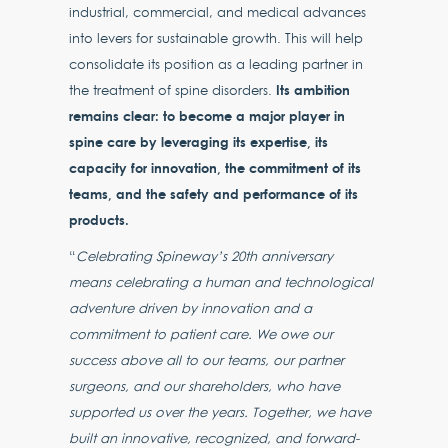
industrial, commercial, and medical advances
into levers for sustainable growth. This will help
consolidate its position as a leading partner in
Its ambition
the treatment of spine disorders.
remains clear: to become a major player in
spine care by leveraging its expertise, its
capacity for innovation, the commitment of its
teams, and the safety and performance of its
products.
“
Celebrating Spineway’s 20th anniversary
means celebrating a human and technological
adventure driven by innovation and a
commitment to patient care. We owe our
success above all to our teams, our partner
surgeons, and our shareholders, who have
supported us over the years. Together, we have
built an innovative, recognized, and forward-