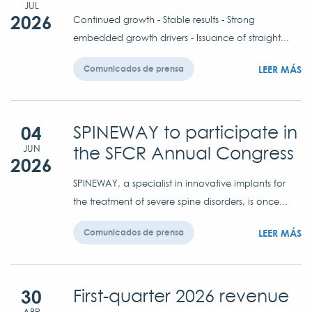
JUL
2026
Continued growth - Stable results - Strong
embedded growth drivers - Issuance of straight...
LEER MÁS
Comunicados de prensa
04
SPINEWAY to participate in
the SFCR Annual Congress
JUN
2026
SPINEWAY, a specialist in innovative implants for
the treatment of severe spine disorders, is once...
LEER MÁS
Comunicados de prensa
30
First-quarter 2026 revenue