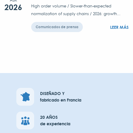
ABR
2026
High order volume / Slower-than-expected
normalization of supply chains / 2026: growth...
LEER MÁS
Comunicados de prensa
DISEÑADO Y
fabricado en Francia
20 AÑOS
de experiencia