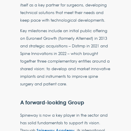
itself as a key partner for surgeons, developing
technical solutions that meet their needs and
keep pace with technological developments.
Key milestones include an initial public offering
on Euronext Growth (formerly Alternext) in 2013
and strategic acquisitions – Distimp in 2021 and
Spine Innovations in 2022 – which brought
together three complementary entities around a
shared vision: to develop and market innovative
implants and instruments to improve spine
surgery and patient care.
A forward-looking Group
Spineway is now a key player in the sector and
has solid fundamentals to support its vision.
Spineway Academy
Through
, its international