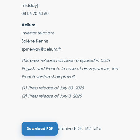
midday)
08 06 70 60 60
Aelium
Investor relations
Solène Kennis
spineway@aelium.fr
This press release has been prepared in both
English and French. In case of discrepancies, the
French version shall prevail.
[1] Press release of July 30, 2025
[2] Press release of July 3, 2025
archivo PDF, 162.15Ko
Download PDF