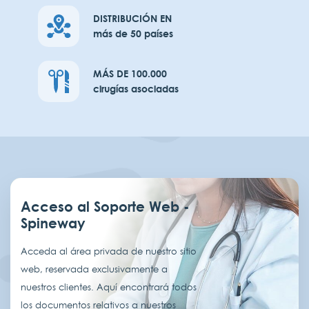
DISTRIBUCIÓN EN
más de 50 países
MÁS DE 100.000
cirugías asociadas
Acceso al Soporte Web -
Spineway
Acceda al área privada de nuestro sitio
web, reservada exclusivamente a
nuestros clientes. Aquí encontrará todos
los documentos relativos a nuestros