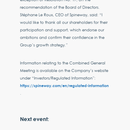
recommendation of the Board of Directors.
Stéphane Le Roux, CEO of Spineway, said: “I
would like to thank all our shareholders for their
participation and support, which endorse our
ambitions and confirm their confidence in the
Group’s growth strategy.”
Information relating to the Combined General
Meeting is available on the Company’s website
under “Investors/Regulated Information”:
https://spineway.com/en/regulated-information
.
Next event: