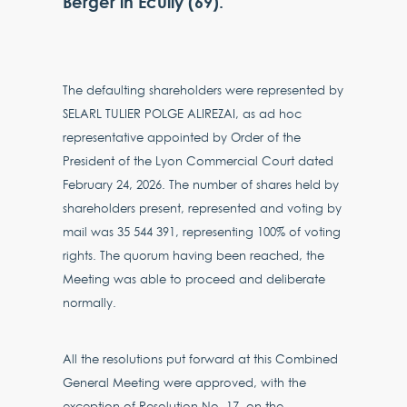
Berger in Ecully (69).
The defaulting shareholders were represented by
SELARL TULIER POLGE ALIREZAI, as ad hoc
representative appointed by Order of the
President of the Lyon Commercial Court dated
February 24, 2026. The number of shares held by
shareholders present, represented and voting by
mail was 35 544 391, representing 100% of voting
rights. The quorum having been reached, the
Meeting was able to proceed and deliberate
normally.
All the resolutions put forward at this Combined
General Meeting were approved, with the
exception of Resolution No. 17, on the