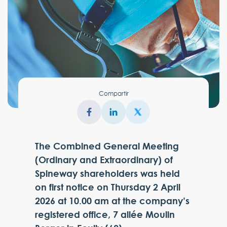
Compartir
The Combined General Meeting
(Ordinary and Extraordinary) of
Spineway shareholders was held
on first notice on Thursday 2 April
2026 at 10.00 am at the company’s
registered office, 7 allée Moulin