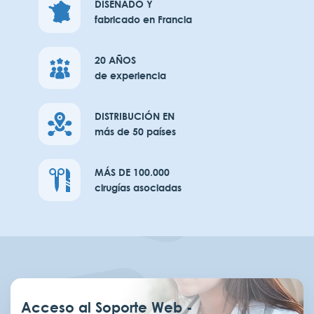
DISEÑADO Y
fabricado en Francia
20 AÑOS
de experiencia
DISTRIBUCIÓN EN
más de 50 países
MÁS DE 100.000
cirugías asociadas
Acceso al Soporte Web -