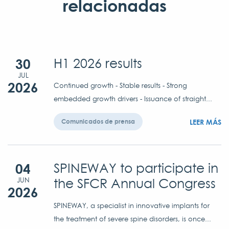
relacionadas
30
H1 2026 results
JUL
2026
Continued growth - Stable results - Strong
embedded growth drivers - Issuance of straight...
LEER MÁS
Comunicados de prensa
04
SPINEWAY to participate in
the SFCR Annual Congress
JUN
2026
SPINEWAY, a specialist in innovative implants for
the treatment of severe spine disorders, is once...