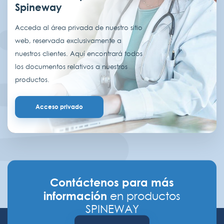
Spineway
Acceda al área privada de nuestro sitio
web, reservada exclusivamente a
nuestros clientes. Aquí encontrará todos
los documentos relativos a nuestros
productos.
Acceso privado
Contáctenos para más
información
en productos
SPINEWAY