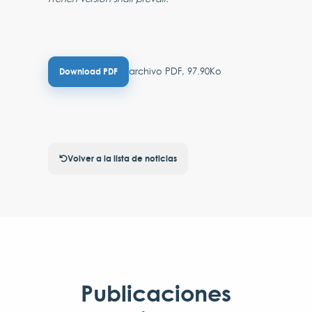
archivo PDF, 97.90Ko
Download PDF
Volver a la lista de noticias
Publicaciones