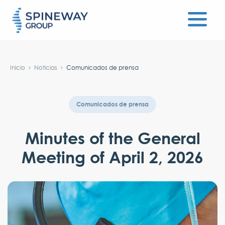
#}
Inicio
Noticias
Comunicados de prensa
Comunicados de prensa
Minutes of the General
Meeting of April 2, 2026