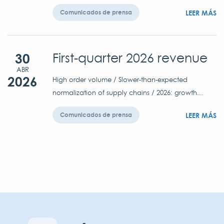
LEER MÁS
Comunicados de prensa
30
First-quarter 2026 revenue
ABR
2026
High order volume / Slower-than-expected
normalization of supply chains / 2026: growth...
LEER MÁS
Comunicados de prensa