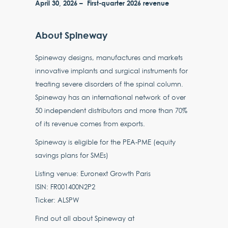
April 30, 2026 – First-quarter 2026 revenue
About Spineway
Spineway designs, manufactures and markets
innovative implants and surgical instruments for
treating severe disorders of the spinal column.
Spineway has an international network of over
50 independent distributors and more than 70%
of its revenue comes from exports.
Spineway is eligible for the PEA-PME (equity
savings plans for SMEs)
Listing venue: Euronext Growth Paris
ISIN: FR001400N2P2
Ticker: ALSPW
Find out all about Spineway at