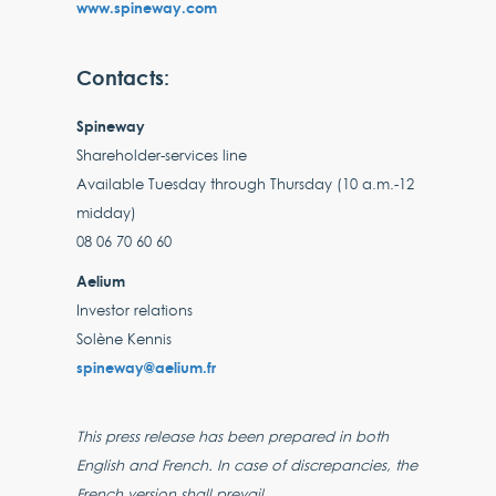
www.spineway.com
Contacts:
Spineway
Shareholder-services line
Available Tuesday through Thursday (10 a.m.-12
midday)
08 06 70 60 60
Aelium
Investor relations
Solène Kennis
spineway@aelium.fr
This press release has been prepared in both
English and French. In case of discrepancies, the
French version shall prevail.