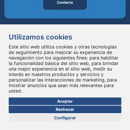
Contacto
Utilizamos cookies
Este sitio web utiliza cookies y otras tecnologías
de seguimiento para mejorar su experiencia de
navegación con los siguientes fines:
para habilitar
Spineway diseña y suministra innovadores implantes e instrumentales
la funcionalidad básica del sitio web
,
para brindar
para la columna vertebral, mejorando la cirugía de la columna vertebral
una mejor experiencia en el sitio web
,
medir su
en todo el mundo desde hace 20 años.
interés en nuestros productos y servicios y
personalizar las interacciones de marketing
,
para
mostrar anuncios que sean más relevantes para
usted
.
Aceptar
Rechazar
Configurar
© Copyright 2026 - Todos los derechos reservados Spineway
Hecho con
por ASB DIGITAL