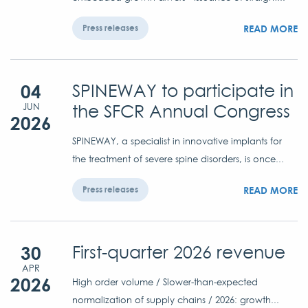
READ MORE
Press releases
04
SPINEWAY to participate in
the SFCR Annual Congress
JUN
2026
SPINEWAY, a specialist in innovative implants for
the treatment of severe spine disorders, is once...
READ MORE
Press releases
30
First-quarter 2026 revenue
APR
2026
High order volume / Slower-than-expected
normalization of supply chains / 2026: growth...