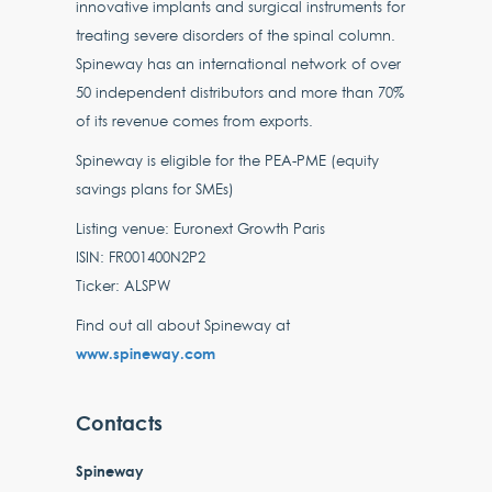
innovative implants and surgical instruments for
treating severe disorders of the spinal column.
Spineway has an international network of over
50 independent distributors and more than 70%
of its revenue comes from exports.
Spineway is eligible for the PEA-PME (equity
savings plans for SMEs)
Listing venue: Euronext Growth Paris
ISIN: FR001400N2P2
Ticker: ALSPW
Find out all about Spineway at
www.spineway.com
Contacts
Spineway