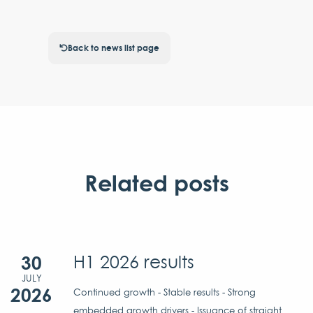
Back to news list page
Related posts
30
H1 2026 results
JULY
2026
Continued growth - Stable results - Strong
embedded growth drivers - Issuance of straight...