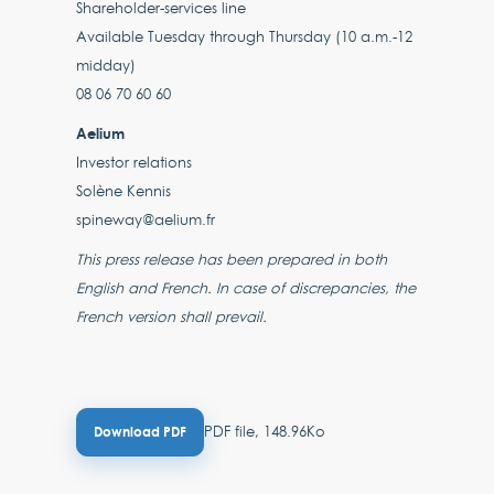
Shareholder-services line
Available Tuesday through Thursday (10 a.m.-12
midday)
08 06 70 60 60
Aelium
Investor relations
Solène Kennis
spineway@aelium.fr
This press release has been prepared in both
English and French. In case of discrepancies, the
French version shall prevail.
PDF file, 148.96Ko
Download PDF