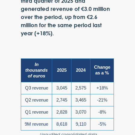
third quarter of 2025 and
generated revenue of €3.0 million
over the period, up from €2.6
million for the same period last
year (+18%).
In
Change
thousands
2025
2024
as a %
of euros
Q3 revenue
3,045
2,575
+18%
Q2 revenue
2,745
3,465
-21%
Q1 revenue
2,828
3,070
-8%
9M revenue
8,618
9,110
-5%
Unaudited consolidated data