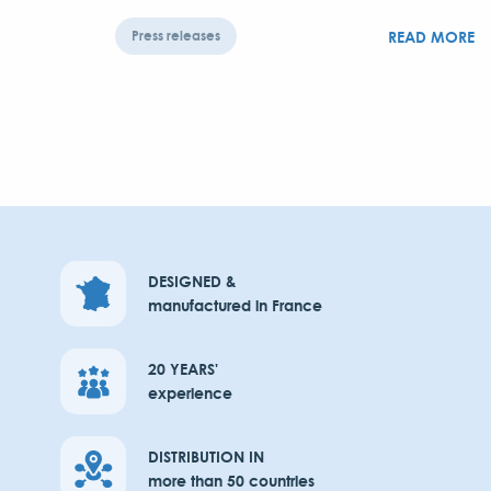
READ MORE
Press releases
DESIGNED &
manufactured in France
20 YEARS'
experience
DISTRIBUTION IN
more than 50 countries