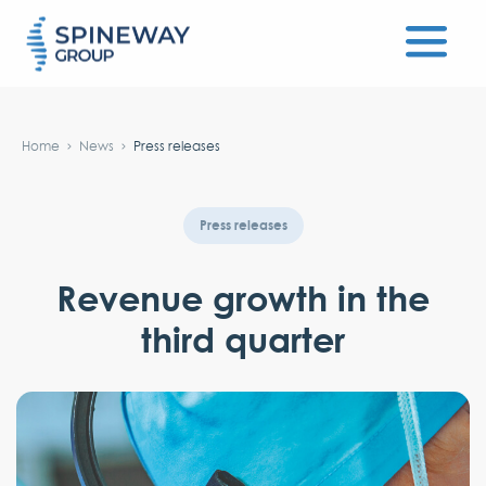
#}
Home
News
Press releases
Press releases
Revenue growth in the
third quarter