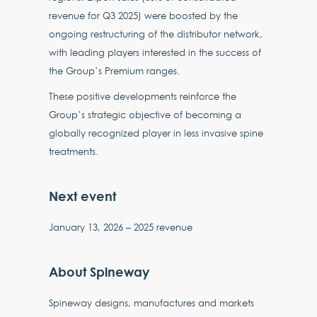
revenue for Q3 2025) were boosted by the
ongoing restructuring of the distributor network,
with leading players interested in the success of
the Group’s Premium ranges.
These positive developments reinforce the
Group’s strategic objective of becoming a
globally recognized player in less invasive spine
treatments.
Next event
January 13, 2026 – 2025 revenue
About Spineway
Spineway designs, manufactures and markets