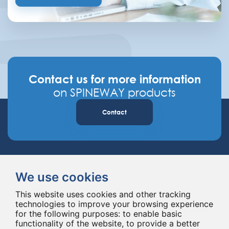
Contact us for more information
on SPINEWAY products
Contact
We use cookies
This website uses cookies and other tracking
technologies to improve your browsing experience
Spineway designs and delivers innovative spinal implants and instruments,
for the following purposes:
to enable basic
improving spinal surgery worldwide for 20 years.
functionality of the website
,
to provide a better