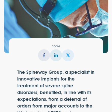
Share
The Spineway Group, a specialist in
innovative implants for the
treatment of severe spine
disorders, benefited, in line with its
expectations, from a deferral of
orders from major accounts to the