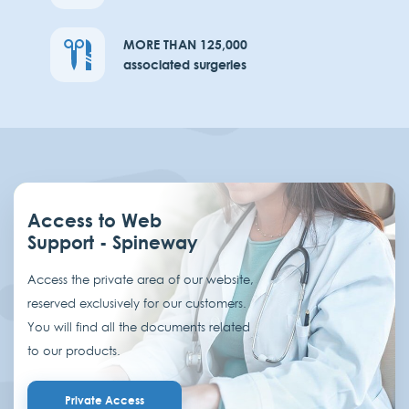
MORE THAN 125,000
associated surgeries
Access to Web
Support - Spineway
Access the private area of our website,
reserved exclusively for our customers.
You will find all the documents related
to our products.
Private Access