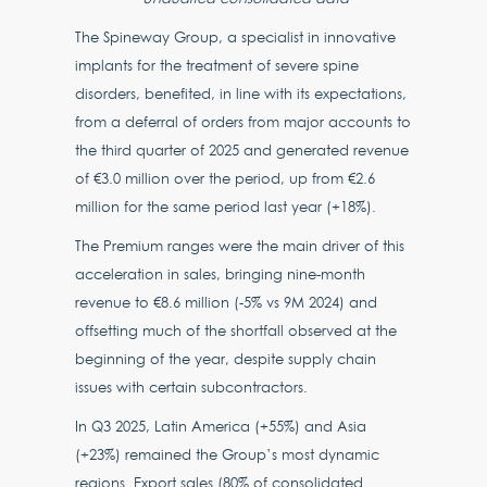
The Spineway Group, a specialist in innovative
implants for the treatment of severe spine
disorders, benefited, in line with its expectations,
from a deferral of orders from major accounts to
the third quarter of 2025 and generated revenue
of €3.0 million over the period, up from €2.6
million for the same period last year (+18%).
The Premium ranges were the main driver of this
acceleration in sales, bringing nine-month
revenue to €8.6 million (-5% vs 9M 2024) and
offsetting much of the shortfall observed at the
beginning of the year, despite supply chain
issues with certain subcontractors.
In Q3 2025, Latin America (+55%) and Asia
(+23%) remained the Group’s most dynamic
regions. Export sales (80% of consolidated