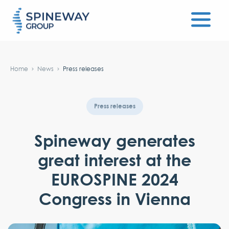
#}
Home
News
Press releases
Press releases
Spineway generates
great interest at the
EUROSPINE 2024
Congress in Vienna