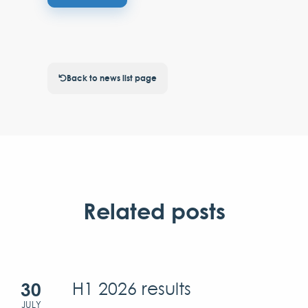
Back to news list page
Related posts
30
H1 2026 results
JULY