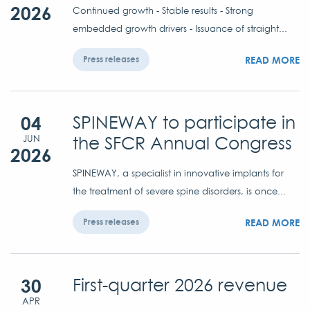
2026
Continued growth - Stable results - Strong
embedded growth drivers - Issuance of straight...
READ MORE
Press releases
04
SPINEWAY to participate in
the SFCR Annual Congress
JUN
2026
SPINEWAY, a specialist in innovative implants for
the treatment of severe spine disorders, is once...
READ MORE
Press releases
30
First-quarter 2026 revenue
APR