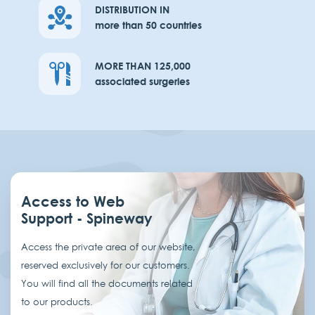
DISTRIBUTION IN
more than 50 countries
MORE THAN 125,000
associated surgeries
Access to Web
Support - Spineway
Access the private area of our website,
reserved exclusively for our customers.
You will find all the documents related
to our products.