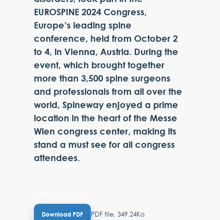
EUROSPINE 2024 Congress,
Europe’s leading spine
conference, held from October 2
to 4, in Vienna, Austria. During the
event, which brought together
more than 3,500 spine surgeons
and professionals from all over the
world, Spineway enjoyed a prime
location in the heart of the Messe
Wien congress center, making its
stand a must see for all congress
attendees.
PDF file, 349.24Ko
Download PDF