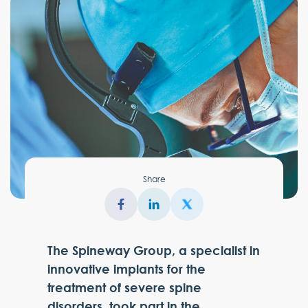
Share
The Spineway Group, a specialist in
innovative implants for the
treatment of severe spine
disorders, took part in the