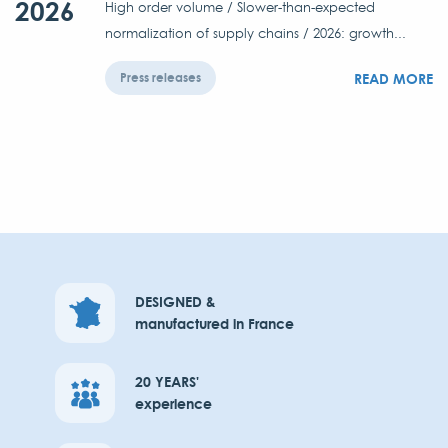
2026
High order volume / Slower-than-expected
normalization of supply chains / 2026: growth...
READ MORE
Press releases
DESIGNED &
manufactured in France
20 YEARS'
experience