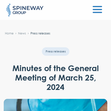
#}
Home
News
Press releases
Press releases
Minutes of the General
Meeting of March 25,
2024