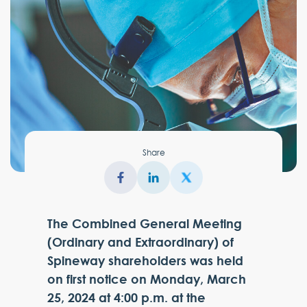
Share
The Combined General Meeting
(Ordinary and Extraordinary) of
Spineway shareholders was held
on first notice on Monday, March
25, 2024 at 4:00 p.m. at the