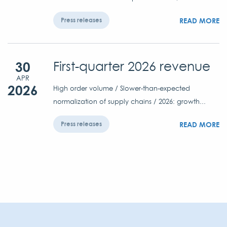
READ MORE
Press releases
30
First-quarter 2026 revenue
APR
2026
High order volume / Slower-than-expected
normalization of supply chains / 2026: growth...
READ MORE
Press releases