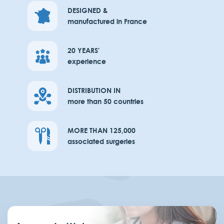
DESIGNED &
manufactured in France
20 YEARS'
experience
DISTRIBUTION IN
more than 50 countries
MORE THAN 125,000
associated surgeries