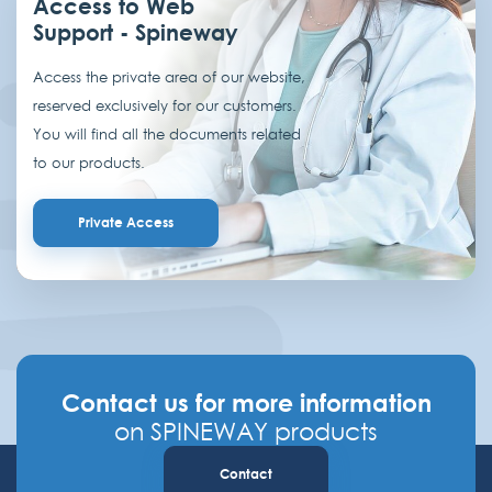
Access to Web
Support - Spineway
Access the private area of our website,
reserved exclusively for our customers.
You will find all the documents related
to our products.
Private Access
Contact us for more information
on SPINEWAY products
Contact