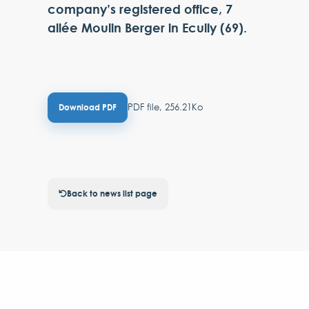
company’s registered office, 7
allée Moulin Berger in Ecully (69).
PDF file, 256.21Ko
Download PDF
Back to news list page