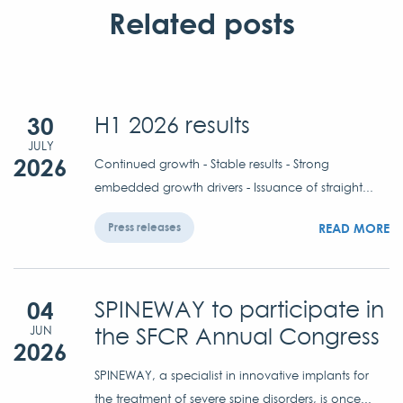
Related posts
30
H1 2026 results
JULY
2026
Continued growth - Stable results - Strong
embedded growth drivers - Issuance of straight...
READ MORE
Press releases
04
SPINEWAY to participate in
the SFCR Annual Congress
JUN
2026
SPINEWAY, a specialist in innovative implants for
the treatment of severe spine disorders, is once...