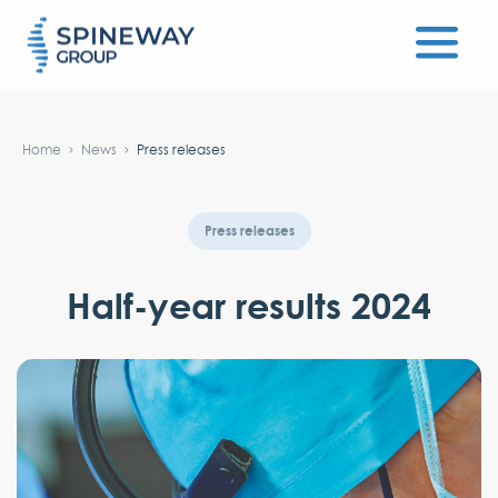
#}
Home
News
Press releases
Press releases
Half-year results 2024