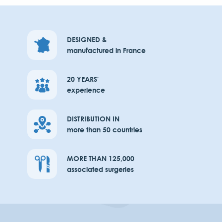
DESIGNED &
manufactured in France
20 YEARS'
experience
DISTRIBUTION IN
more than 50 countries
MORE THAN 125,000
associated surgeries