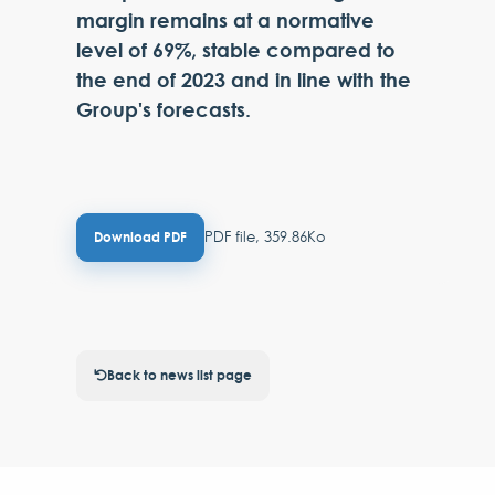
margin remains at a normative
level of 69%, stable compared to
the end of 2023 and in line with the
Group's forecasts.
PDF file, 359.86Ko
Download PDF
Back to news list page