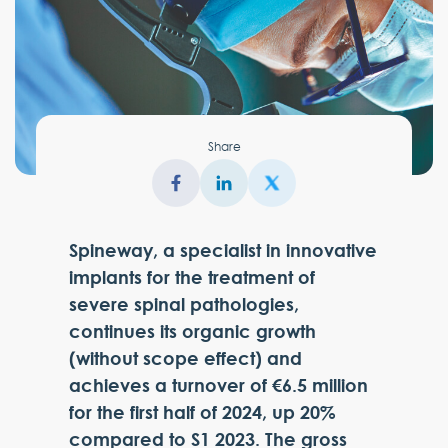
Share
Spineway, a specialist in innovative
implants for the treatment of
severe spinal pathologies,
continues its organic growth
(without scope effect) and
achieves a turnover of €6.5 million
for the first half of 2024, up 20%
compared to S1 2023. The gross