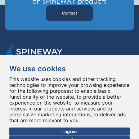
on SPINEWAY products
Contact
We use cookies
Spineway designs and delivers innovative spinal implants and instruments,
improving spinal surgery worldwide for 20 years.
This website uses cookies and other tracking
technologies to improve your browsing experience
for the following purposes:
to enable basic
functionality of the website
,
to provide a better
experience on the website
,
to measure your
interest in our products and services and to
personalize marketing interactions
,
to deliver ads
that are more relevant to you
.
© Copyright 2026 - All rights reserved Spineway
Made with
by ASB DIGITAL
I agree