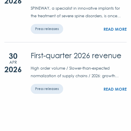
2026
SPINEWAY, a specialist in innovative implants for
the treatment of severe spine disorders, is once...
READ MORE
Press releases
30
First-quarter 2026 revenue
APR
2026
High order volume / Slower-than-expected
normalization of supply chains / 2026: growth...
READ MORE
Press releases