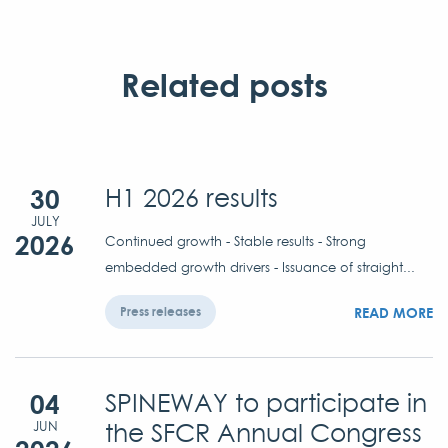
Related posts
30
H1 2026 results
JULY
2026
Continued growth - Stable results - Strong
embedded growth drivers - Issuance of straight...
READ MORE
Press releases
04
SPINEWAY to participate in
the SFCR Annual Congress
JUN