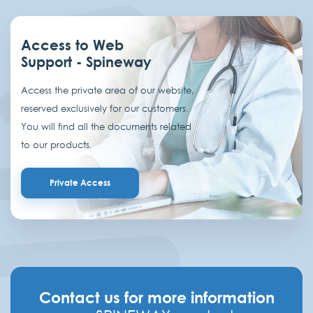
Access to Web
Support - Spineway
Access the private area of our website,
reserved exclusively for our customers.
You will find all the documents related
to our products.
Private Access
Contact us for more information