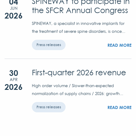
04
SPINEWAY to participate in
the SFCR Annual Congress
JUN
2026
SPINEWAY, a specialist in innovative implants for
the treatment of severe spine disorders, is once...
READ MORE
Press releases
30
First-quarter 2026 revenue
APR
2026
High order volume / Slower-than-expected
normalization of supply chains / 2026: growth...
READ MORE
Press releases