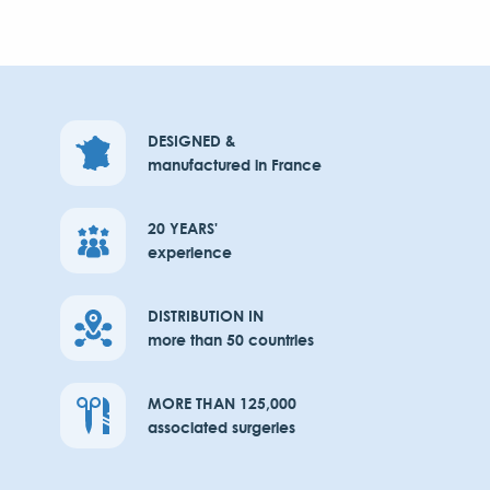
DESIGNED &
manufactured in France
20 YEARS'
experience
DISTRIBUTION IN
more than 50 countries
MORE THAN 125,000
associated surgeries