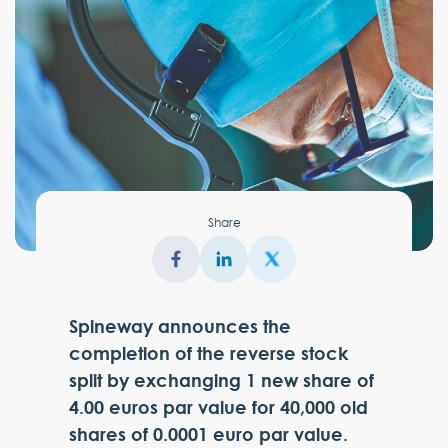
Share
Spineway announces the
completion of the reverse stock
split by exchanging 1 new share of
4.00 euros par value for 40,000 old
shares of 0.0001 euro par value.