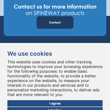
Contact us for more information
on SPINEWAY products
Contact
We use cookies
This website uses cookies and other tracking
technologies to improve your browsing experience
Spineway designs and delivers innovative spinal implants and instruments,
for the following purposes:
to enable basic
improving spinal surgery worldwide for 20 years.
functionality of the website
,
to provide a better
experience on the website
,
to measure your
interest in our products and services and to
personalize marketing interactions
,
to deliver ads
that are more relevant to you
.
I agree