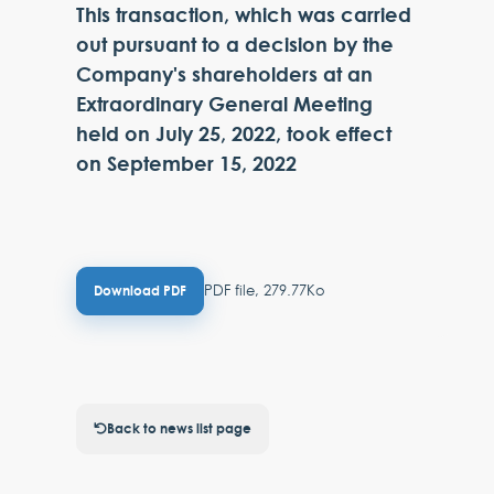
This transaction, which was carried
out pursuant to a decision by the
Company's shareholders at an
Extraordinary General Meeting
held on July 25, 2022, took effect
on September 15, 2022
PDF file, 279.77Ko
Download PDF
Back to news list page