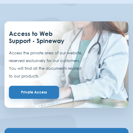
Access to Web
Support - Spineway
Access the private area of our website,
reserved exclusively for our customers.
You will find all the documents related
to our products.
Private Access