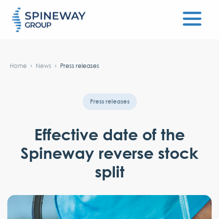
#}
Home
News
Press releases
Press releases
Effective date of the
Spineway reverse stock
split