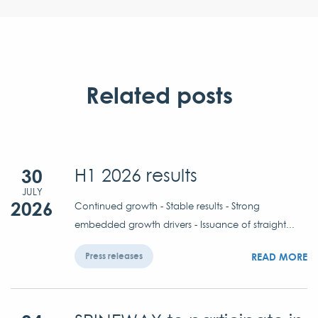
Related posts
30
H1 2026 results
JULY
2026
Continued growth - Stable results - Strong
embedded growth drivers - Issuance of straight...
READ MORE
Press releases