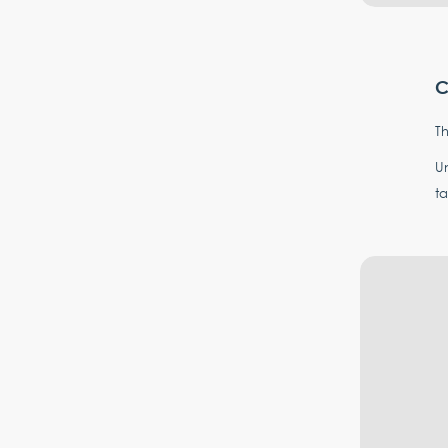
C
Th
Un
ta