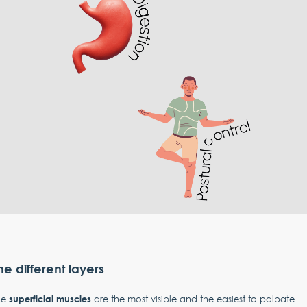
he different layers
superficial muscles
he
are the most visible and the easiest to palpate.