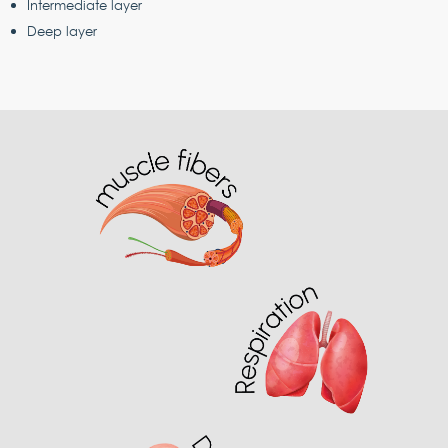
Intermediate layer
Deep layer