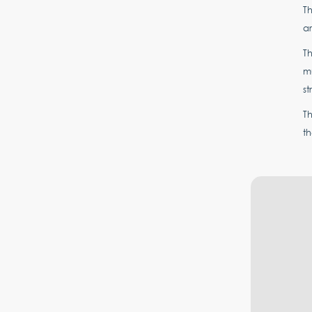
Th
a
T
mu
st
T
th