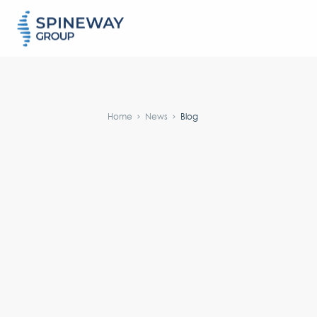
#}
Home
News
Blog