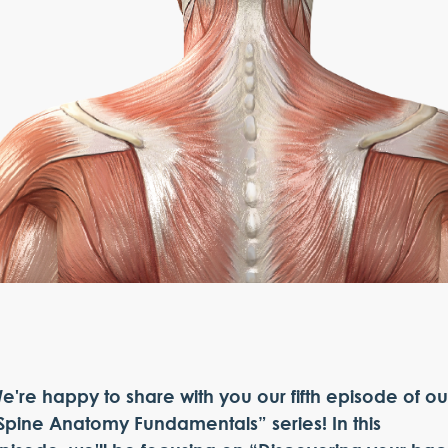
e're happy to share with you our fifth episode of ou
Spine Anatomy Fundamentals” series! In this