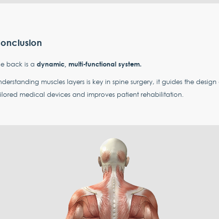
onclusion
dynamic, multi-functional system.
e back is a
derstanding muscles layers is key in spine surgery, it guides the design 
ilored medical devices and improves patient rehabilitation.