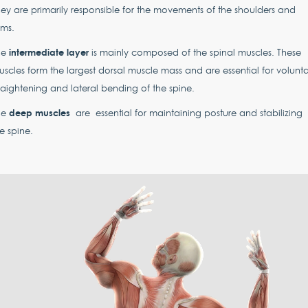
ey are primarily responsible for the movements of the shoulders and
rms.
intermediate layer
he
is mainly composed of the spinal muscles. These
scles form the largest dorsal muscle mass and are essential for volunta
raightening and lateral bending of the spine.
deep muscles
he
are essential for maintaining posture and stabilizing
e spine.