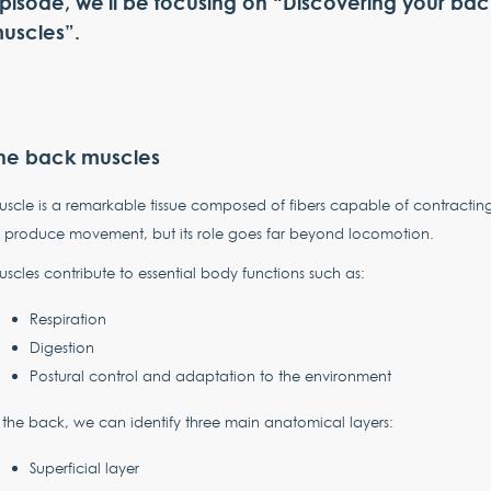
pisode, we'll be focusing on “Discovering your bac
uscles”.
he back muscles
scle is a remarkable tissue composed of fibers capable of contractin
 produce movement, but its role goes far beyond locomotion.
scles contribute to essential body functions such as:
Respiration
Digestion
Postural control and adaptation to the environment
 the back, we can identify three main anatomical layers:
Superficial layer