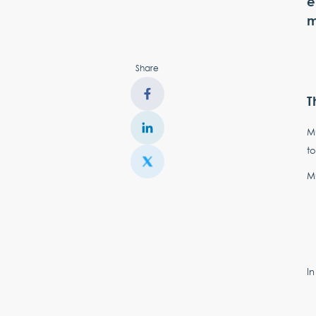
e
m
Share
T
Mu
to
Mu
In