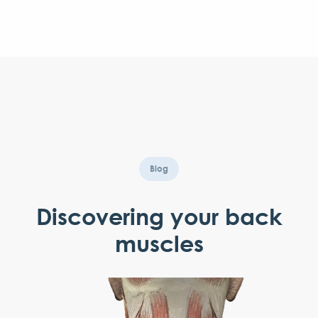
Blog
Discovering your back
muscles