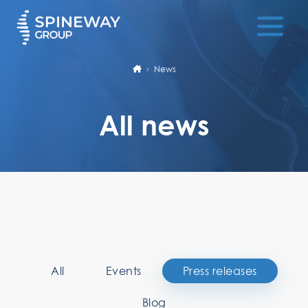
News
All news
All
Events
Press releases
Blog