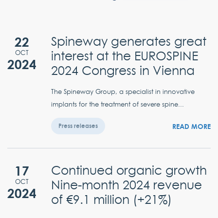
22
Spineway generates great
interest at the EUROSPINE
OCT
2024
2024 Congress in Vienna
The Spineway Group, a specialist in innovative
implants for the treatment of severe spine...
READ MORE
Press releases
17
Continued organic growth
Nine-month 2024 revenue
OCT
2024
of €9.1 million (+21%)