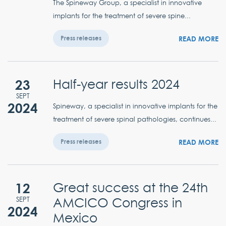
The Spineway Group, a specialist in innovative
implants for the treatment of severe spine...
READ MORE
Press releases
23
Half-year results 2024
SEPT
2024
Spineway, a specialist in innovative implants for the
treatment of severe spinal pathologies, continues...
READ MORE
Press releases
12
Great success at the 24th
AMCICO Congress in
SEPT
2024
Mexico