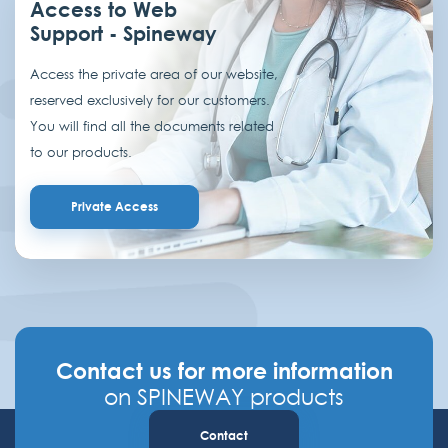
Access to Web
Support - Spineway
Access the private area of our website,
reserved exclusively for our customers.
You will find all the documents related
to our products.
Private Access
Contact us for more information
on SPINEWAY products
Contact