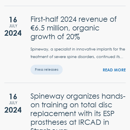
16
First-half 2024 revenue of
€6.5 million, organic
JULY
2024
growth of 20%
Spineway, a specialist in innovative implants for the
treatment of severe spine disorders, continued its...
READ MORE
Press releases
16
Spineway organizes hands-
on training on total disc
JULY
2024
replacement with its ESP
prostheses at IRCAD in