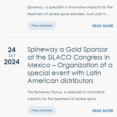
Spineway, a specialist in innovative implants for the
treatment of severe spine disorders, took part in...
READ MORE
Press releases
24
Spineway a Gold Sponsor
at the SILACO Congress in
JULY
2024
Mexico – Organization of a
special event with Latin
American distributors
The Spineway Group, a specialist in innovative
implants for the treatment of severe spine...
READ MORE
Press releases