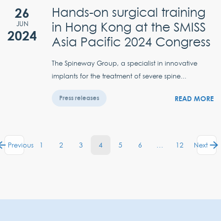
26
Hands-on surgical training
in Hong Kong at the SMISS
JUN
2024
Asia Pacific 2024 Congress
The Spineway Group, a specialist in innovative
implants for the treatment of severe spine...
READ MORE
Press releases
1
2
3
4
5
6
…
12
Previous
Next