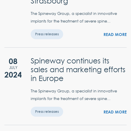
Strasbourg
The Spineway Group, a specialist in innovative
implants for the treatment of severe spine...
READ MORE
Press releases
08
Spineway continues its
sales and marketing efforts
JULY
2024
in Europe
The Spineway Group, a specialist in innovative
implants for the treatment of severe spine...
READ MORE
Press releases