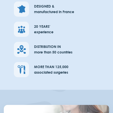
DESIGNED &
manufactured in France
20 YEARS'
experience
DISTRIBUTION IN
more than 50 countries
MORE THAN 125,000
associated surgeries