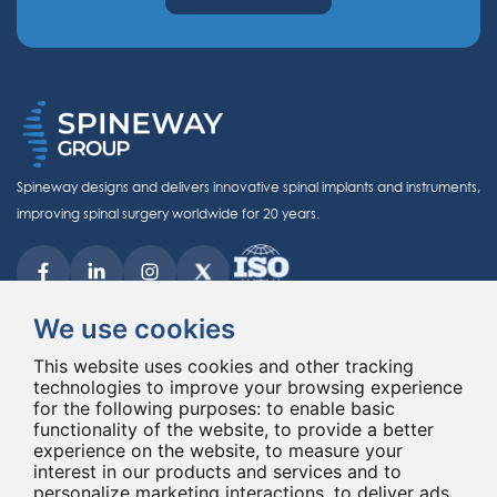
Spineway designs and delivers innovative spinal implants and instruments,
improving spinal surgery worldwide for 20 years.
We use cookies
This website uses cookies and other tracking
technologies to improve your browsing experience
© Copyright 2026 - All rights reserved Spineway
for the following purposes:
Made with
by ASB DIGITAL
to enable basic
functionality of the website
,
to provide a better
experience on the website
,
to measure your
interest in our products and services and to
personalize marketing interactions
,
to deliver ads