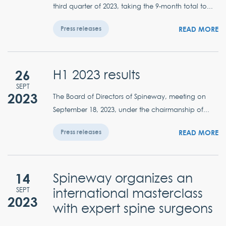
third quarter of 2023, taking the 9-month total to...
READ MORE
Press releases
26
H1 2023 results
SEPT
2023
The Board of Directors of Spineway, meeting on
September 18, 2023, under the chairmanship of...
READ MORE
Press releases
14
Spineway organizes an
international masterclass
SEPT
2023
with expert spine surgeons