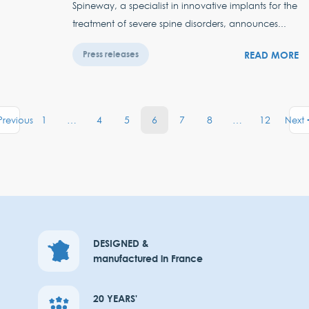
Spineway, a specialist in innovative implants for the
treatment of severe spine disorders, announces...
READ MORE
Press releases
1
…
4
5
6
7
8
…
12
Previous
Next
DESIGNED &
manufactured in France
20 YEARS'