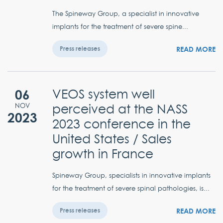
The Spineway Group, a specialist in innovative
implants for the treatment of severe spine...
READ MORE
Press releases
06
VEOS system well
perceived at the NASS
NOV
2023
2023 conference in the
United States / Sales
growth in France
Spineway Group, specialists in innovative implants
for the treatment of severe spinal pathologies, is...
READ MORE
Press releases