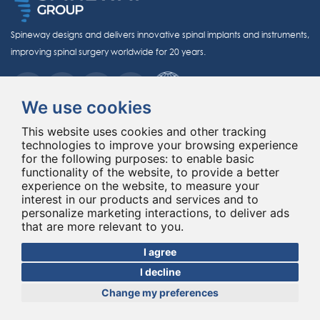
Spineway designs and delivers innovative spinal implants and instruments,
improving spinal surgery worldwide for 20 years.
We use cookies
This website uses cookies and other tracking
technologies to improve your browsing experience
for the following purposes:
to enable basic
© Copyright 2026 - All rights reserved Spineway
functionality of the website
,
to provide a better
Made with
by ASB DIGITAL
experience on the website
,
to measure your
interest in our products and services and to
personalize marketing interactions
,
to deliver ads
that are more relevant to you
.
I agree
I decline
Change my preferences