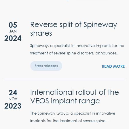
05
Reverse split of Spineway
shares
JAN
2024
Spineway, a specialist in innovative implants for the
treatment of severe spine disorders, announces...
READ MORE
Press releases
24
International rollout of the
VEOS implant range
NOV
2023
The Spineway Group, a specialist in innovative
implants for the treatment of severe spine...