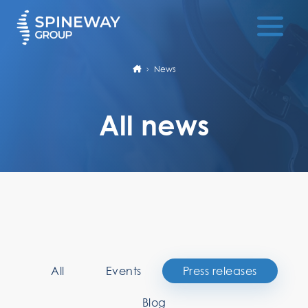
News
All news
All
Events
Press releases
Blog