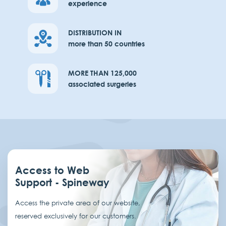
experience
DISTRIBUTION IN
more than 50 countries
MORE THAN 125,000
associated surgeries
Access to Web
Support - Spineway
Access the private area of our website,
reserved exclusively for our customers.