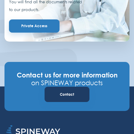
You will find all the documents related
to our products.
Private Access
Contact us for more information
on SPINEWAY products
Contact