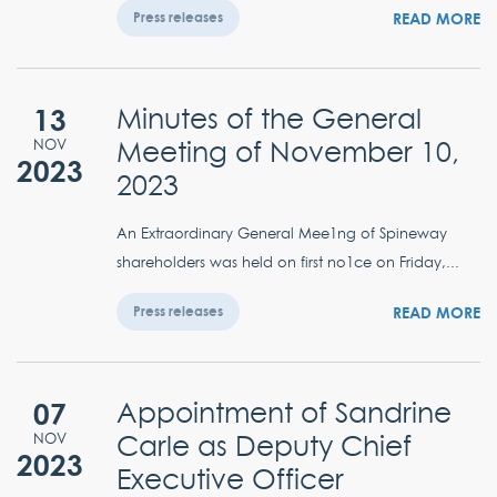
READ MORE
Press releases
13
Minutes of the General
Meeting of November 10,
NOV
2023
2023
An Extraordinary General Mee1ng of Spineway
shareholders was held on first no1ce on Friday,...
READ MORE
Press releases
07
Appointment of Sandrine
Carle as Deputy Chief
NOV
2023
Executive Officer