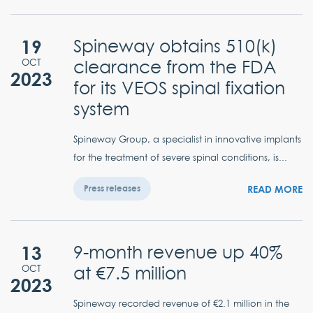
19
Spineway obtains 510(k)
clearance from the FDA
OCT
2023
for its VEOS spinal fixation
system
Spineway Group, a specialist in innovative implants
for the treatment of severe spinal conditions, is...
READ MORE
Press releases
13
9-month revenue up 40%
at €7.5 million
OCT
2023
Spineway recorded revenue of €2.1 million in the