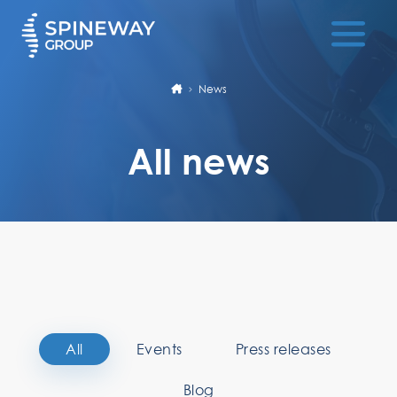
News
All news
All
Events
Press releases
Blog