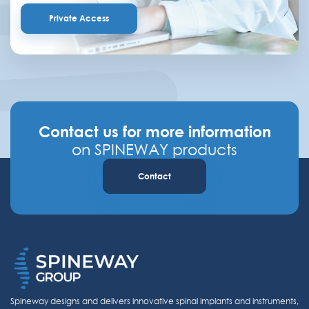
Private Access
Contact us for more information
on SPINEWAY products
Contact
Spineway designs and delivers innovative spinal implants and instruments,