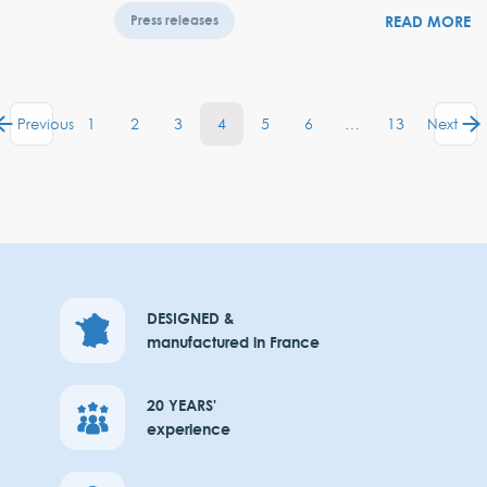
READ MORE
Press releases
1
2
3
4
5
6
…
13
Previous
Next
DESIGNED &
manufactured in France
20 YEARS'
experience