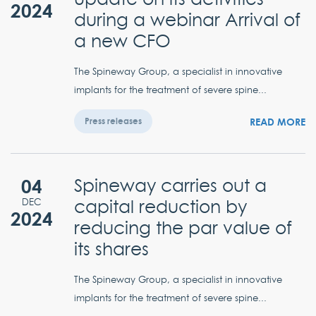
2024
during a webinar Arrival of
a new CFO
The Spineway Group, a specialist in innovative
implants for the treatment of severe spine...
READ MORE
Press releases
04
Spineway carries out a
capital reduction by
DEC
2024
reducing the par value of
its shares
The Spineway Group, a specialist in innovative
implants for the treatment of severe spine...