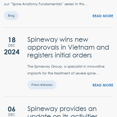
our “Spine Anatomy Fundamentals” series! In this...
READ MORE
Blog
18
Spineway wins new
approvals in Vietnam and
DEC
2024
registers initial orders
The Spineway Group, a specialist in innovative
implants for the treatment of severe spine...
READ MORE
Press releases
06
Spineway provides an
update on its activities
DEC