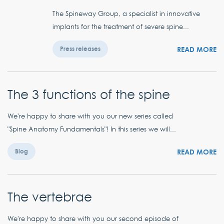
The Spineway Group, a specialist in innovative
implants for the treatment of severe spine...
READ MORE
Press releases
The 3 functions of the spine
We're happy to share with you our new series called
"Spine Anatomy Fundamentals"! In this series we will...
READ MORE
Blog
The vertebrae
We're happy to share with you our second episode of