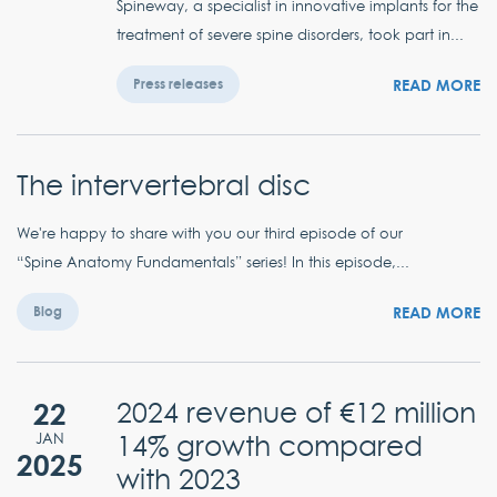
Spineway, a specialist in innovative implants for the
treatment of severe spine disorders, took part in...
READ MORE
Press releases
The intervertebral disc
We're happy to share with you our third episode of our
“Spine Anatomy Fundamentals” series! In this episode,...
READ MORE
Blog
22
2024 revenue of €12 million
14% growth compared
JAN
2025
with 2023