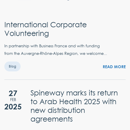
International Corporate
Volunteering
In partnership with Business France and with funding
from the Auvergne-Rhône-Alpes Region, we welcome...
READ MORE
Blog
27
Spineway marks its return
to Arab Health 2025 with
FEB
2025
new distribution
agreements