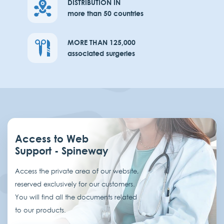
DISTRIBUTION IN
more than 50 countries
MORE THAN 125,000
associated surgeries
Access to Web
Support - Spineway
Access the private area of our website,
reserved exclusively for our customers.
You will find all the documents related
to our products.