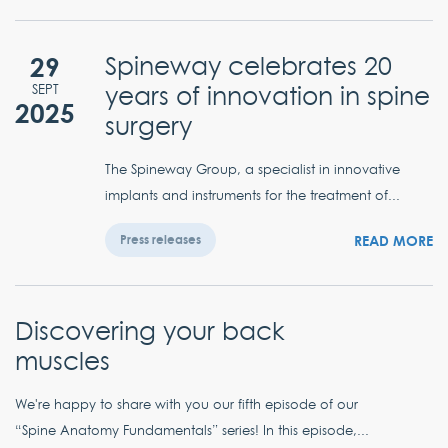
29
Spineway celebrates 20
years of innovation in spine
SEPT
2025
surgery
The Spineway Group, a specialist in innovative
implants and instruments for the treatment of...
READ MORE
Press releases
Discovering your back
muscles
We're happy to share with you our fifth episode of our
“Spine Anatomy Fundamentals” series! In this episode,...