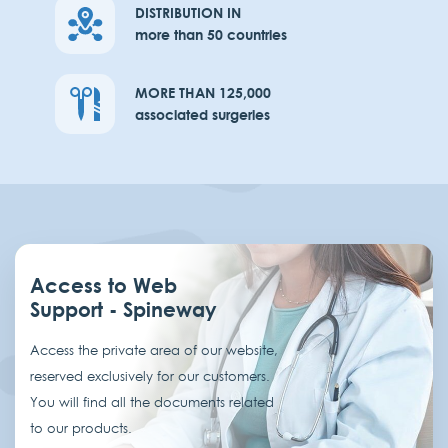
DISTRIBUTION IN
more than 50 countries
MORE THAN 125,000
associated surgeries
Access to Web
Support - Spineway
Access the private area of our website,
reserved exclusively for our customers.
You will find all the documents related
to our products.