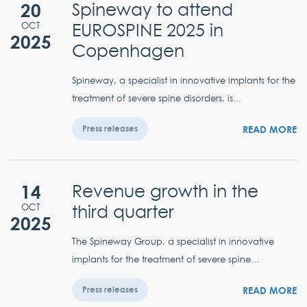
20
Spineway to attend
EUROSPINE 2025 in
OCT
2025
Copenhagen
Spineway, a specialist in innovative implants for the
treatment of severe spine disorders, is...
READ MORE
Press releases
14
Revenue growth in the
third quarter
OCT
2025
The Spineway Group, a specialist in innovative
implants for the treatment of severe spine...
READ MORE
Press releases