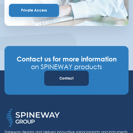
Private Access
Contact us for more information
on SPINEWAY products
Contact
Spineway designs and delivers innovative spinal implants and instruments,