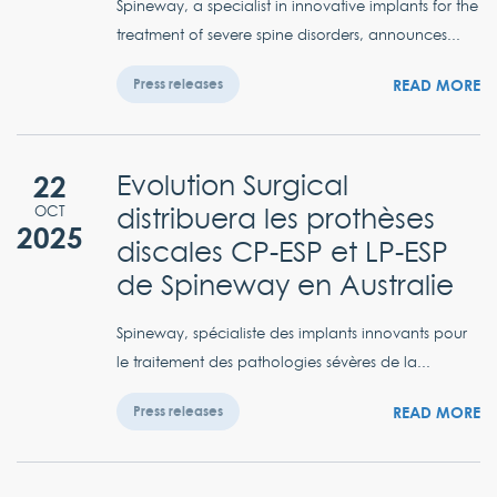
Spineway, a specialist in innovative implants for the
treatment of severe spine disorders, announces...
READ MORE
Press releases
22
Evolution Surgical
distribuera les prothèses
OCT
2025
discales CP-ESP et LP-ESP
de Spineway en Australie
Spineway, spécialiste des implants innovants pour
le traitement des pathologies sévères de la...
READ MORE
Press releases