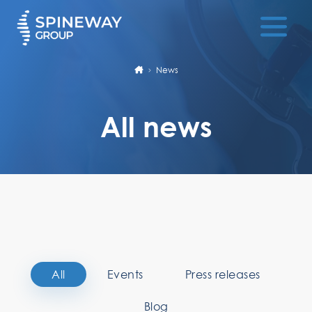
News
All news
All
Events
Press releases
Blog