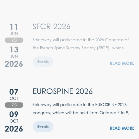
11
SFCR 2026
JUN
Spineway will participate in the 2026 Congress of
TO
13
the French Spine Surgery Society (SFCR), which...
JUN
2026
Events
READ MORE
07
EUROSPINE 2026
OCT
Spineway will participate in the EUROSPINE 2026
TO
09
congress, which will be held from October 7 to 9,...
OCT
2026
Events
READ MORE