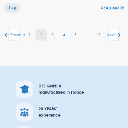
READ MORE
Blog
1
2
3
4
5
…
13
Previous
Next
DESIGNED &
manufactured in France
20 YEARS'
experience