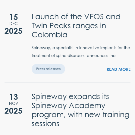
15
Launch of the VEOS and
Twin Peaks ranges in
DEC
2025
Colombia
Spineway, a specialist in innovative implants for the
treatment of spine disorders, announces the...
READ MORE
Press releases
13
Spineway expands its
Spineway Academy
NOV
2025
program, with new training
sessions