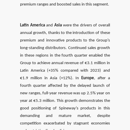
premium ranges and boosted sales in this segment.
Latin America
and
Asia
were the drivers of overall
annual growth, thanks to the introduction of these
premium and innovative products to the Group’s
long-standing distributors. Continued sales growth
in these regions in the fourth quarter enabled the
Group to achieve annual revenue of €3.1 million in
Latin America (+35% compared with 2023) and
€1.9 million in Asia (+12%). In
Europe
, after a
fourth quarter affected by the delayed launch of
new ranges, full-year revenue was up 2.5% year on
year at €5.3 million. This growth demonstrates the
good positioning of Spineway’s products in this
demanding and mature market, despite
competition exacerbated by stagnant economies