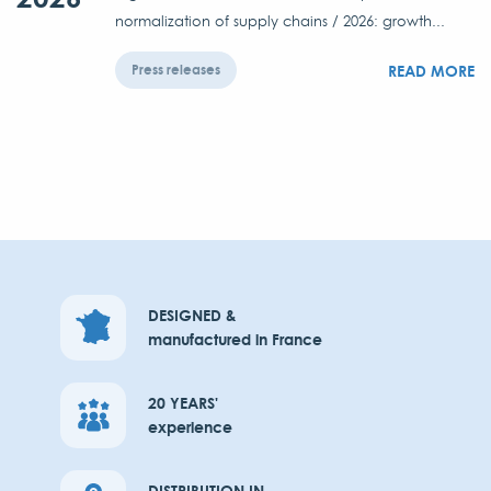
normalization of supply chains / 2026: growth...
READ MORE
Press releases
DESIGNED &
manufactured in France
20 YEARS'
experience
DISTRIBUTION IN