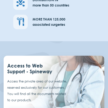
more than 50 countries
MORE THAN 125,000
associated surgeries
Access to Web
Support - Spineway
Access the private area of our website,
reserved exclusively for our customers.
You will find all the documents related
to our products.