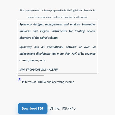
This press release has been prepared in both English and French. In
case of discrepancies, the French version shall prevail.
Spineway designs, manufactures and markets innovative
implants and surgical instruments for treating severe
disorders of the spinal column.
Spineway has an international network of over 50
independent distributors and more than 70% of its revenue
comes from exports.
ISIN: FR001400BVK2 – ALSPW
[1]
In terms of EBITDA and operating income
PDF file, 108.49Ko
Download PDF