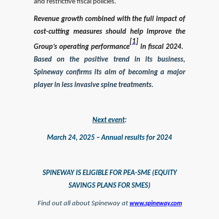
and restrictive fiscal policies.
Revenue growth combined with the full impact of
cost-cutting measures should help improve the
[1]
Group’s operating performance
in fiscal 2024.
Based on the positive trend in its business,
Spineway confirms its aim of becoming a major
player in less invasive spine treatments.
Next event
:
March 24, 2025 – Annual results for 2024
SPINEWAY IS ELIGIBLE FOR PEA-SME (EQUITY
SAVINGS PLANS FOR SMES)
Find out all about Spineway at
www.spineway.com