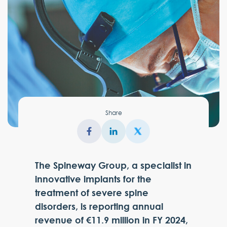
Share
The Spineway Group, a specialist in
innovative implants for the
treatment of severe spine
disorders, is reporting annual
revenue of €11.9 million in FY 2024,