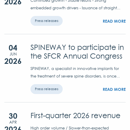
2026
Continued growth - Stable results - Strong
embedded growth drivers - Issuance of straight...
READ MORE
Press releases
04
SPINEWAY to participate in
the SFCR Annual Congress
JUN
2026
SPINEWAY, a specialist in innovative implants for
the treatment of severe spine disorders, is once...
READ MORE
Press releases
30
First-quarter 2026 revenue
APR
2026
High order volume / Slower-than-expected