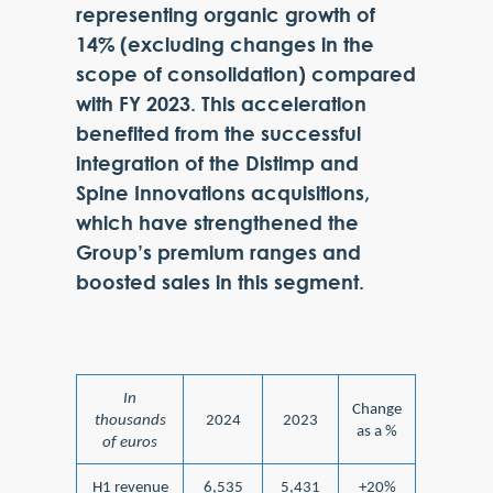
representing organic growth of
14% (excluding changes in the
scope of consolidation) compared
with FY 2023. This acceleration
benefited from the successful
integration of the Distimp and
Spine Innovations acquisitions,
which have strengthened the
Group’s premium ranges and
boosted sales in this segment.
In
Change
thousands
2024
2023
as a %
of euros
H1 revenue
6,535
5,431
+20%