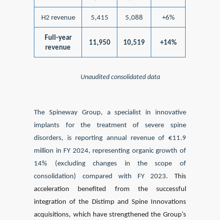
H2 revenue
5,415
5,088
+6%
Full-year
11,950
10,519
+14%
revenue
Unaudited consolidated data
The Spineway Group, a specialist in innovative
implants for the treatment of severe spine
disorders, is reporting annual revenue of €11.9
million in FY 2024, representing organic growth of
14% (excluding changes in the scope of
consolidation) compared with FY 2023.
This
acceleration benefited from the successful
integration of the Distimp and Spine Innovations
acquisitions, which have strengthened the Group’s