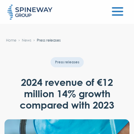
#}
Home
News
Press releases
Press releases
2024 revenue of €12
million 14% growth
compared with 2023