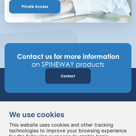
Private Access
Contact us for more information
on SPINEWAY products
Contact
We use cookies
This website uses cookies and other tracking
technologies to improve your browsing experience
Spineway designs and delivers innovative spinal implants and instruments,