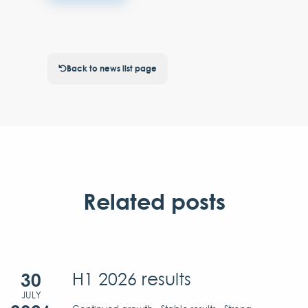
Back to news list page
Related posts
30
H1 2026 results
JULY