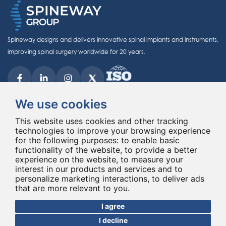
Spineway designs and delivers innovative spinal implants and instruments,
improving spinal surgery worldwide for 20 years.
We use cookies
This website uses cookies and other tracking
technologies to improve your browsing experience
© Copyright 2026 - All rights reserved Spineway
for the following purposes:
Made with
by ASB DIGITAL
to enable basic
functionality of the website
,
to provide a better
experience on the website
,
to measure your
interest in our products and services and to
personalize marketing interactions
,
to deliver ads
that are more relevant to you
.
I agree
I decline