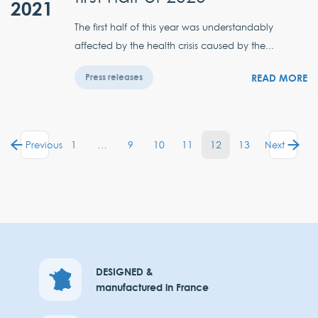
2021
The first half of this year was understandably
affected by the health crisis caused by the...
READ MORE
Press releases
1
…
9
10
11
12
13
Previous
Next
DESIGNED &
manufactured in France