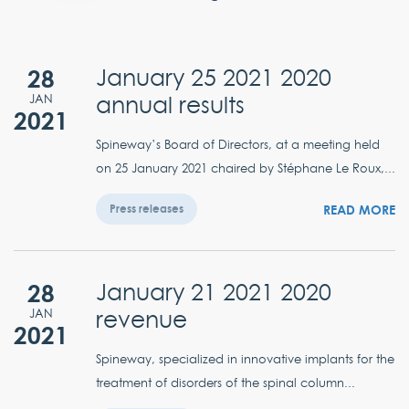
28
January 25 2021 2020
annual results
JAN
2021
Spineway’s Board of Directors, at a meeting held
on 25 January 2021 chaired by Stéphane Le Roux,...
READ MORE
Press releases
28
January 21 2021 2020
revenue
JAN
2021
Spineway, specialized in innovative implants for the
treatment of disorders of the spinal column...