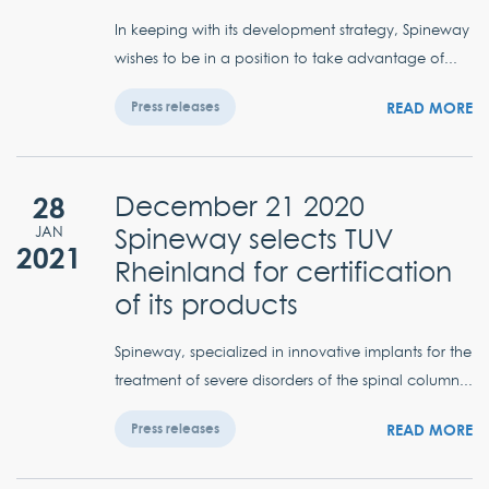
In keeping with its development strategy, Spineway
wishes to be in a position to take advantage of...
READ MORE
Press releases
28
December 21 2020
Spineway selects TUV
JAN
2021
Rheinland for certification
of its products
Spineway, specialized in innovative implants for the
treatment of severe disorders of the spinal column...
READ MORE
Press releases