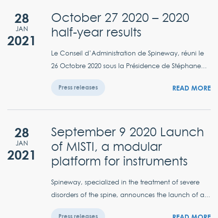
28
October 27 2020 – 2020
half-year results
JAN
2021
Le Conseil d’Administration de Spineway, réuni le
26 Octobre 2020 sous la Présidence de Stéphane...
READ MORE
Press releases
28
September 9 2020 Launch
of MISTI, a modular
JAN
2021
platform for instruments
Spineway, specialized in the treatment of severe
disorders of the spine, announces the launch of a...
READ MORE
Press releases