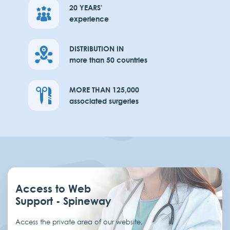
20 YEARS'
experience
DISTRIBUTION IN
more than 50 countries
MORE THAN 125,000
associated surgeries
Access to Web
Support - Spineway
Access the private area of our website,