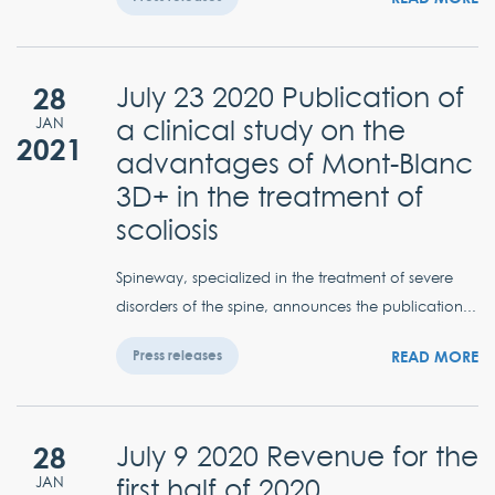
28
July 23 2020 Publication of
a clinical study on the
JAN
2021
advantages of Mont-Blanc
3D+ in the treatment of
scoliosis
Spineway, specialized in the treatment of severe
disorders of the spine, announces the publication...
READ MORE
Press releases
28
July 9 2020 Revenue for the
first half of 2020
JAN