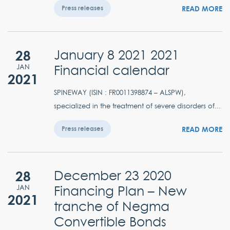
READ MORE
Press releases
28
January 8 2021 2021
Financial calendar
JAN
2021
SPINEWAY (ISIN : FR0011398874 – ALSPW),
specialized in the treatment of severe disorders of...
READ MORE
Press releases
28
December 23 2020
Financing Plan – New
JAN
2021
tranche of Negma
Convertible Bonds