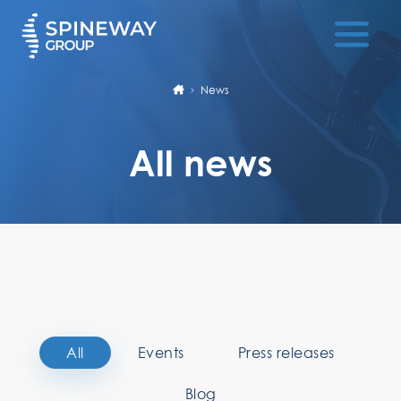
News
All news
All
Events
Press releases
Blog