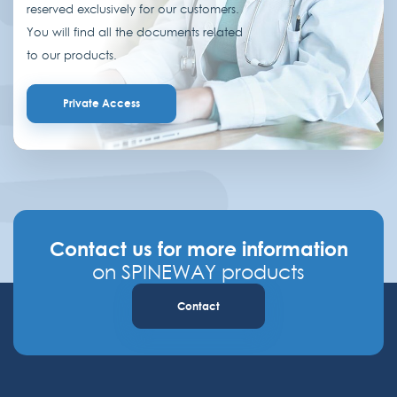
reserved exclusively for our customers.
You will find all the documents related
to our products.
Private Access
Contact us for more information
on SPINEWAY products
Contact