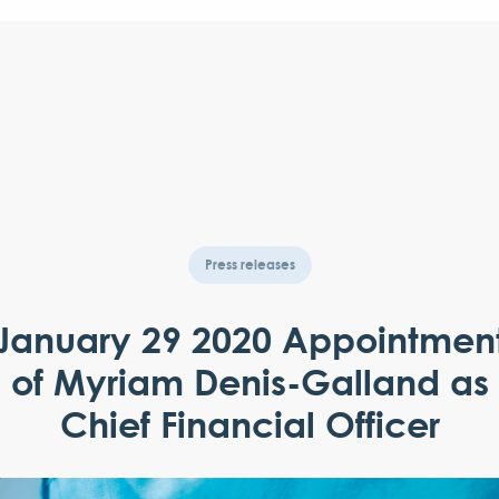
Press releases
January 29 2020 Appointmen
of Myriam Denis-Galland as
Chief Financial Officer