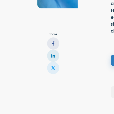
a
F
e
s
d
Share