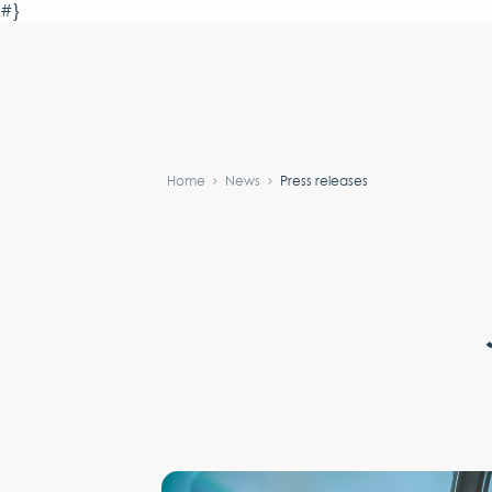
#}
Home
News
Press releases