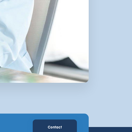
Contact