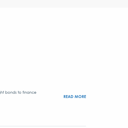
ght bonds to finance
READ MORE