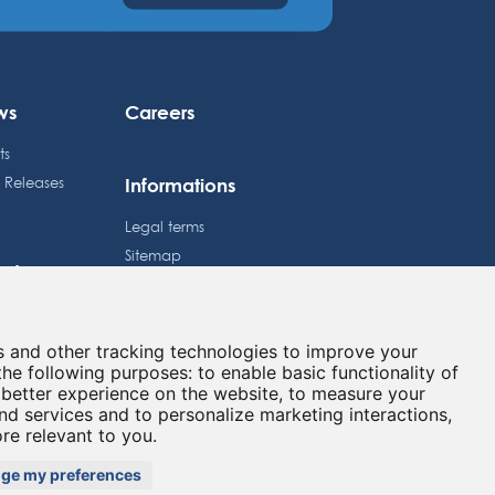
ws
Careers
ts
Informations
s Releases
Legal terms
Sitemap
estors
Privacy policy
dule
Cookies preferences
e Price
s and other tracking technologies to improve your
Contact
lated information
the following purposes:
to enable basic functionality of
 better experience on the website
,
to measure your
and services and to personalize marketing interactions
,
ore relevant to you
.
GITAL
ge my preferences