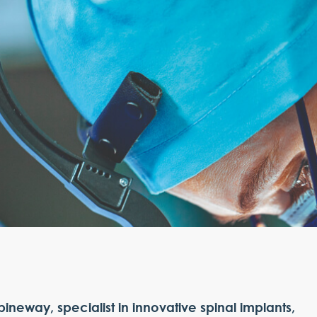
pineway, specialist in innovative spinal implants,