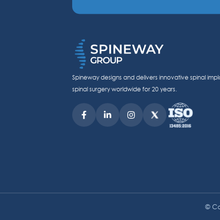
Spineway designs and delivers innovative spinal impl
spinal surgery worldwide for 20 years.
© Co