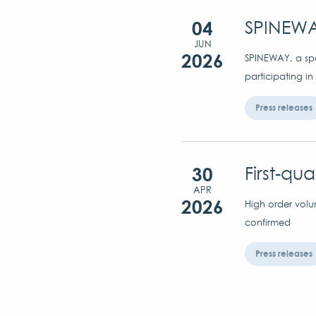
04
SPINEWA
JUN
2026
SPINEWAY, a spec
participating in
Press releases
30
First-qu
APR
2026
High order volu
confirmed
Press releases