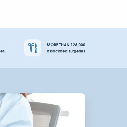
MORE THAN 125,000
ies
associated surgeries