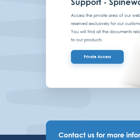
Support - Spinew
Access the private area of our web
reserved exclusively for our custom
You will find all the documents rel
to our products.
Private Access
Contact us for more info