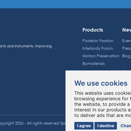
Products
Ne
Posterior Fixation
Even
ants and instruments, improving
Interbody Fusion
Pres
Motion Preservation
Blog
Biomaterials
Inv
Spineway Group
We use cookies
Sche
About us
Shar
This website uses cookie
Education
Regu
browsing experience for 
the website
,
to provide a
interest in our products 
to deliver ads that are m
pyright 2026 - All rights reserved Spineway
Made with
by ASB DI
I agree
I decline
Chan