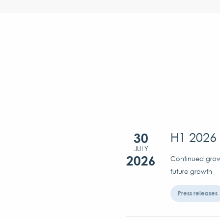
30
H1 2026 
JULY
2026
Continued growt
future growth
Press releases