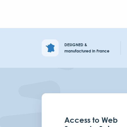
DESIGNED &
manufactured in France
Access to Web