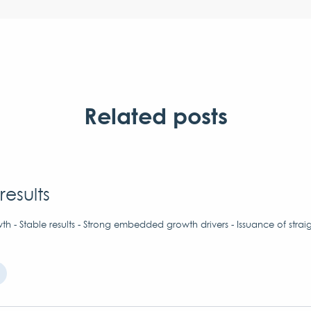
Related posts
results
h - Stable results - Strong embedded growth drivers - Issuance of strai