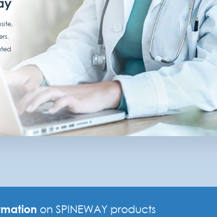
ay
site,
ers.
ated
rmation
on SPINEWAY products