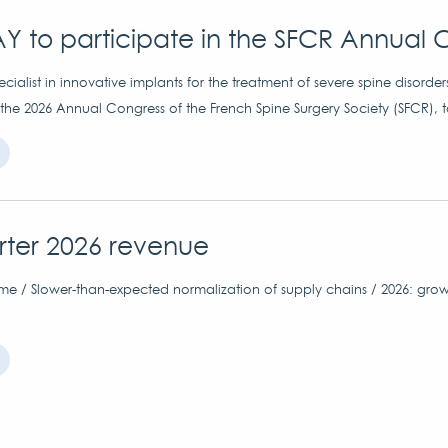
Y to participate in the SFCR Annual 
ialist in innovative implants for the treatment of severe spine disorder
 the 2026 Annual Congress of the French Spine Surgery Society (SFCR), 
arter 2026 revenue
me / Slower-than-expected normalization of supply chains / 2026: grow