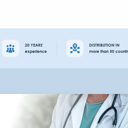
20 YEARS'
DISTRIBUTION IN
experience
more than 50 countr