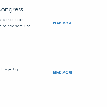
Congress
s, is once again
READ MORE
to be held from June...
th trajectory
READ MORE