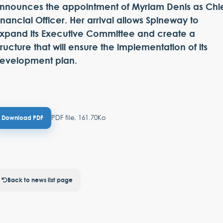
nnounces the appointment of Myriam Denis as Chi
inancial Officer. Her arrival allows Spineway to
xpand its Executive Committee and create a
tructure that will ensure the implementation of its
evelopment plan.
PDF file, 161.70Ko
Download PDF
Back to news list page