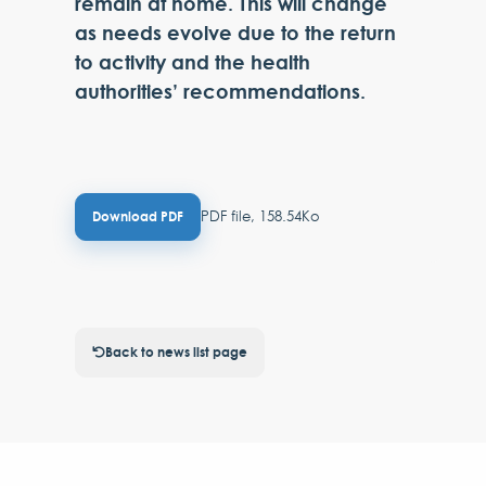
remain at home. This will change
as needs evolve due to the return
to activity and the health
authorities’ recommendations.
PDF file, 158.54Ko
Download PDF
Back to news list page