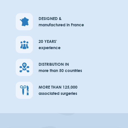
DESIGNED &
manufactured in France
20 YEARS'
experience
DISTRIBUTION IN
more than 50 countries
MORE THAN 125,000
associated surgeries