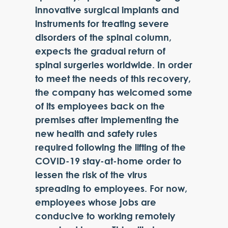
innovative surgical implants and
instruments for treating severe
disorders of the spinal column,
expects the gradual return of
spinal surgeries worldwide. In order
to meet the needs of this recovery,
the company has welcomed some
of its employees back on the
premises after implementing the
new health and safety rules
required following the lifting of the
COVID-19 stay-at-home order to
lessen the risk of the virus
spreading to employees. For now,
employees whose jobs are
conducive to working remotely