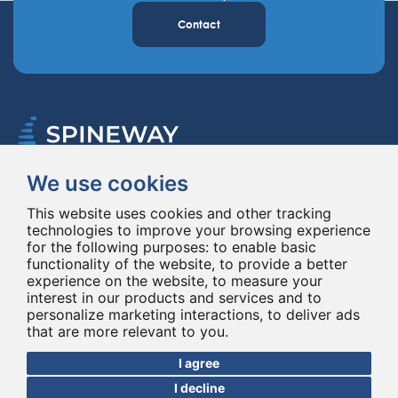
Contact
We use cookies
Spineway designs and delivers innovative spinal implants and instruments,
improving spinal surgery worldwide for 20 years.
This website uses cookies and other tracking
technologies to improve your browsing experience
for the following purposes:
to enable basic
functionality of the website
,
to provide a better
experience on the website
,
to measure your
interest in our products and services and to
personalize marketing interactions
,
to deliver ads
that are more relevant to you
.
© Copyright 2026 - All rights reserved Spineway
Made with
by ASB DIGITAL
I agree
I decline