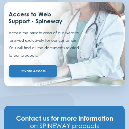
Access to Web
Support - Spineway
Access the private area of our website,
reserved exclusively for our customers.
You will find all the documents related
to our products.
Private Access
Contact us for more information
on SPINEWAY products