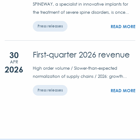
SPINEWAY, a specialist in innovative implants for
the treatment of severe spine disorders, is once...
READ MORE
Press releases
30
First-quarter 2026 revenue
APR
2026
High order volume / Slower-than-expected
normalization of supply chains / 2026: growth...
READ MORE
Press releases