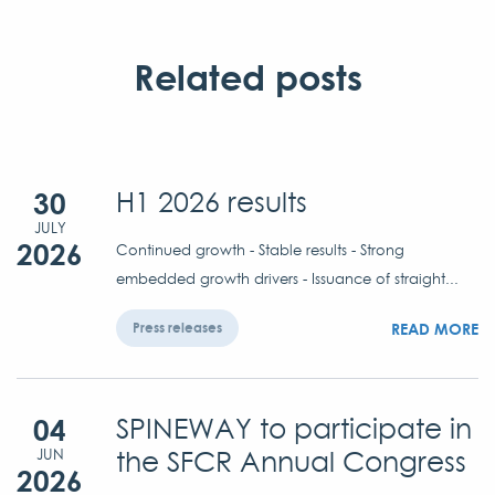
Related posts
30
H1 2026 results
JULY
2026
Continued growth - Stable results - Strong
embedded growth drivers - Issuance of straight...
READ MORE
Press releases
04
SPINEWAY to participate in
the SFCR Annual Congress
JUN
2026