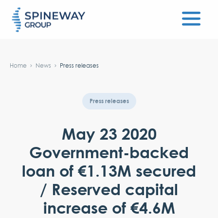
#}
Home
News
Press releases
Press releases
May 23 2020
Government-backed
loan of €1.13M secured
/ Reserved capital
increase of €4.6M