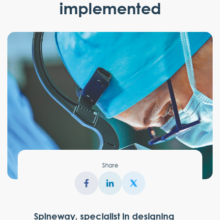
implemented
Share
Spineway, specialist in designing