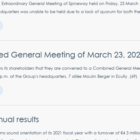
Extraordinary General Meeting of Spineway held on Friday, 23 March 2
dquarters was unable to be held due to a lack of quorum for both the re
d General Meeting of March 23, 20
s its shareholders that they are convened to a Combined General Me
 p.m. at the Group's headquarters, 7 allée Moulin Berger in Ecully .(69).
ual results
ms sound orientation of its 2021 fiscal year with a turnover of €4.3 mi