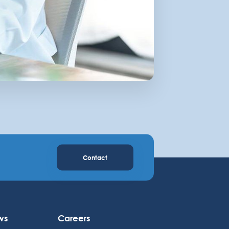
Contact
ws
Careers