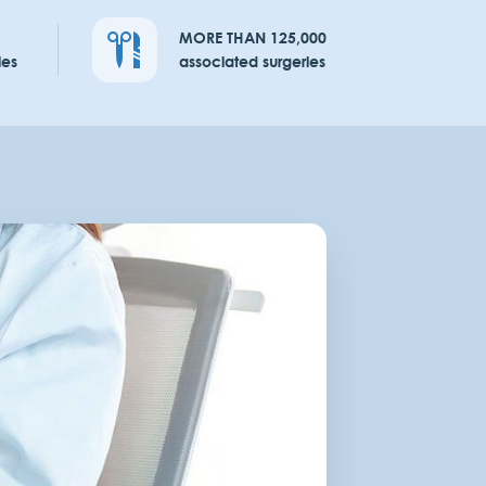
MORE THAN 125,000
ies
associated surgeries