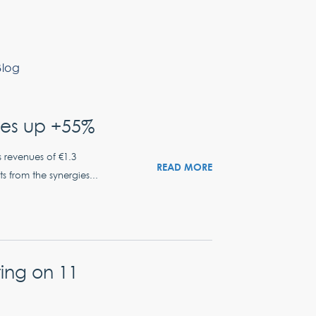
Blog
ues up +55%
s revenues of €1.3
READ MORE
ts from the synergies...
ing on 11