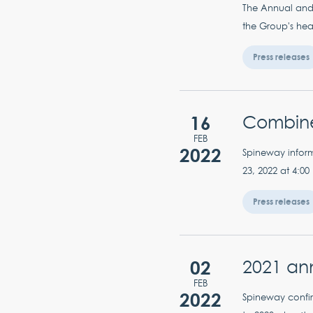
The Annual and 
the Group's hea
Press releases
16
Combine
FEB
2022
Spineway inform
23, 2022 at 4:00
Press releases
02
2021 ann
FEB
2022
Spineway confir