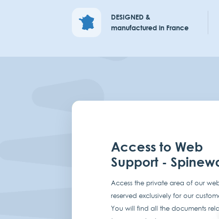
DESIGNED &
manufactured in France
Access to Web
Support - Spinew
Access the private area of our web
reserved exclusively for our custom
You will find all the documents rel