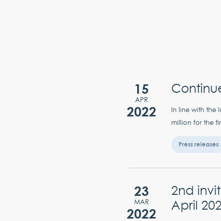
15
Continu
APR
2022
In line with th
million for the 
Press releases
23
2nd inv
April 20
MAR
2022