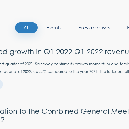
All
Events
Press releases
ed growth in Q1 2022 Q1 2022 reven
e last quarter of 2021, Spineway confirms its growth momentum and total
first quarter of 2022, up 55% compared to the year 2021. The latter benefi
itation to the Combined General Meet
22