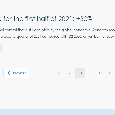
for the first half of 2021: +30%
onal context that is still disrupted by the global pandemic, Spineway r
he second quarter of 2021 compared with Q2 2020, driven by the recovery 
1
…
8
9
10
11
12
13
Previous