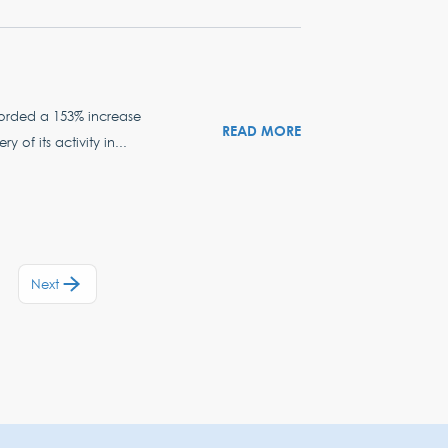
ecorded a 153% increase
READ MORE
of its activity in...
Next