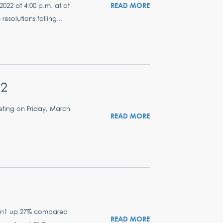
READ MORE
022 at 4:00 p.m. at at
solutions falling...
22
eting on Friday, March
READ MORE
llion1 up 27% compared
READ MORE