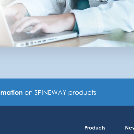
rmation
on SPINEWAY products
Products
Ne