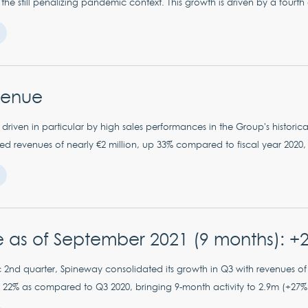
 the still penalizing pandemic context. This growth is driven by a fourth 
venue
driven in particular by high sales performances in the Group's historical
 revenues of nearly €2 million, up 33% compared to fiscal year 2020, de
 as of September 2021 (9 months): +
 2nd quarter, Spineway consolidated its growth in Q3 with revenues of
22% as compared to Q3 2020, bringing 9-month activity to 2.9m (+27%).