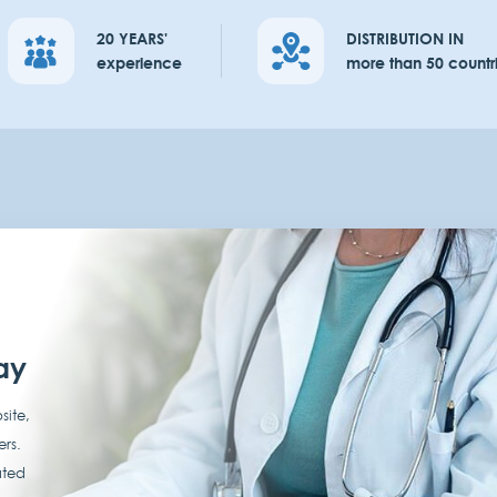
20 YEARS'
DISTRIBUTION IN
experience
more than 50 countr
ay
site,
ers.
ated