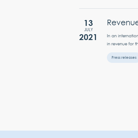
13
Revenue 
JULY
2021
In an internati
in revenue for t
Press releases