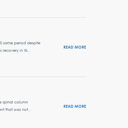
20 same period despite
READ MORE
recovery in its...
he spinal column
READ MORE
ent that was not...