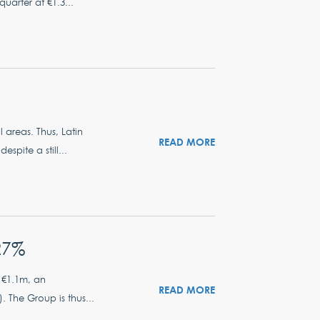
quarter at €1.3...
 areas. Thus, Latin
READ MORE
spite a still...
27%
 €1.1m, an
READ MORE
 The Group is thus...