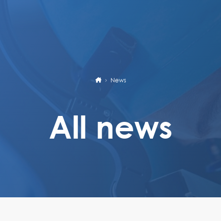
News
All news