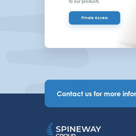
to our products.
Private Access
Contact us for more info