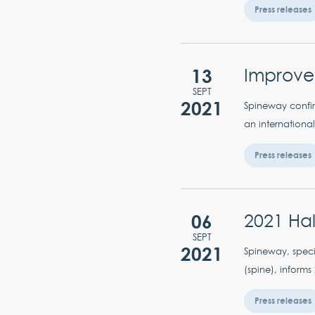
Press releases
13
Improvem
SEPT
2021
Spineway confir
an international
Press releases
06
2021 Hal
SEPT
2021
Spineway, specia
(spine), informs
Press releases