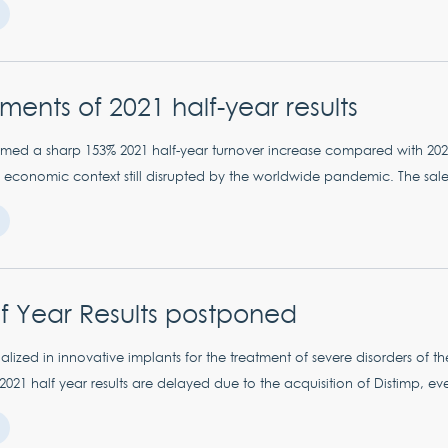
ents of 2021 half-year results
med a sharp 153% 2021 half-year turnover increase compared with 20
 economic context still disrupted by the worldwide pandemic. The sales 
f Year Results postponed
lized in innovative implants for the treatment of severe disorders of t
 2021 half year results are delayed due to the acquisition of Distimp, ev