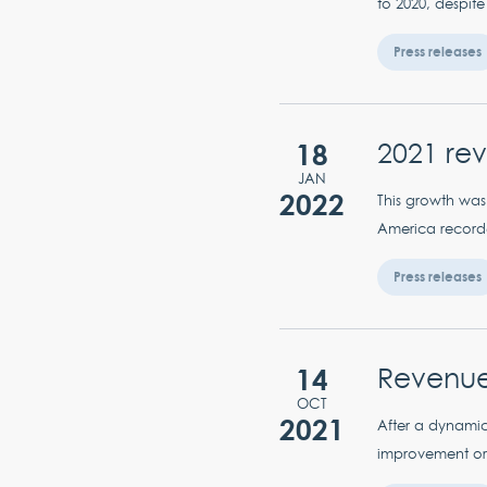
to 2020, despite
Press releases
18
2021 re
JAN
2022
This growth was 
America recorded
Press releases
14
Revenue
OCT
2021
After a dynamic
improvement or 