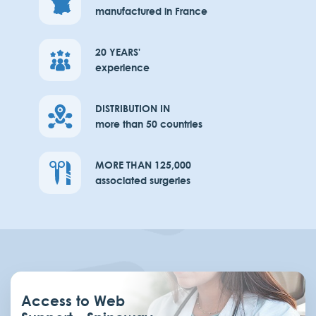
manufactured in France
20 YEARS'
experience
DISTRIBUTION IN
more than 50 countries
MORE THAN 125,000
associated surgeries
Access to Web