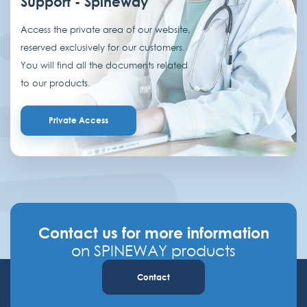
Support - Spineway
Access the private area of our website,
reserved exclusively for our customers.
You will find all the documents related
to our products.
Private Access
Contact us for more information
on SPINEWAY products
Contact