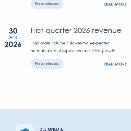
READ MORE
Press releases
30
First-quarter 2026 revenue
APR
2026
High order volume / Slower-than-expected
normalization of supply chains / 2026: growth...
READ MORE
Press releases
DESIGNED &