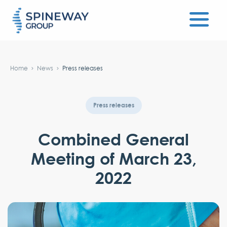
#}
Home
News
Press releases
Press releases
Combined General
Meeting of March 23,
2022