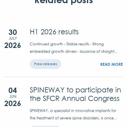
30
H1 2026 results
JULY
2026
Continued growth - Stable results - Strong
embedded growth drivers - Issuance of straight...
READ MORE
Press releases
04
SPINEWAY to participate in
the SFCR Annual Congress
JUN
2026
SPINEWAY, a specialist in innovative implants for
the treatment of severe spine disorders, is once...