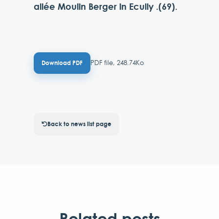
allée Moulin Berger in Ecully .(69).
PDF file, 248.74Ko
Download PDF
Back to news list page
Related posts