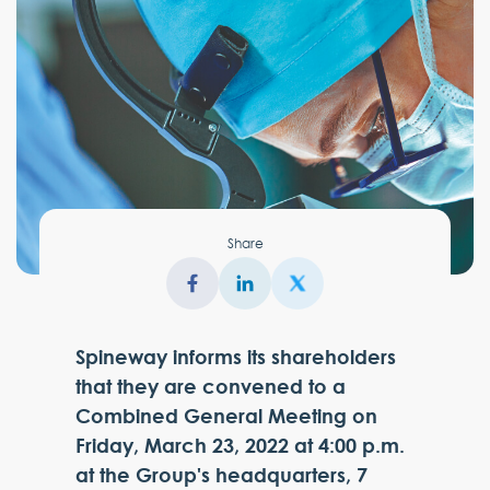
Share
Spineway informs its shareholders
that they are convened to a
Combined General Meeting on
Friday, March 23, 2022 at 4:00 p.m.
at the Group's headquarters, 7